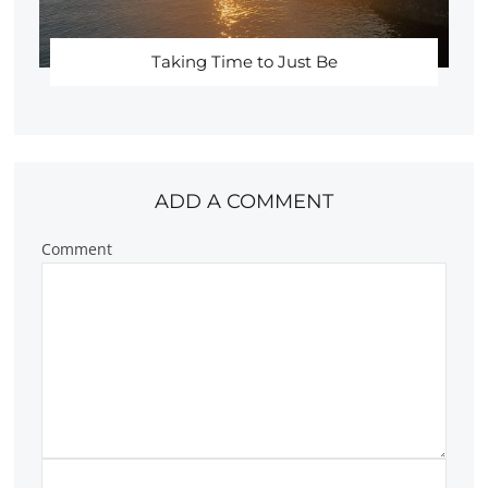
Taking Time to Just Be
ADD A COMMENT
Comment