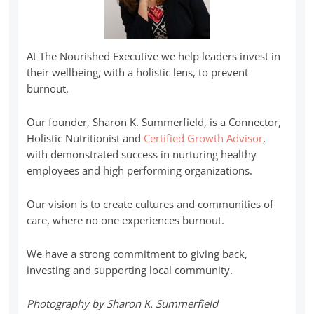
At The Nourished Executive we help leaders invest in
their wellbeing, with a holistic lens, to prevent
burnout.
Our founder, Sharon K. Summerfield, is a Connector,
Holistic Nutritionist and
Certified Growth Advisor
,
with demonstrated success in nurturing healthy
employees and high performing organizations.
Our vision is to create cultures and communities of
care, where no one experiences burnout.
We have a strong commitment to giving back,
investing and supporting local community.
Photography by Sharon K. Summerfield