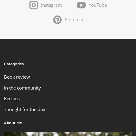
Instagram
YouTube
Pinterest
Categories
Book review
In the community
Recipes
Thought for the day
About Me