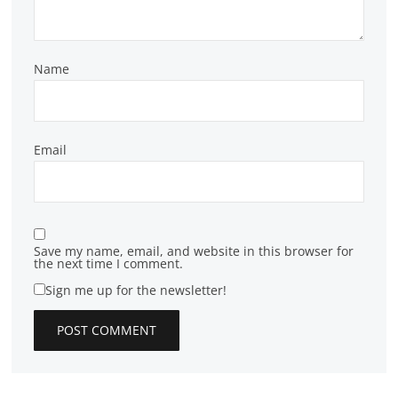
Name
Email
Save my name, email, and website in this browser for
the next time I comment.
Sign me up for the newsletter!