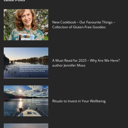
New Cookbook – Our Favourite Things –
Collection of Gluten-Free Goodies
A Must Read for 2025 – Why Are We Here?
author Jennifer Moss
Rituals to Invest in Your Wellbeing