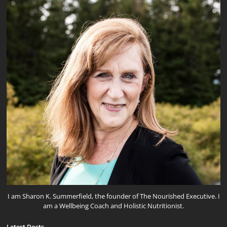
I am Sharon K. Summerfield, the founder of The Nourished Executive. I
am a Wellbeing Coach and Holistic Nutritionist.
Latest Posts