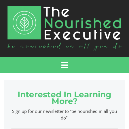
Interested In Learning
More?
Sign up for our newsletter to “be nourished in all you
do”.