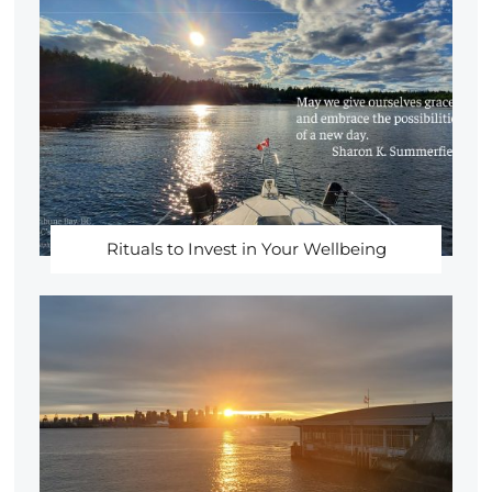
Rituals to Invest in Your Wellbeing