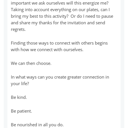
important we ask ourselves will this energize me?
Taking into account everything on our plates, can I
bring my best to this activity? Or do I need to pause
and share my thanks for the invitation and send
regrets.
Finding those ways to connect with others begins
with how we connect with ourselves.
We can then choose.
In what ways can you create greater connection in
your life?
Be kind.
Be patient.
Be nourished in all you do.