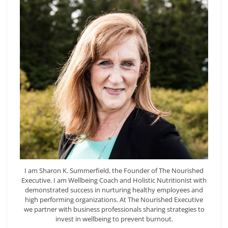
I am Sharon K. Summerfield, the Founder of The Nourished
Executive. I am Wellbeing Coach and Holistic Nutritionist with
demonstrated success in nurturing healthy employees and
high performing organizations. At The Nourished Executive
we partner with business professionals sharing strategies to
invest in wellbeing to prevent burnout.