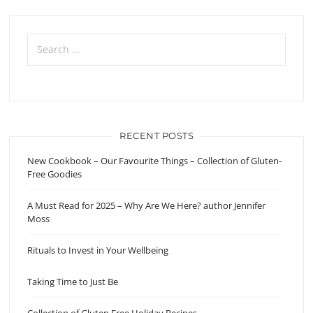
Search
for:
RECENT POSTS
New Cookbook – Our Favourite Things – Collection of Gluten-
Free Goodies
A Must Read for 2025 – Why Are We Here? author Jennifer
Moss
Rituals to Invest in Your Wellbeing
Taking Time to Just Be
Collection of Gluten Free Holiday Recipes