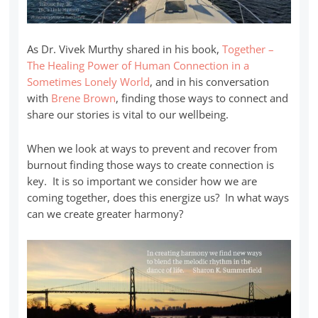
As Dr. Vivek Murthy shared in his book,
Together –
The Healing Power of Human Connection in a
Sometimes Lonely World
, and in his conversation
with
Brene Brown
, finding those ways to connect and
share our stories is vital to our wellbeing.
When we look at ways to prevent and recover from
burnout finding those ways to create connection is
key. It is so important we consider how we are
coming together, does this energize us? In what ways
can we create greater harmony?