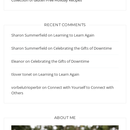
RECENT COMMENTS
Sharon Summerfield
on
Learning to Learn Again
Sharon Summerfield
on
Celebrating the Gifts of Downtime
Eleanor
on
Celebrating the Gifts of Downtime
tlover tonet
on
Learning to Learn Again
vorbelutrioperbir
on
Connect with Yourself to Connect with
Others
ABOUT ME