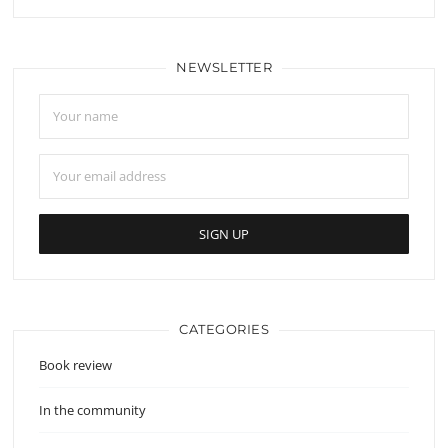
NEWSLETTER
CATEGORIES
Book review
In the community