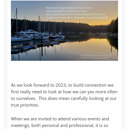
As we look forward to 2023, to build connection we
first really need to look at how we can yes more often
to ourselves. This does mean carefully looking at our
true priorities.
When we are invited to attend various events and
meetings, both personal and professional, it is so