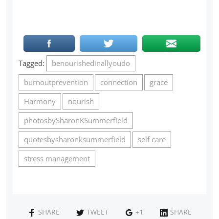
Tagged:
benourishedinallyoudo
burnoutprevention
connection
grace
Harmony
nourish
photosbySharonKSummerfield
quotesbysharonksummerfield
self care
stress management
SHARE
TWEET
+1
SHARE