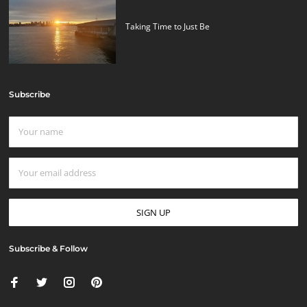
Taking Time to Just Be
Subscribe
Subscribe & Follow