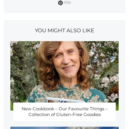
PIN
YOU MIGHT ALSO LIKE
New Cookbook – Our Favourite Things –
Collection of Gluten-Free Goodies