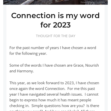
Connection is my word
for 2023
THOUGHT FOR THE DAY
For the past number of years I have chosen a word
for the following year.
Some of the words I have chosen are Grace, Nourish
and Harmony.
This year, as we look forward to 2023, I have chosen
once again the word Connection. For me this past
year I have navigated several health issues. I cannot
begin to express how much it has meant people
checking in. Simple questions how are you? Is there