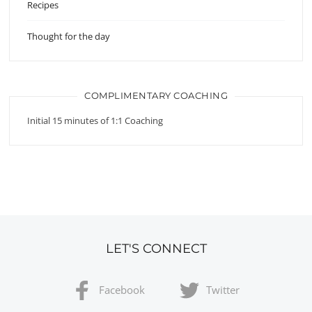
Recipes
Thought for the day
COMPLIMENTARY COACHING
Initial 15 minutes of 1:1 Coaching
LET'S CONNECT
Facebook
Twitter