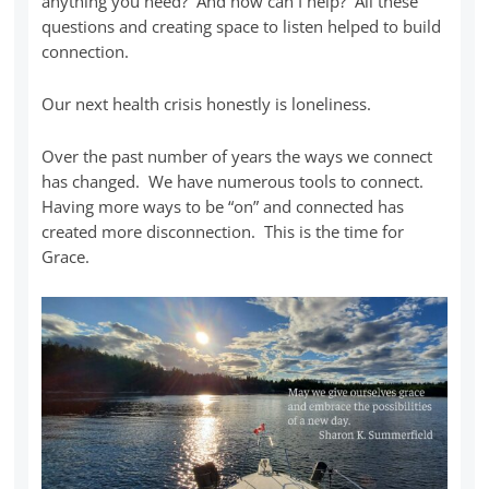
anything you need? And how can I help? All these
questions and creating space to listen helped to build
connection.
Our next health crisis honestly is loneliness.
Over the past number of years the ways we connect
has changed. We have numerous tools to connect.
Having more ways to be “on” and connected has
created more disconnection. This is the time for
Grace.