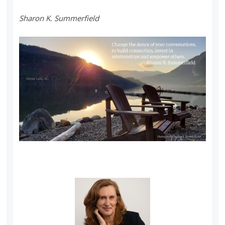
Sharon K. Summerfield