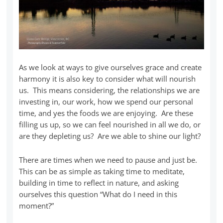
As we look at ways to give ourselves grace and create
harmony it is also key to consider what will nourish
us. This means considering, the relationships we are
investing in, our work, how we spend our personal
time, and yes the foods we are enjoying. Are these
filling us up, so we can feel nourished in all we do, or
are they depleting us? Are we able to shine our light?
There are times when we need to pause and just be.
This can be as simple as taking time to meditate,
building in time to reflect in nature, and asking
ourselves this question “What do I need in this
moment?”