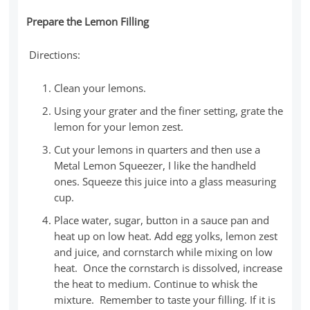
Prepare the Lemon Filling
Directions:
Clean your lemons.
Using your grater and the finer setting, grate the
lemon for your lemon zest.
Cut your lemons in quarters and then use a
Metal Lemon Squeezer, I like the handheld
ones. Squeeze this juice into a glass measuring
cup.
Place water, sugar, button in a sauce pan and
heat up on low heat. Add egg yolks, lemon zest
and juice, and cornstarch while mixing on low
heat. Once the cornstarch is dissolved, increase
the heat to medium. Continue to whisk the
mixture. Remember to taste your filling. If it is