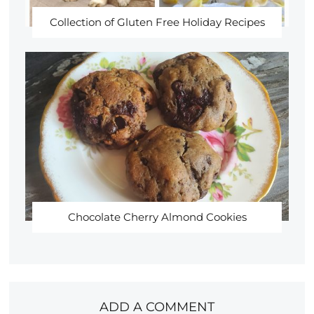
Collection of Gluten Free Holiday Recipes
Chocolate Cherry Almond Cookies
ADD A COMMENT