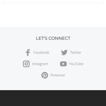
LET'S CONNECT
Facebook
Twitter
Instagram
YouTube
Pinterest