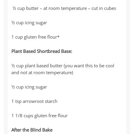
½ cup butter – at room temperature – cut in cubes
½ cup icing sugar
1 cup gluten free flour*
Plant Based Shortbread Base:
½ cup plant based butter (you want this to be cool
and not at room temperature)
½ cup icing sugar
1 tsp arrowroot starch
1 1/8 cups gluten free flour
After the Blind Bake