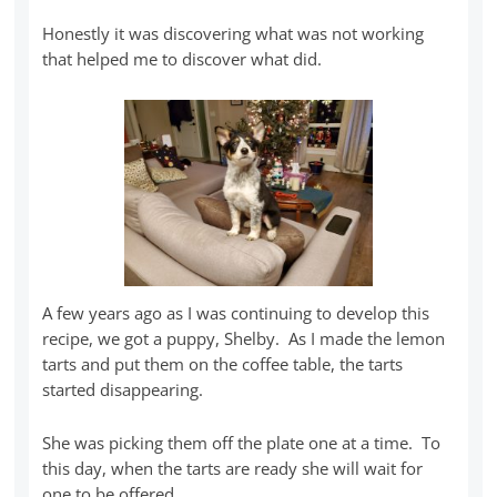
Honestly it was discovering what was not working
that helped me to discover what did.
A few years ago as I was continuing to develop this
recipe, we got a puppy, Shelby. As I made the lemon
tarts and put them on the coffee table, the tarts
started disappearing.
She was picking them off the plate one at a time. To
this day, when the tarts are ready she will wait for
one to be offered.