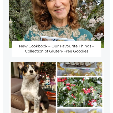
New Cookbook – Our Favourite Things –
Collection of Gluten-Free Goodies