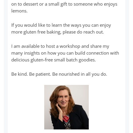
on to dessert or a small gift to someone who enjoys
lemons.
If you would like to learn the ways you can enjoy
more gluten free baking, please do reach out.
I am available to host a workshop and share my
many insights on how you can build connection with
delicious gluten-free small batch goodies.
Be kind. Be patient. Be nourished in all you do.