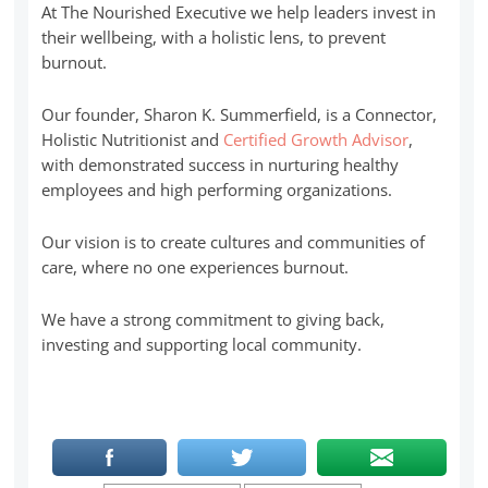
At The Nourished Executive we help leaders invest in
their wellbeing, with a holistic lens, to prevent
burnout.
Our founder, Sharon K. Summerfield, is a Connector,
Holistic Nutritionist and
Certified Growth Advisor
,
with demonstrated success in nurturing healthy
employees and high performing organizations.
Our vision is to create cultures and communities of
care, where no one experiences burnout.
We have a strong commitment to giving back,
investing and supporting local community.