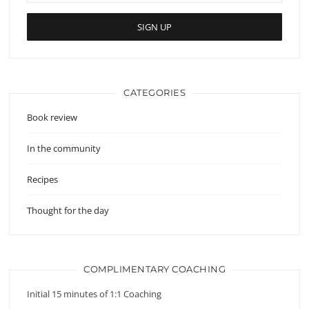
CATEGORIES
Book review
In the community
Recipes
Thought for the day
COMPLIMENTARY COACHING
Initial 15 minutes of 1:1 Coaching