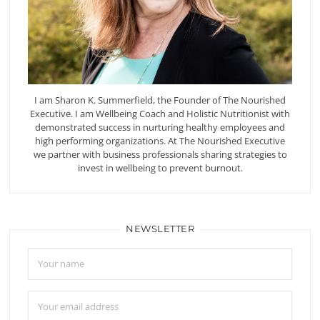
I am Sharon K. Summerfield, the Founder of The Nourished
Executive. I am Wellbeing Coach and Holistic Nutritionist with
demonstrated success in nurturing healthy employees and
high performing organizations. At The Nourished Executive
we partner with business professionals sharing strategies to
invest in wellbeing to prevent burnout.
NEWSLETTER