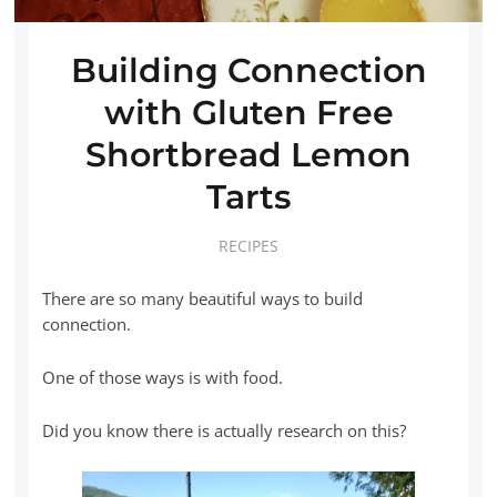
Building Connection
with Gluten Free
Shortbread Lemon
Tarts
RECIPES
There are so many beautiful ways to build
connection.
One of those ways is with food.
Did you know there is actually research on this?