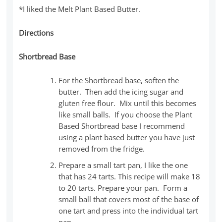
*I liked the Melt Plant Based Butter.
Directions
Shortbread Base
For the Shortbread base, soften the
butter. Then add the icing sugar and
gluten free flour. Mix until this becomes
like small balls. If you choose the Plant
Based Shortbread base I recommend
using a plant based butter you have just
removed from the fridge.
Prepare a small tart pan, I like the one
that has 24 tarts. This recipe will make 18
to 20 tarts. Prepare your pan. Form a
small ball that covers most of the base of
one tart and press into the individual tart
pan.