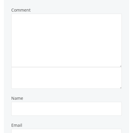
Comment
Name
Email