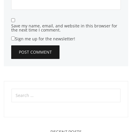
Save my name, email, and website in this browser for
the next time I comment.
Sign me up for the newsletter!
Search
for:
RECENT POSTS