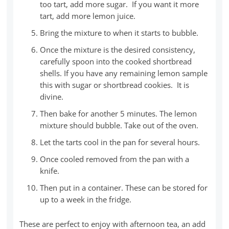
too tart, add more sugar. If you want it more
tart, add more lemon juice.
Bring the mixture to when it starts to bubble.
Once the mixture is the desired consistency,
carefully spoon into the cooked shortbread
shells. If you have any remaining lemon sample
this with sugar or shortbread cookies. It is
divine.
Then bake for another 5 minutes. The lemon
mixture should bubble. Take out of the oven.
Let the tarts cool in the pan for several hours.
Once cooled removed from the pan with a
knife.
Then put in a container. These can be stored for
up to a week in the fridge.
These are perfect to enjoy with afternoon tea, an add