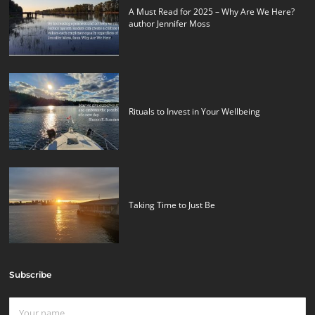
A Must Read for 2025 – Why Are We Here?
author Jennifer Moss
Rituals to Invest in Your Wellbeing
Taking Time to Just Be
Subscribe