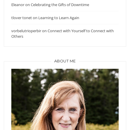
Eleanor
on
Celebrating the Gifts of Downtime
tlover tonet
on
Learning to Learn Again
vorbelutrioperbir
on
Connect with Yourself to Connect with
Others
ABOUT ME