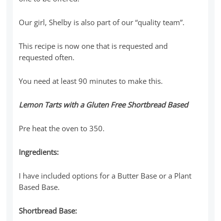
Our girl, Shelby is also part of our “quality team”.
This recipe is now one that is requested and
requested often.
You need at least 90 minutes to make this.
Lemon Tarts with a Gluten Free Shortbread Based
Pre heat the oven to 350.
Ingredients
:
I have included options for a Butter Base or a Plant
Based Base.
Shortbread Base: