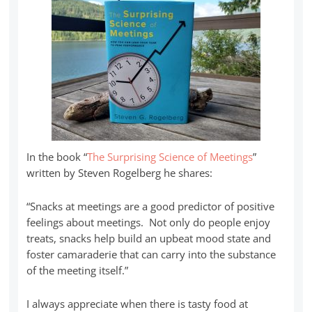
In the book “
The Surprising Science of Meetings
”
written by Steven Rogelberg he shares:
“Snacks at meetings are a good predictor of positive
feelings about meetings. Not only do people enjoy
treats, snacks help build an upbeat mood state and
foster camaraderie that can carry into the substance
of the meeting itself.”
I always appreciate when there is tasty food at