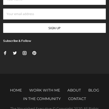
Subscribe & Follow
HOME
WORK WITH ME
ABOUT
BLOG
IN THE COMMUNITY
CONTACT
The Nourished Executive © Copyright 2020 All Rights