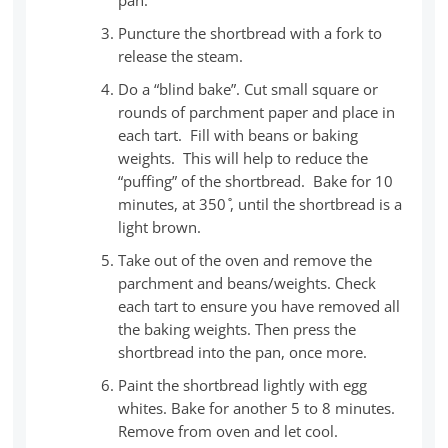
Puncture the shortbread with a fork to
release the steam.
Do a “blind bake”. Cut small square or
rounds of parchment paper and place in
each tart. Fill with beans or baking
weights. This will help to reduce the
“puffing” of the shortbread. Bake for 10
minutes, at 350 ̊, until the shortbread is a
light brown.
Take out of the oven and remove the
parchment and beans/weights. Check
each tart to ensure you have removed all
the baking weights. Then press the
shortbread into the pan, once more.
Paint the shortbread lightly with egg
whites. Bake for another 5 to 8 minutes.
Remove from oven and let cool.