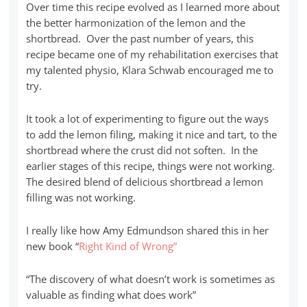
Over time this recipe evolved as I learned more about
the better harmonization of the lemon and the
shortbread. Over the past number of years, this
recipe became one of my rehabilitation exercises that
my talented physio, Klara Schwab encouraged me to
try.
It took a lot of experimenting to figure out the ways
to add the lemon filing, making it nice and tart, to the
shortbread where the crust did not soften. In the
earlier stages of this recipe, things were not working.
The desired blend of delicious shortbread a lemon
filling was not working.
I really like how Amy Edmundson shared this in her
new book “
Right Kind of Wrong”
“The discovery of what doesn’t work is sometimes as
valuable as finding what does work”