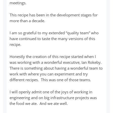
meetings.
This recipe has been in the development stages for
more than a decade.
I am so grateful to my extended “quality team” who
have continued to taste the many versions of this
recipe.
Honestly the creation of this recipe started when I
was working with a wonderful executive, Ian Rokeby.
There is something about having a wonderful team to
work with where you can experiment and try
different recipes. This was one of those teams.
I will openly admit one of the joys of working in
engineering and on big infrastructure projects was
the food we ate. And we ate well.