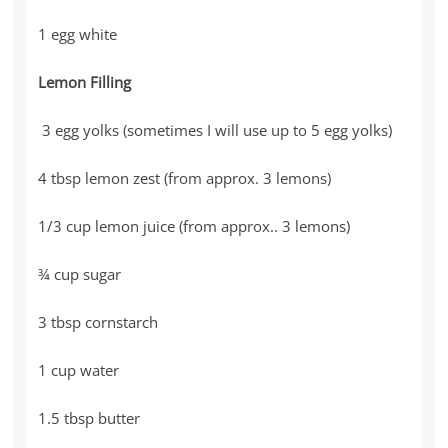
1 egg white
Lemon Filling
3 egg yolks (sometimes I will use up to 5 egg yolks)
4 tbsp lemon zest (from approx. 3 lemons)
1/3 cup lemon juice (from approx.. 3 lemons)
¾ cup sugar
3 tbsp cornstarch
1 cup water
1.5 tbsp butter