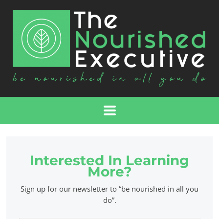
Interested In Learning
More?
Sign up for our newsletter to “be nourished in all you
do”.