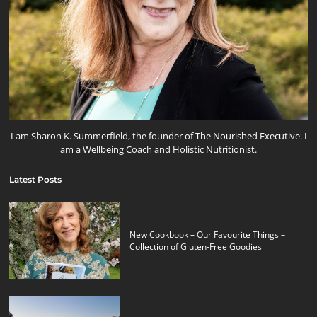
I am Sharon K. Summerfield, the founder of The Nourished Executive. I
am a Wellbeing Coach and Holistic Nutritionist.
Latest Posts
New Cookbook – Our Favourite Things –
Collection of Gluten-Free Goodies