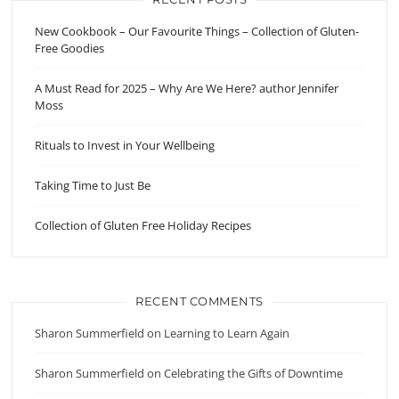
New Cookbook – Our Favourite Things – Collection of Gluten-
Free Goodies
A Must Read for 2025 – Why Are We Here? author Jennifer
Moss
Rituals to Invest in Your Wellbeing
Taking Time to Just Be
Collection of Gluten Free Holiday Recipes
RECENT COMMENTS
Sharon Summerfield
on
Learning to Learn Again
Sharon Summerfield
on
Celebrating the Gifts of Downtime