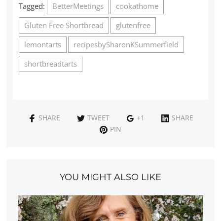
Tagged:
BetterMeetings
cookathome
Gluten Free Shortbread
glutenfree
lemontarts
recipesbySharonKSummerfield
shortbreadtarts
SHARE
TWEET
+1
SHARE
PIN
YOU MIGHT ALSO LIKE