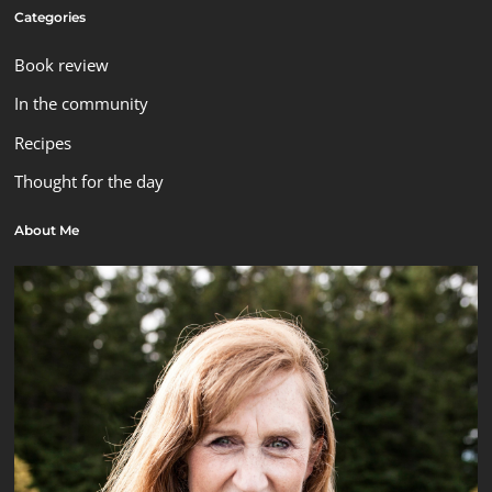
Categories
Book review
In the community
Recipes
Thought for the day
About Me