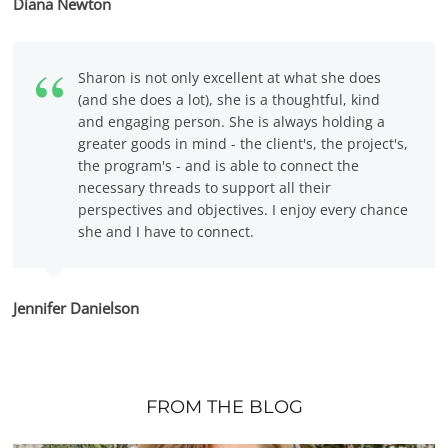
Diana Newton
Sharon is not only excellent at what she does
(and she does a lot), she is a thoughtful, kind
and engaging person. She is always holding a
greater goods in mind - the client's, the project's,
the program's - and is able to connect the
necessary threads to support all their
perspectives and objectives. I enjoy every chance
she and I have to connect.
Jennifer Danielson
FROM THE BLOG