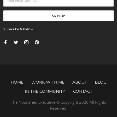
Subscribe & Follow
HOME
WORK WITH ME
ABOUT
BLOG
IN THE COMMUNITY
CONTACT
The Nourished Executive © Copyright 2020 All Rights
Reserved.