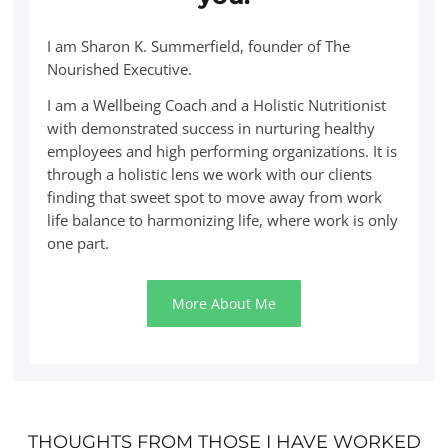
I am Sharon K. Summerfield, founder of The
Nourished Executive.
I am a Wellbeing Coach and a Holistic Nutritionist
with demonstrated success in nurturing healthy
employees and high performing organizations. It is
through a holistic lens we work with our clients
finding that sweet spot to move away from work
life balance to harmonizing life, where work is only
one part.
More About Me
THOUGHTS FROM THOSE I HAVE WORKED