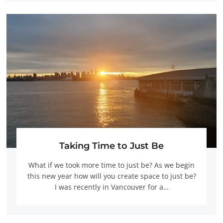
Taking Time to Just Be
What if we took more time to just be? As we begin
this new year how will you create space to just be?
I was recently in Vancouver for a…