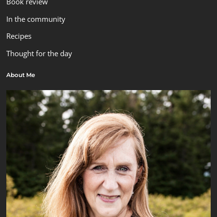
Book review
In the community
Recipes
Thought for the day
About Me