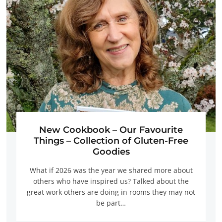
New Cookbook – Our Favourite
Things – Collection of Gluten-Free
Goodies
What if 2026 was the year we shared more about
others who have inspired us? Talked about the
great work others are doing in rooms they may not
be part…