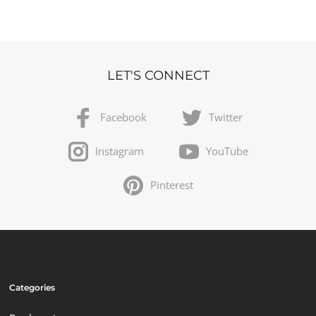
LET'S CONNECT
Facebook
Twitter
Instagram
YouTube
Pinterest
Categories