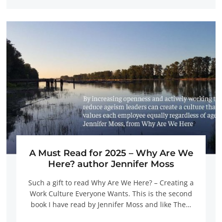
A Must Read for 2025 – Why Are We
Here? author Jennifer Moss
Such a gift to read Why Are We Here? – Creating a
Work Culture Everyone Wants. This is the second
book I have read by Jennifer Moss and like The…