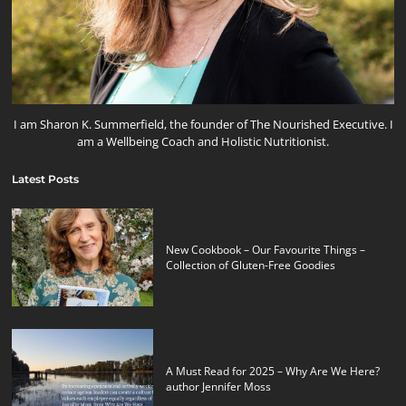
I am Sharon K. Summerfield, the founder of The Nourished Executive. I
am a Wellbeing Coach and Holistic Nutritionist.
Latest Posts
New Cookbook – Our Favourite Things –
Collection of Gluten-Free Goodies
A Must Read for 2025 – Why Are We Here?
author Jennifer Moss