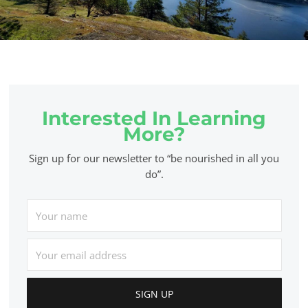
Interested In Learning
More?
Sign up for our newsletter to “be nourished in all you
do”.