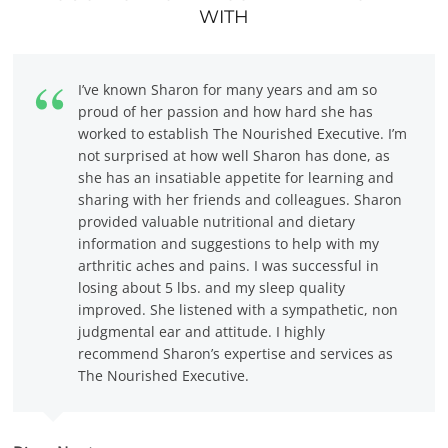
WITH
I’ve known Sharon for many years and am so
proud of her passion and how hard she has
worked to establish The Nourished Executive. I’m
not surprised at how well Sharon has done, as
she has an insatiable appetite for learning and
sharing with her friends and colleagues. Sharon
provided valuable nutritional and dietary
information and suggestions to help with my
arthritic aches and pains. I was successful in
losing about 5 lbs. and my sleep quality
improved. She listened with a sympathetic, non
judgmental ear and attitude. I highly
recommend Sharon’s expertise and services as
The Nourished Executive.