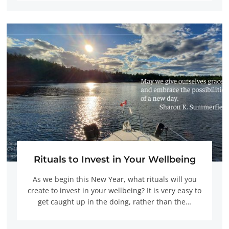
Rituals to Invest in Your Wellbeing
As we begin this New Year, what rituals will you
create to invest in your wellbeing? It is very easy to
get caught up in the doing, rather than the…