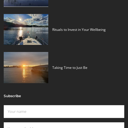
Rituals to Invest in Your Wellbeing
Taking Time to Just Be
Subscribe