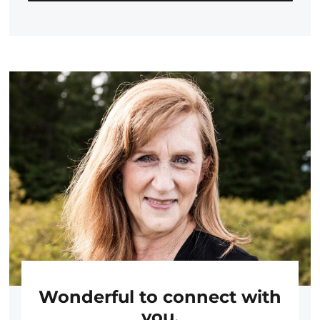
Wonderful to connect with
you.