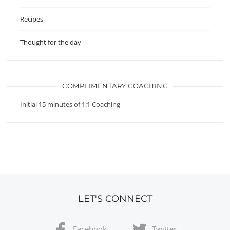
Recipes
Thought for the day
COMPLIMENTARY COACHING
Initial 15 minutes of 1:1 Coaching
LET'S CONNECT
Facebook
Twitter