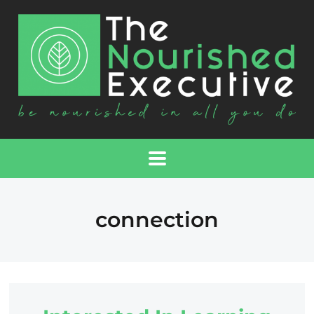
connection