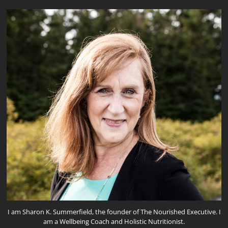
I am Sharon K. Summerfield, the founder of The Nourished Executive. I
am a Wellbeing Coach and Holistic Nutritionist.