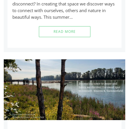
disconnect? In creating that space we discover ways
to connect with ourselves, others and nature in
beautiful ways. This summer…
READ MORE