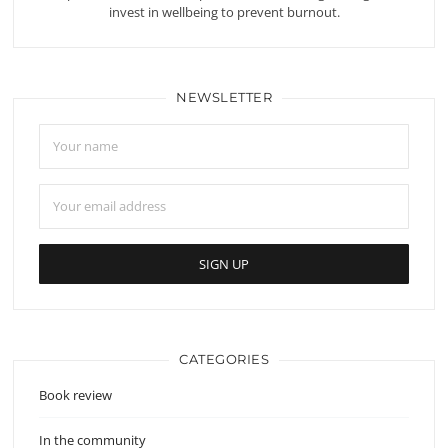
invest in wellbeing to prevent burnout.
NEWSLETTER
CATEGORIES
Book review
In the community