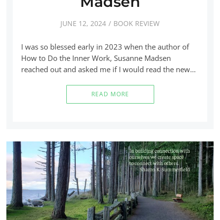
Madsen
JUNE 12, 2024
BOOK REVIEW
I was so blessed early in 2023 when the author of
How to Do the Inner Work, Susanne Madsen
reached out and asked me if I would read the new…
READ MORE