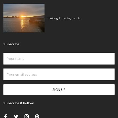
Taking Time to Just Be
Subscribe
Subscribe & Follow