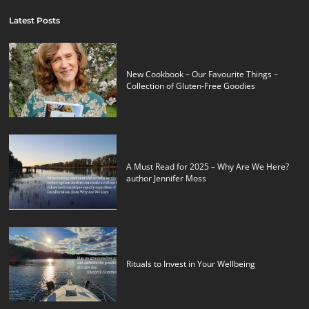
Latest Posts
New Cookbook – Our Favourite Things –
Collection of Gluten-Free Goodies
A Must Read for 2025 – Why Are We Here?
author Jennifer Moss
Rituals to Invest in Your Wellbeing