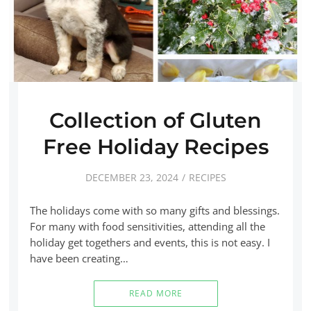
Collection of Gluten
Free Holiday Recipes
DECEMBER 23, 2024
RECIPES
The holidays come with so many gifts and blessings.
For many with food sensitivities, attending all the
holiday get togethers and events, this is not easy. I
have been creating…
READ MORE