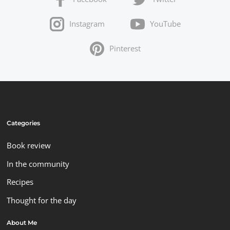
Instagram
YouTube
Pinterest
Categories
Book review
In the community
Recipes
Thought for the day
About Me