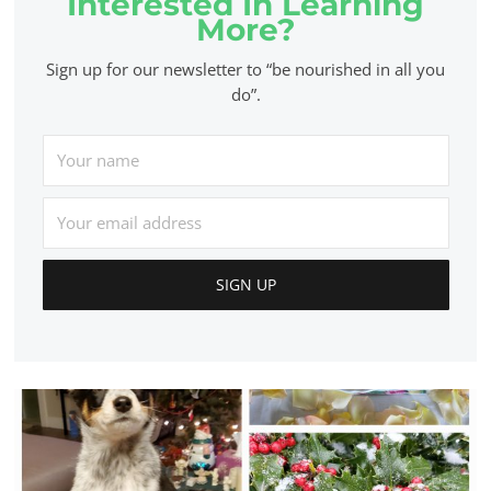
Interested In Learning
More?
Sign up for our newsletter to “be nourished in all you
do”.