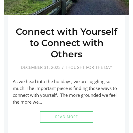
Connect with Yourself
to Connect with
Others
DECEMBER 31, 2023
THOUGHT FOR THE DAY
As we head into the holidays, we are juggling so
much. The important piece is finding those ways to
connect with yourself. The more grounded we feel
the more we…
READ MORE