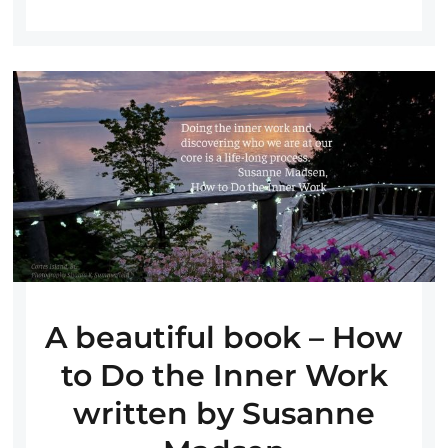
A beautiful book – How
to Do the Inner Work
written by Susanne