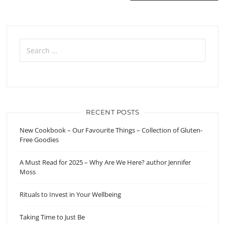
navigation
Search
for:
RECENT POSTS
New Cookbook – Our Favourite Things – Collection of Gluten-
Free Goodies
A Must Read for 2025 – Why Are We Here? author Jennifer
Moss
Rituals to Invest in Your Wellbeing
Taking Time to Just Be