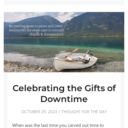
Celebrating the Gifts of
Downtime
OCTOBER 29, 2023
THOUGHT FOR THE DAY
When was the last time you carved out time to