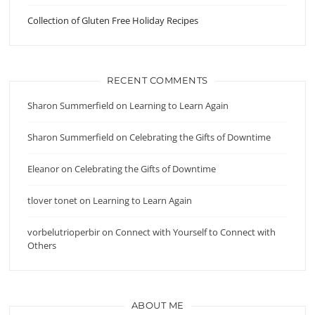
Collection of Gluten Free Holiday Recipes
RECENT COMMENTS
Sharon Summerfield
on
Learning to Learn Again
Sharon Summerfield
on
Celebrating the Gifts of Downtime
Eleanor
on
Celebrating the Gifts of Downtime
tlover tonet
on
Learning to Learn Again
vorbelutrioperbir
on
Connect with Yourself to Connect with
Others
ABOUT ME