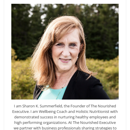
I am Sharon K. Summerfield, the Founder of The Nourished
Executive. I am Wellbeing Coach and Holistic Nutritionist with
demonstrated success in nurturing healthy employees and
high performing organizations. At The Nourished Executive
we partner with business professionals sharing strategies to