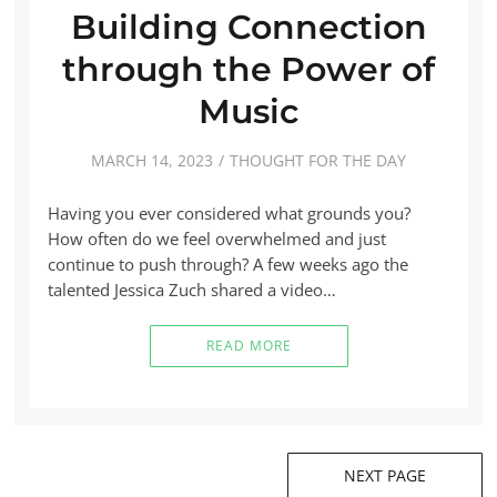
Building Connection
through the Power of
Music
MARCH 14, 2023
THOUGHT FOR THE DAY
Having you ever considered what grounds you?
How often do we feel overwhelmed and just
continue to push through? A few weeks ago the
talented Jessica Zuch shared a video…
READ MORE
NEXT PAGE
Posts