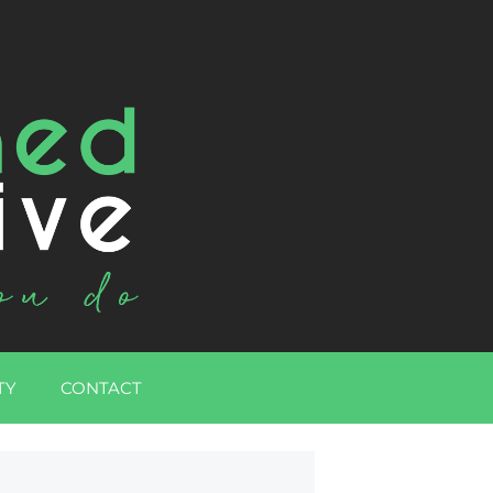
TY
CONTACT