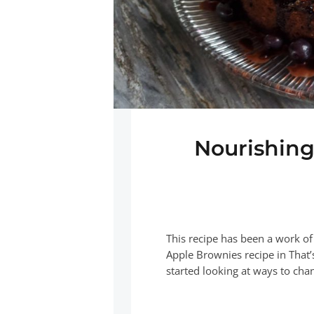
Nourishing
This recipe has been a work of
Apple Brownies recipe in That’
started looking at ways to cha