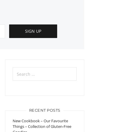
Search
for:
RECENT POSTS
New Cookbook – Our Favourite
Things – Collection of Gluten-Free