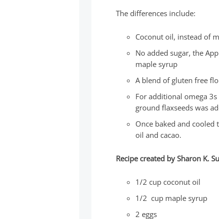
The differences include:
Coconut oil, instead of 
No added sugar, the App
maple syrup
A blend of gluten free f
For additional omega 3s 
ground flaxseeds was ad
Once baked and cooled th
oil and cacao.
Recipe created by Sharon K. 
1/2 cup coconut oil
1/2 cup maple syrup
2 eggs