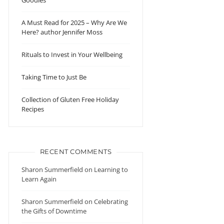
Goodies
A Must Read for 2025 – Why Are We
Here? author Jennifer Moss
Rituals to Invest in Your Wellbeing
Taking Time to Just Be
Collection of Gluten Free Holiday
Recipes
RECENT COMMENTS
Sharon Summerfield
on
Learning to
Learn Again
Sharon Summerfield
on
Celebrating
the Gifts of Downtime