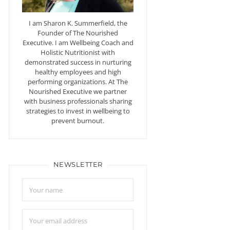
I am Sharon K. Summerfield, the
Founder of The Nourished
Executive. I am Wellbeing Coach and
Holistic Nutritionist with
demonstrated success in nurturing
healthy employees and high
performing organizations. At The
Nourished Executive we partner
with business professionals sharing
strategies to invest in wellbeing to
prevent burnout.
NEWSLETTER