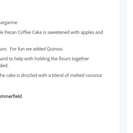
margarine
le Pecan Coffee Cake is sweetened with apples and
lours. For fun we added Quinoa.
and to help with holding the flours together
ded.
e cake is drizzled with a blend of melted coconut
Summerfield