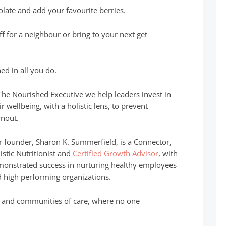
olate and add your favourite berries.
off for a neighbour or bring to your next get
ed in all you do.
The Nourished Executive we help leaders invest in
ir wellbeing, with a holistic lens, to prevent
nout.
 founder, Sharon K. Summerfield, is a Connector,
istic Nutritionist and
Certified Growth Advisor
, with
onstrated success in nurturing healthy employees
 high performing organizations.
es and communities of care, where no one