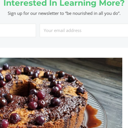
Interested In Learning More?
Sign up for our newsletter to “be nourished in all you do”.