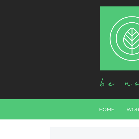
HOME
WOR