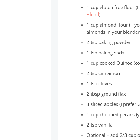
1 cup gluten free flour (I
Blend
)
1 cup almond flour (if y
almonds in your blender
2 tsp baking powder
1 tsp baking soda
1 cup cooked Quinoa (c
2 tsp cinnamon
1 tsp cloves
2 tbsp ground flax
3 sliced apples (I prefer 
1 cup chopped pecans (y
2 tsp vanilla
Optional – add 2/3 cup of