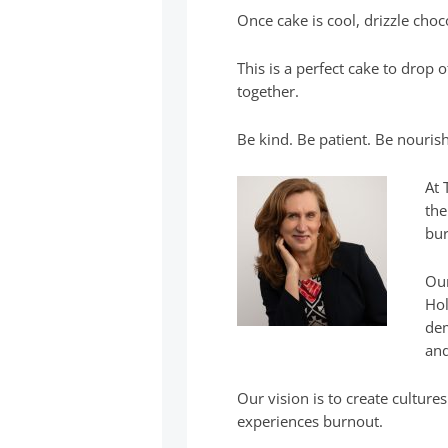
Once cake is cool, drizzle choc
This is a perfect cake to drop 
together.
Be kind. Be patient. Be nourish
At 
the
bur
Our
Hol
dem
and
Our vision is to create cultur
experiences burnout.