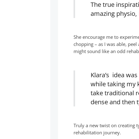
The true inspira
amazing physio, 
She encourage me to experimen
chopping – as I was able, peel
might sound like an odd rehab
Klara’s idea was
while taking my 
take traditional
dense and then t
Truly a new twist on creating t
rehabilitation journey.