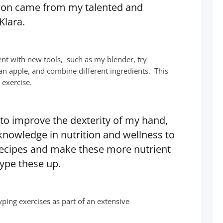
tion came from my talented and
Klara.
t with new tools, such as my blender, try
 an apple, and combine different ingredients. This
 exercise.
 to improve the dexterity of my hand,
knowledge in nutrition and wellness to
 recipes and make these more nutrient
ype these up.
yping exercises as part of an extensive