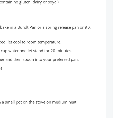
ontain no gluten, dairy or soya.)
bake in a Bundt Pan or a spring release pan or 9 X
d, let cool to room temperature.
 cup water and let stand for 20 minutes.
ther and then spoon into your preferred pan.
es
in a small pot on the stove on medium heat