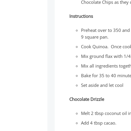
Chocolate Chips as they c
Instructions
Preheat over to 350 and 
9 square pan.
Cook Quinoa. Once cooke
Mix ground flax with 1/4
Mix all ingredients toge
Bake for 35 to 40 minut
Set aside and let cool
Chocolate Drizzle
Melt 2 tbsp coconut oil 
Add 4 tbsp cacao.