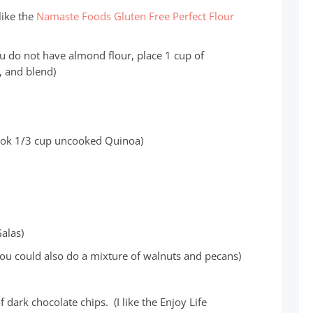
 like the
Namaste Foods Gluten Free Perfect Flour
ou do not have almond flour, place 1 cup of
, and blend)
ook 1/3 cup uncooked Quinoa)
Galas)
ou could also do a mixture of walnuts and pecans)
 dark chocolate chips. (I like the Enjoy Life