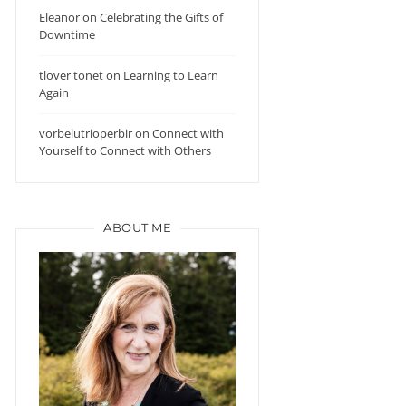
Eleanor
on
Celebrating the Gifts of
Downtime
tlover tonet
on
Learning to Learn
Again
vorbelutrioperbir
on
Connect with
Yourself to Connect with Others
ABOUT ME