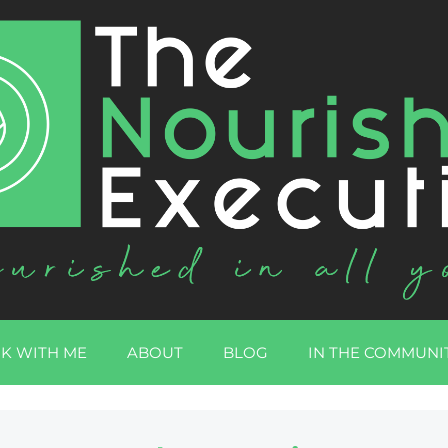
K WITH ME
ABOUT
BLOG
IN THE COMMUNI