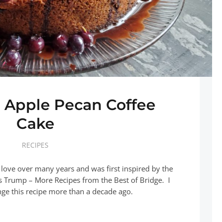
 Apple Pecan Coffee
Cake
RECIPES
 love over many years and was first inspired by the
s Trump – More Recipes from the Best of Bridge. I
nge this recipe more than a decade ago.