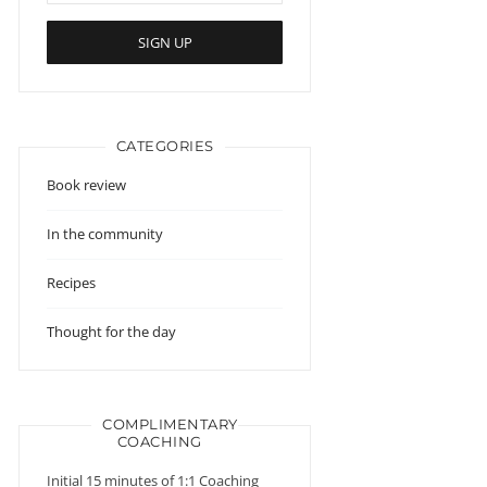
CATEGORIES
Book review
In the community
Recipes
Thought for the day
COMPLIMENTARY
COACHING
Initial 15 minutes of 1:1 Coaching