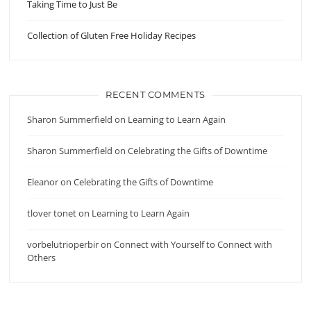
Taking Time to Just Be
Collection of Gluten Free Holiday Recipes
RECENT COMMENTS
Sharon Summerfield
on
Learning to Learn Again
Sharon Summerfield
on
Celebrating the Gifts of Downtime
Eleanor
on
Celebrating the Gifts of Downtime
tlover tonet
on
Learning to Learn Again
vorbelutrioperbir
on
Connect with Yourself to Connect with
Others