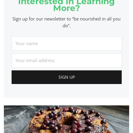
Interested In Learning
More?
Sign up for our newsletter to “be nourished in all you
do”.