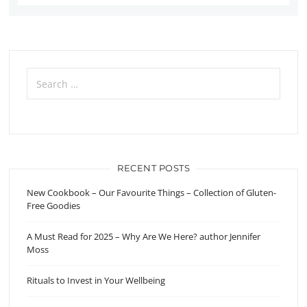
Search
for:
RECENT POSTS
New Cookbook – Our Favourite Things – Collection of Gluten-
Free Goodies
A Must Read for 2025 – Why Are We Here? author Jennifer
Moss
Rituals to Invest in Your Wellbeing