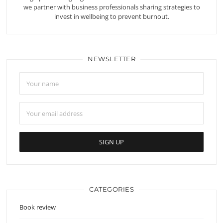
we partner with business professionals sharing strategies to
invest in wellbeing to prevent burnout.
NEWSLETTER
CATEGORIES
Book review