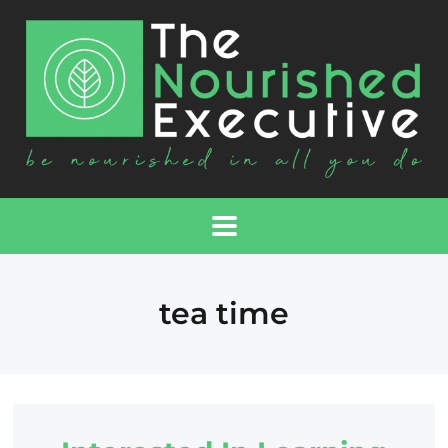
tea time