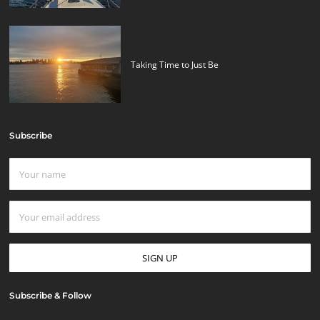
Taking Time to Just Be
Subscribe
Subscribe & Follow