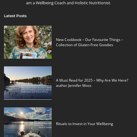
am a Wellbeing Coach and Holistic Nutritionist.
Latest Posts
New Cookbook – Our Favourite Things –
Collection of Gluten-Free Goodies
A Must Read for 2025 – Why Are We Here?
author Jennifer Moss
Rituals to Invest in Your Wellbeing