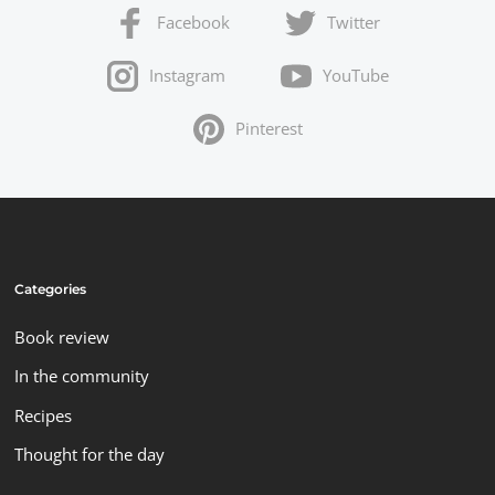
Facebook
Twitter
Instagram
YouTube
Pinterest
Categories
Book review
In the community
Recipes
Thought for the day