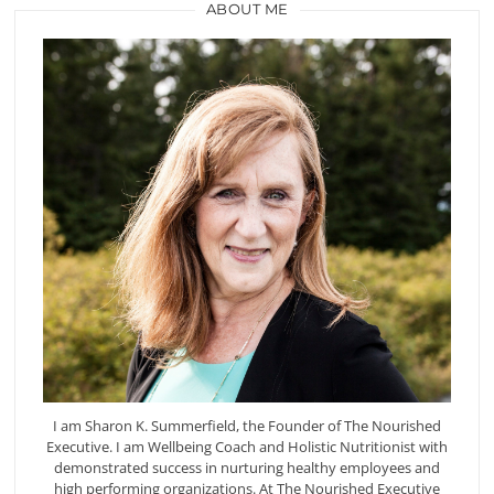
ABOUT ME
I am Sharon K. Summerfield, the Founder of The Nourished
Executive. I am Wellbeing Coach and Holistic Nutritionist with
demonstrated success in nurturing healthy employees and
high performing organizations. At The Nourished Executive