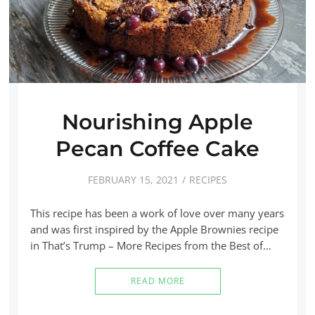
Nourishing Apple
Pecan Coffee Cake
FEBRUARY 15, 2021
RECIPES
This recipe has been a work of love over many years
and was first inspired by the Apple Brownies recipe
in That’s Trump – More Recipes from the Best of…
READ MORE