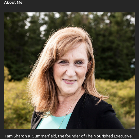
About Me
I am Sharon K. Summerfield, the founder of The Nourished Executive. I