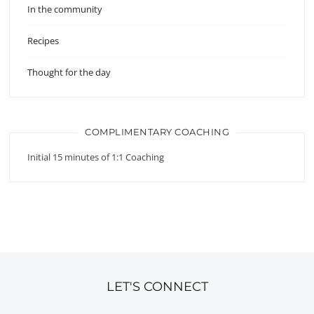
In the community
Recipes
Thought for the day
COMPLIMENTARY COACHING
Initial 15 minutes of 1:1 Coaching
LET'S CONNECT