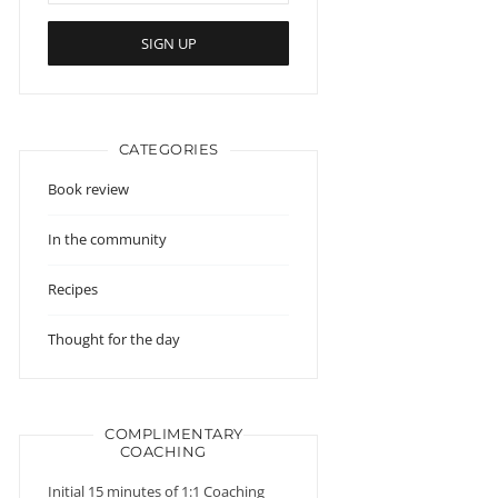
CATEGORIES
Book review
In the community
Recipes
Thought for the day
COMPLIMENTARY
COACHING
Initial 15 minutes of 1:1 Coaching