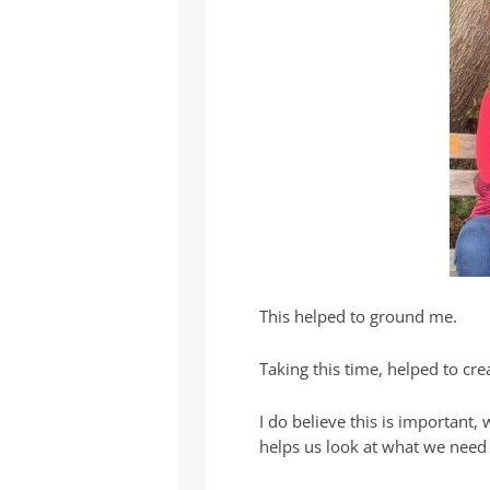
This helped to ground me.
Taking this time, helped to cr
I do believe this is important,
helps us look at what we need 