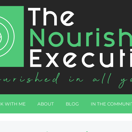
K WITH ME
ABOUT
BLOG
IN THE COMMUNI