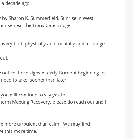
 a decade ago.
covery both physically and mentally and a change
out.
e notice those signs of early Burnout beginning to
need to take, sooner than later.
 you will continue to say yes to.
he term Meeting Recovery, please do reach out and I
re more turbulent than calm. We may find
ive this more time.