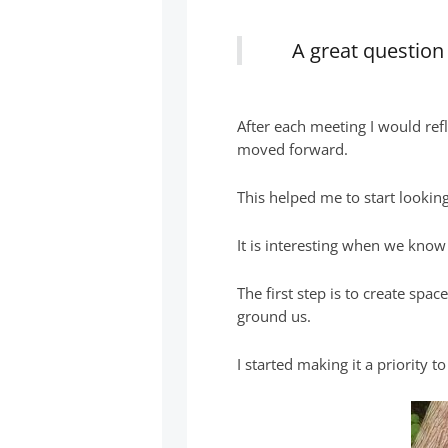
A great questio
After each meeting I would ref
moved forward.
This helped me to start lookin
It is interesting when we know
The first step is to create spac
ground us.
I started making it a priority t