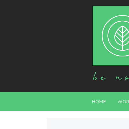
HOME
WOR