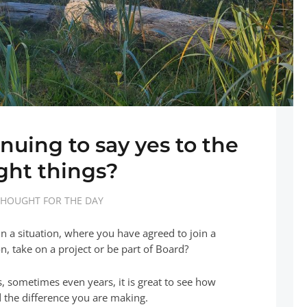
nuing to say yes to the
ight things?
HOUGHT FOR THE DAY
n a situation, where you have agreed to join a
n, take on a project or be part of Board?
, sometimes even years, it is great to see how
 the difference you are making.