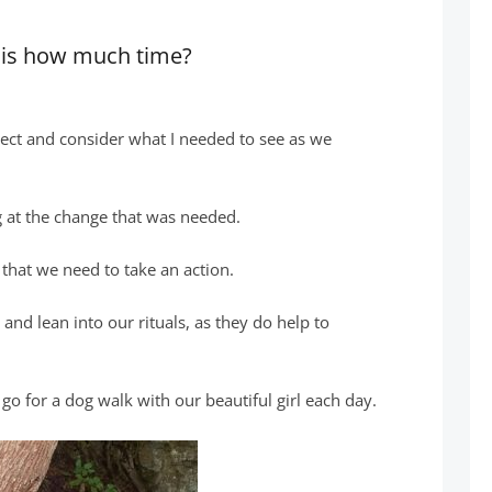
n is how much time?
lect and consider what I needed to see as we
g at the change that was needed.
 that we need to take an action.
e and lean into our rituals, as they do help to
o go for a dog walk with our beautiful girl each day.