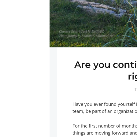
Are you conti
r
T
Have you ever found yourself i
team, be part of an organizatio
For the first number of months
things are moving forward and