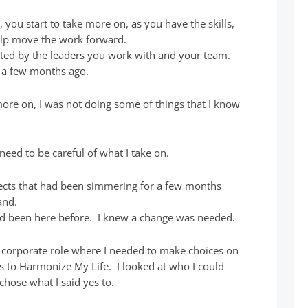
, you start to take more on, as you have the skills,
elp move the work forward.
ted by the leaders you work with and your team.
on a few months ago.
ore on, I was not doing some of things that I know
need to be careful of what I take on.
ojects that had been simmering for a few months
and.
 had been here before. I knew a change was needed.
t corporate role where I needed to make choices on
s to Harmonize My Life. I looked at who I could
hose what I said yes to.