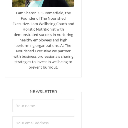
I am Sharon K. Summerfield, the
Founder of The Nourished
Executive. I am Wellbeing Coach and
Holistic Nutritionist with
demonstrated success in nurturing
healthy employees and high
performing organizations. At The
Nourished Executive we partner
with business professionals sharing
strategies to invest in wellbeing to
prevent burnout.
NEWSLETTER