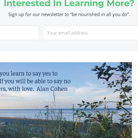
Interested In Learning More?
Sign up for our newsletter to “be nourished in all you do”.