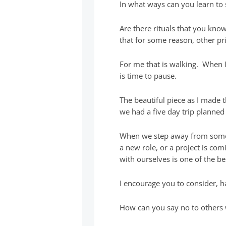
In what ways can you learn to 
Are there rituals that you kno
that for some reason, other pri
For me that is walking. When I
is time to pause.
The beautiful piece as I made 
we had a five day trip planned
When we step away from someth
a new role, or a project is com
with ourselves is one of the be
I encourage you to consider, 
How can you say no to others 