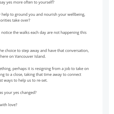
say yes more often to yourself?
w help to ground you and nourish your wellbeing,
orities take over?
 notice the walks each day are not happening this
the choice to step away and have that conversation,
 here on Vancouver Island.
ing, perhaps it is resigning from a job to take on
ing to a close, taking that time away to connect
st ways to help us to re-set.
has your yes changed?
with love?