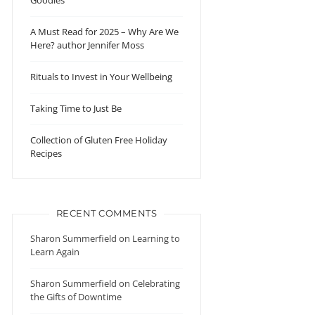
Goodies
A Must Read for 2025 – Why Are We
Here? author Jennifer Moss
Rituals to Invest in Your Wellbeing
Taking Time to Just Be
Collection of Gluten Free Holiday
Recipes
RECENT COMMENTS
Sharon Summerfield
on
Learning to
Learn Again
Sharon Summerfield
on
Celebrating
the Gifts of Downtime