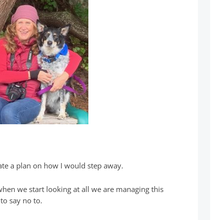
eate a plan on how I would step away.
 when we start looking at all we are managing this
to say no to.