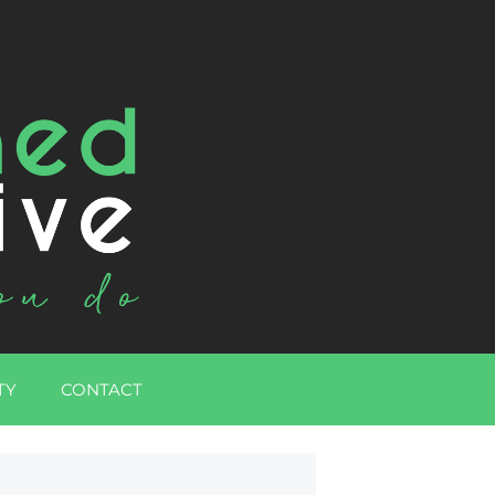
TY
CONTACT