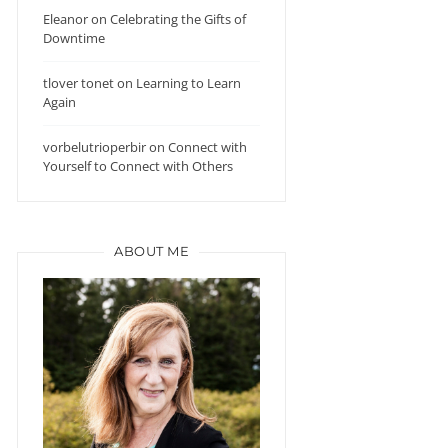
Eleanor
on
Celebrating the Gifts of
Downtime
tlover tonet
on
Learning to Learn
Again
vorbelutrioperbir
on
Connect with
Yourself to Connect with Others
ABOUT ME