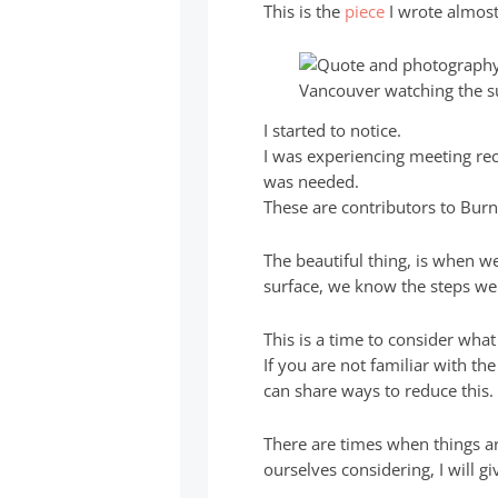
This is the
piece
I wrote almost
I started to notice.
I was experiencing meeting re
was needed.
These are contributors to Burn
The beautiful thing, is when w
surface, we know the steps we 
This is a time to consider what
If you are not familiar with t
can share ways to reduce this.
There are times when things a
ourselves considering, I will g