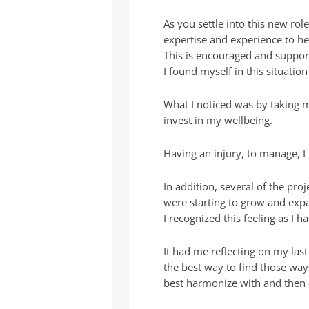
As you settle into this new role
expertise and experience to h
This is encouraged and suppor
I found myself in this situati
What I noticed was by taking m
invest in my wellbeing.
Having an injury, to manage, I 
In addition, several of the pr
were starting to grow and exp
I recognized this feeling as I
It had me reflecting on my las
the best way to find those way
best harmonize with and then c