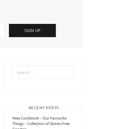
Search
for:
RECENT POSTS
New Cookbook – Our Favourite
Things – Collection of Gluten-Free