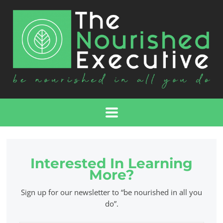
Interested In Learning
More?
Sign up for our newsletter to “be nourished in all you
do”.