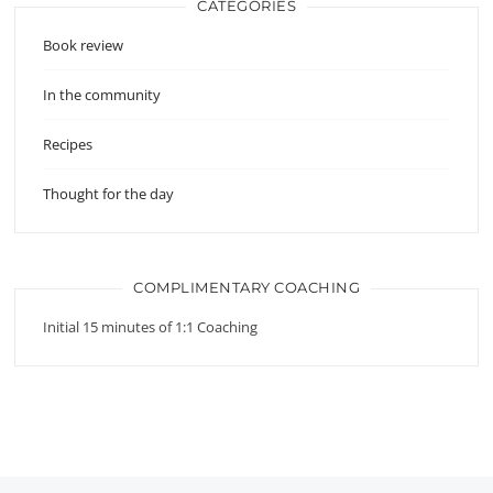
CATEGORIES
Book review
In the community
Recipes
Thought for the day
COMPLIMENTARY COACHING
Initial 15 minutes of 1:1 Coaching