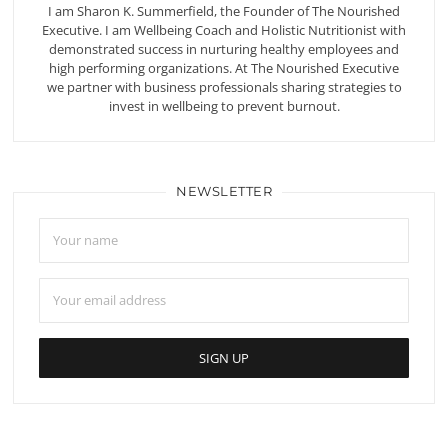
I am Sharon K. Summerfield, the Founder of The Nourished
Executive. I am Wellbeing Coach and Holistic Nutritionist with
demonstrated success in nurturing healthy employees and
high performing organizations. At The Nourished Executive
we partner with business professionals sharing strategies to
invest in wellbeing to prevent burnout.
NEWSLETTER