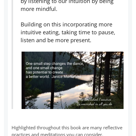
by listening to our intuition by being
more mindful.
Building on this incorporating more
intuitive eating, taking time to pause,
listen and be more present.
Highlighted throughout this book are many reflective
practices and meditations you can consider.