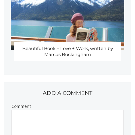
Beautiful Book – Love + Work, written by
Marcus Buckingham
ADD A COMMENT
Comment