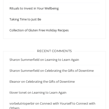
Rituals to Invest in Your Wellbeing
Taking Time to Just Be
Collection of Gluten Free Holiday Recipes
RECENT COMMENTS
Sharon Summerfield
on
Learning to Learn Again
Sharon Summerfield
on
Celebrating the Gifts of Downtime
Eleanor
on
Celebrating the Gifts of Downtime
tlover tonet
on
Learning to Learn Again
vorbelutrioperbir
on
Connect with Yourself to Connect with
Others