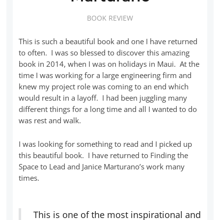
BOOK REVIEW
This is such a beautiful book and one I have returned
to often. I was so blessed to discover this amazing
book in 2014, when I was on holidays in Maui. At the
time I was working for a large engineering firm and
knew my project role was coming to an end which
would result in a layoff. I had been juggling many
different things for a long time and all I wanted to do
was rest and walk.
I was looking for something to read and I picked up
this beautiful book. I have returned to Finding the
Space to Lead and Janice Marturano’s work many
times.
This is one of the most inspirational and