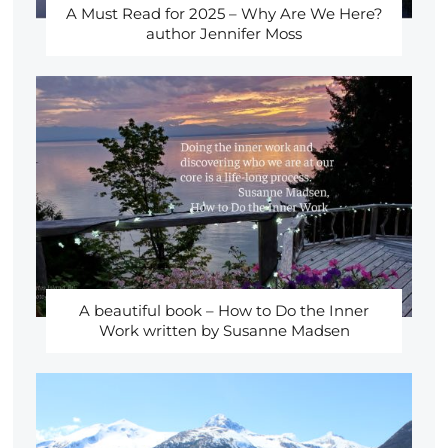
A Must Read for 2025 – Why Are We Here?
author Jennifer Moss
A beautiful book – How to Do the Inner
Work written by Susanne Madsen