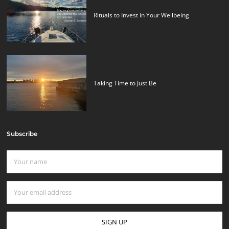
Rituals to Invest in Your Wellbeing
Taking Time to Just Be
Subscribe