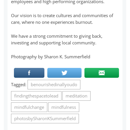
employees and high performing organizations.
Our vision is to create cultures and communities of
care, where no one experiences burnout.
We have a strong commitment to giving back,
investing and supporting local community.
Photography by Sharon K. Summerfield
Tagged:
benourishedinallyoudo
findingthespacetolead
meditation
mindfulchange
mindfulness
photosbySharonKSummerfield