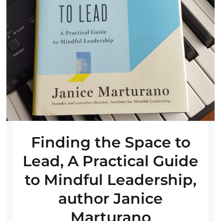
Finding the Space to
Lead, A Practical Guide
to Mindful Leadership,
author Janice
Marturano