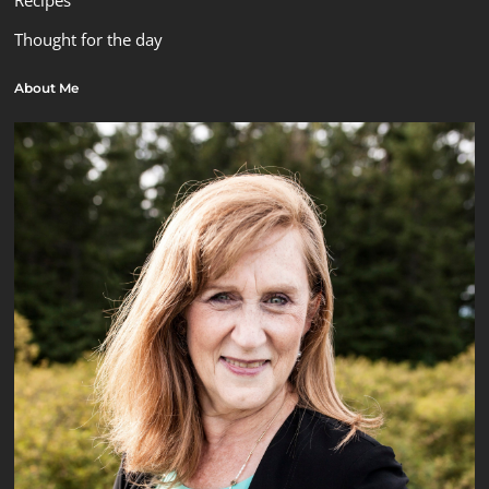
Recipes
Thought for the day
About Me