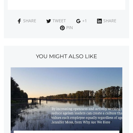
SHARE
TWEET
+1
SHARE
PIN
YOU MIGHT ALSO LIKE