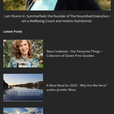
I am Sharon K. Summerfield, the founder of The Nourished Executive. I
am a Wellbeing Coach and Holistic Nutritionist.
Latest Posts
New Cookbook – Our Favourite Things –
Collection of Gluten-Free Goodies
A Must Read for 2025 – Why Are We Here?
author Jennifer Moss