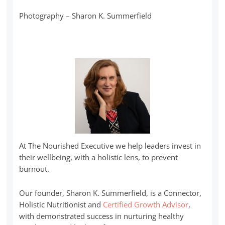
Photography – Sharon K. Summerfield
At The Nourished Executive we help leaders invest in
their wellbeing, with a holistic lens, to prevent
burnout.
Our founder, Sharon K. Summerfield, is a Connector,
Holistic Nutritionist and
Certified Growth Advisor
,
with demonstrated success in nurturing healthy