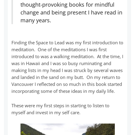
thought-provoking books for mindful
change and being present I have read in
many years.
Finding the Space to Lead was my first introduction to
meditation. One of the meditations I was first
introduced to was a walking meditation. At the time, I
was in Hawaii and I was so busy ruminating and
making lists in my head I was struck by several waves
and landed in the sand on my butt. On my return to
Vancouver I reflected on so much in this book started
incorporating some of these ideas in my daily life.
These were my first steps in starting to listen to
myself and invest in my self care.