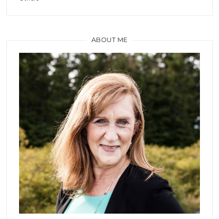
ABOUT ME