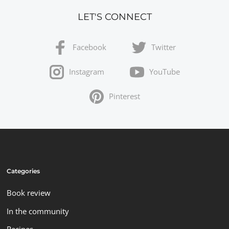
LET'S CONNECT
Facebook
Twitter
Instagram
YouTube
Pinterest
Categories
Book review
In the community