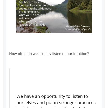
How often do we actually listen to our intuition?
We have an opportunity to listen to
ourselves and put in stronger practices