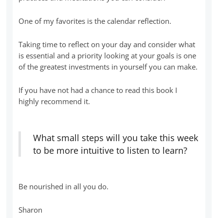
One of my favorites is the calendar reflection.
Taking time to reflect on your day and consider what
is essential and a priority looking at your goals is one
of the greatest investments in yourself you can make.
If you have not had a chance to read this book I
highly recommend it.
What small steps will you take this week
to be more intuitive to listen to learn?
Be nourished in all you do.
Sharon