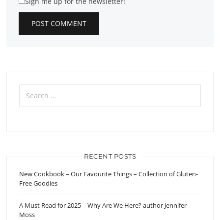
Sign me up for the newsletter!
Search
for:
RECENT POSTS
New Cookbook – Our Favourite Things – Collection of Gluten-
Free Goodies
A Must Read for 2025 – Why Are We Here? author Jennifer
Moss