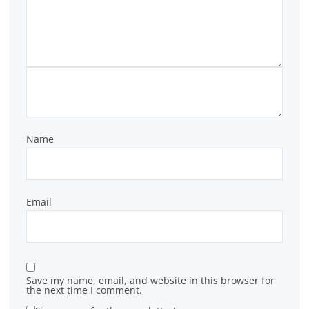
Name
Email
Save my name, email, and website in this browser for
the next time I comment.