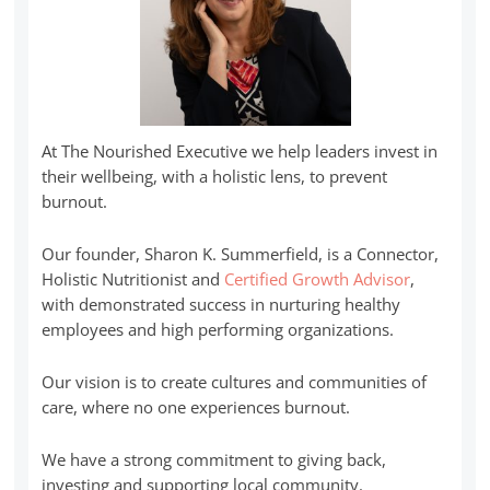
At The Nourished Executive we help leaders invest in
their wellbeing, with a holistic lens, to prevent
burnout.
Our founder, Sharon K. Summerfield, is a Connector,
Holistic Nutritionist and
Certified Growth Advisor
,
with demonstrated success in nurturing healthy
employees and high performing organizations.
Our vision is to create cultures and communities of
care, where no one experiences burnout.
We have a strong commitment to giving back,
investing and supporting local community.