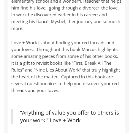
elementary school and a wonderful teacher that helps
him find his love; going through a divorce; the love
in work he discovered earlier in his career; and
meeting his fiancé Myshel, her journey and so much
more.
Love + Work is about finding your red threads and
your loves. Throughout this book Marcus highlights
some amazing pieces from some of his other books.
It is a gift to revisit books like “First, Break All The
Rules” and “Nine Lies About Work” that truly highlight
the heart of the matter. Captured in this book are
several questionnaires to help you discover your red
threads and your loves.
“Anything of value you offer to others is
your work.” Love + Work