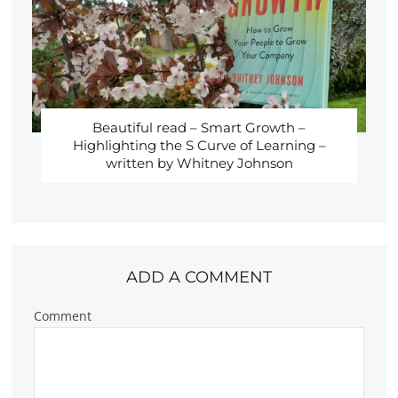
Beautiful read – Smart Growth –
Highlighting the S Curve of Learning –
written by Whitney Johnson
ADD A COMMENT
Comment