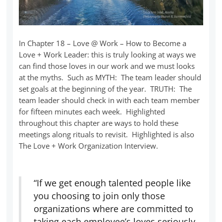
In Chapter 18 – Love @ Work – How to Become a
Love + Work Leader: this is truly looking at ways we
can find those loves in our work and we must looks
at the myths. Such as MYTH: The team leader should
set goals at the beginning of the year. TRUTH: The
team leader should check in with each team member
for fifteen minutes each week. Highlighted
throughout this chapter are ways to hold these
meetings along rituals to revisit. Highlighted is also
The Love + Work Organization Interview.
“If we get enough talented people like
you choosing to join only those
organizations where are committed to
taking each employee’s loves seriously,