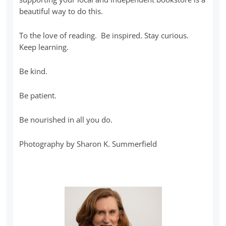
beautiful way to do this.
To the love of reading. Be inspired. Stay curious.
Keep learning.
Be kind.
Be patient.
Be nourished in all you do.
Photography by Sharon K. Summerfield