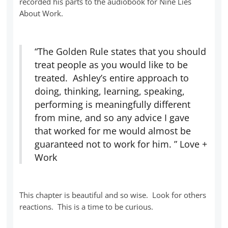
recorded his parts to the audiobook for Nine Lies
About Work.
“The Golden Rule states that you should
treat people as you would like to be
treated. Ashley’s entire approach to
doing, thinking, learning, speaking,
performing is meaningfully different
from mine, and so any advice I gave
that worked for me would almost be
guaranteed not to work for him. ” Love +
Work
This chapter is beautiful and so wise. Look for others
reactions. This is a time to be curious.