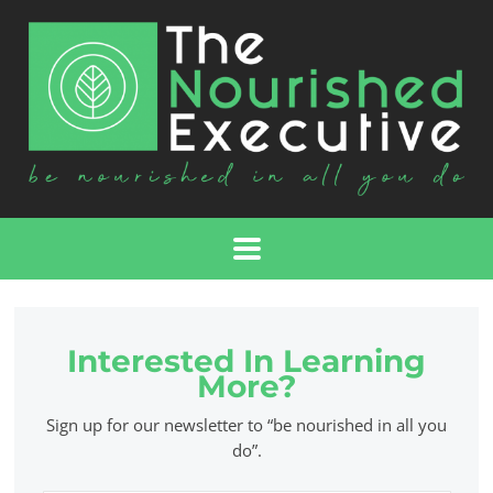
Interested In Learning
More?
Sign up for our newsletter to “be nourished in all you
do”.