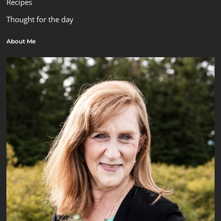
Recipes
Thought for the day
About Me