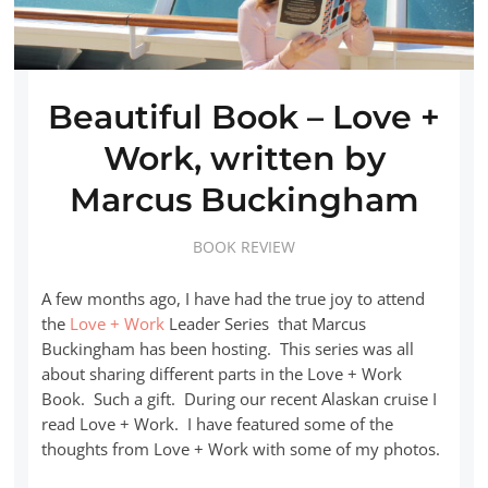
Beautiful Book – Love +
Work, written by
Marcus Buckingham
BOOK REVIEW
A few months ago, I have had the true joy to attend
the
Love + Work
Leader Series that Marcus
Buckingham has been hosting. This series was all
about sharing different parts in the Love + Work
Book. Such a gift. During our recent Alaskan cruise I
read Love + Work. I have featured some of the
thoughts from Love + Work with some of my photos.