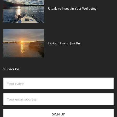
Rituals to Invest in Your Wellbeing
Taking Time to Just Be
Subscribe