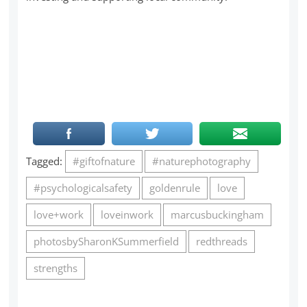
Tagged:
#giftofnature
#naturephotography
#psychologicalsafety
goldenrule
love
love+work
loveinwork
marcusbuckingham
photosbySharonKSummerfield
redthreads
strengths