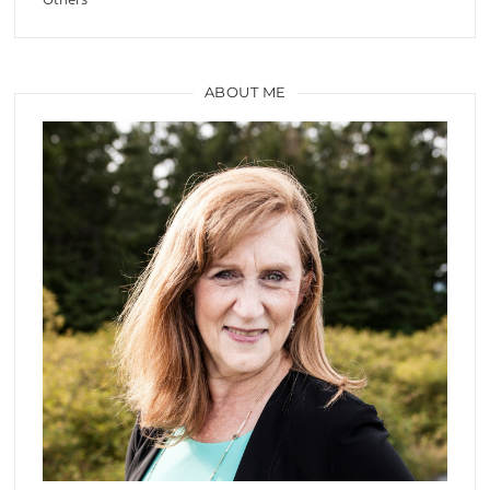
ABOUT ME