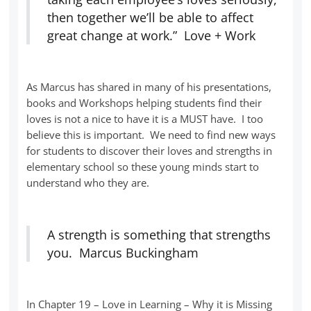
then together we’ll be able to affect
great change at work.” Love + Work
As Marcus has shared in many of his presentations,
books and Workshops helping students find their
loves is not a nice to have it is a MUST have. I too
believe this is important. We need to find new ways
for students to discover their loves and strengths in
elementary school so these young minds start to
understand who they are.
A strength is something that strengths
you. Marcus Buckingham
In Chapter 19 – Love in Learning – Why it is Missing