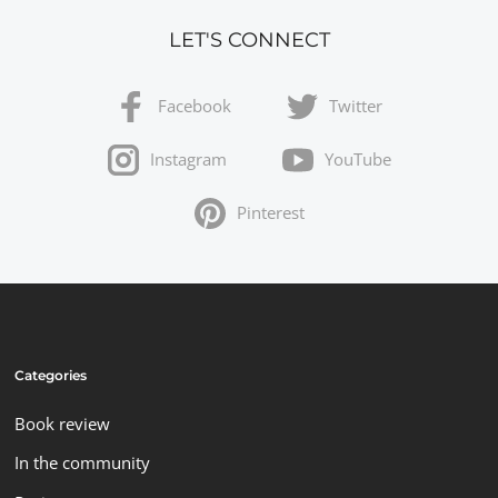
LET'S CONNECT
Facebook
Twitter
Instagram
YouTube
Pinterest
Categories
Book review
In the community