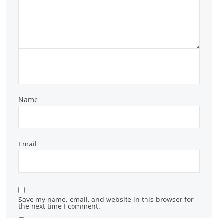
Name
Email
Save my name, email, and website in this browser for
the next time I comment.