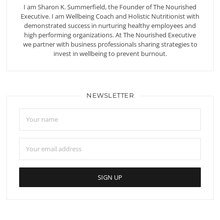
I am Sharon K. Summerfield, the Founder of The Nourished
Executive. I am Wellbeing Coach and Holistic Nutritionist with
demonstrated success in nurturing healthy employees and
high performing organizations. At The Nourished Executive
we partner with business professionals sharing strategies to
invest in wellbeing to prevent burnout.
NEWSLETTER