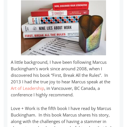
A little background, I have been following Marcus
Buckingham’s work since around 2008, when I
discovered his book “First, Break All the Rules”. In
2013 I had the true joy to hear Marcus speak at the
Art of Leadership
, in Vancouver, BC Canada, a
conference I highly recommend.
Love + Work is the fifth book I have read by Marcus
Buckingham. In this book Marcus shares his story,
along with the challenges of having a stammer in