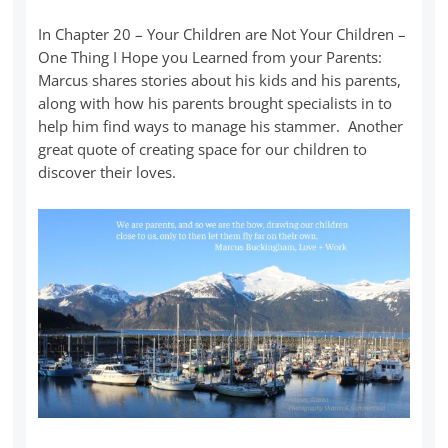
In Chapter 20 – Your Children are Not Your Children –
One Thing I Hope you Learned from your Parents:
Marcus shares stories about his kids and his parents,
along with how his parents brought specialists in to
help him find ways to manage his stammer. Another
great quote of creating space for our children to
discover their loves.