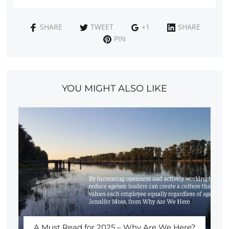
SHARE
TWEET
+1
SHARE
PIN
YOU MIGHT ALSO LIKE
A Must Read for 2025 – Why Are We Here?