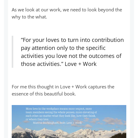
As we look at our work, we need to look beyond the
why to the what.
“For your loves to turn into contribution
pay attention only to the specific
activities you love not the outcomes of
those activities.” Love + Work
For me this thought in Love + Work captures the
essence of this beautiful book.