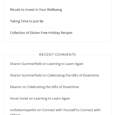
Rituals to Invest in Your Wellbeing
Taking Time to Just Be
Collection of Gluten Free Holiday Recipes
RECENT COMMENTS
Sharon Summerfield
on
Learning to Learn Again
Sharon Summerfield
on
Celebrating the Gifts of Downtime
Eleanor
on
Celebrating the Gifts of Downtime
tlover tonet
on
Learning to Learn Again
vorbelutrioperbir
on
Connect with Yourself to Connect with
Others