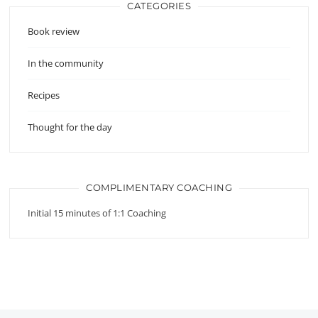
CATEGORIES
Book review
In the community
Recipes
Thought for the day
COMPLIMENTARY COACHING
Initial 15 minutes of 1:1 Coaching