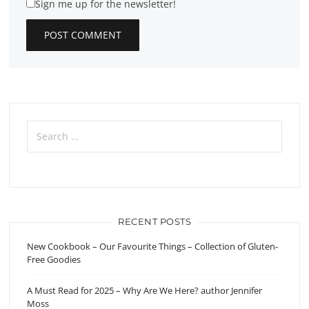
Sign me up for the newsletter!
Search
for:
RECENT POSTS
New Cookbook – Our Favourite Things – Collection of Gluten-
Free Goodies
A Must Read for 2025 – Why Are We Here? author Jennifer
Moss