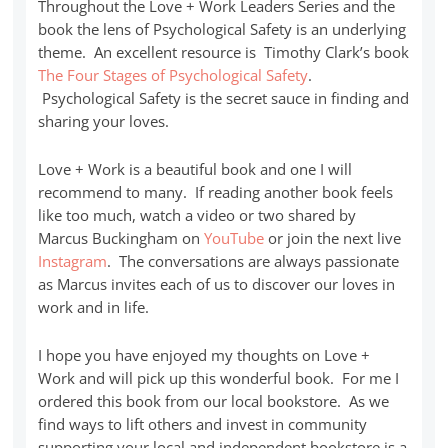
Throughout the Love + Work Leaders Series and the
book the lens of Psychological Safety is an underlying
theme. An excellent resource is Timothy Clark’s book
The Four Stages of Psychological Safety
.
Psychological Safety is the secret sauce in finding and
sharing your loves.
Love + Work is a beautiful book and one I will
recommend to many. If reading another book feels
like too much, watch a video or two shared by
Marcus Buckingham on
YouTube
or join the next live
Instagram
. The conversations are always passionate
as Marcus invites each of us to discover our loves in
work and in life.
I hope you have enjoyed my thoughts on Love +
Work and will pick up this wonderful book. For me I
ordered this book from our local bookstore. As we
find ways to lift others and invest in community
supporting your local and independent bookstore is a