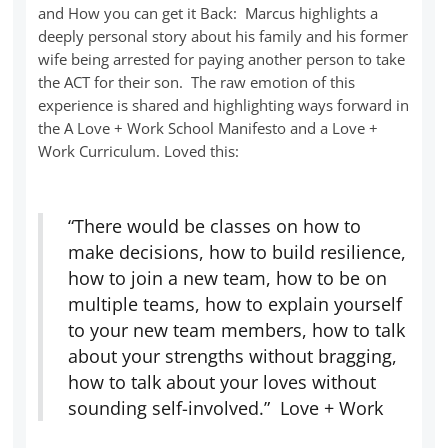
and How you can get it Back: Marcus highlights a
deeply personal story about his family and his former
wife being arrested for paying another person to take
the ACT for their son. The raw emotion of this
experience is shared and highlighting ways forward in
the A Love + Work School Manifesto and a Love +
Work Curriculum. Loved this:
“There would be classes on how to
make decisions, how to build resilience,
how to join a new team, how to be on
multiple teams, how to explain yourself
to your new team members, how to talk
about your strengths without bragging,
how to talk about your loves without
sounding self-involved.” Love + Work