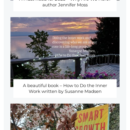
author Jennifer Moss
A beautiful book – How to Do the Inner
Work written by Susanne Madsen