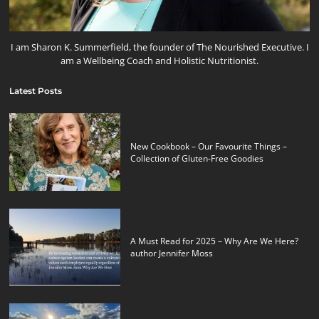
I am Sharon K. Summerfield, the founder of The Nourished Executive. I
am a Wellbeing Coach and Holistic Nutritionist.
Latest Posts
New Cookbook – Our Favourite Things –
Collection of Gluten-Free Goodies
A Must Read for 2025 – Why Are We Here?
author Jennifer Moss