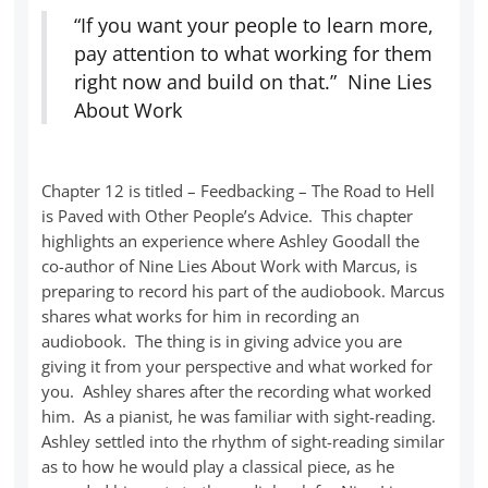
“If you want your people to learn more,
pay attention to what working for them
right now and build on that.” Nine Lies
About Work
Chapter 12 is titled – Feedbacking – The Road to Hell
is Paved with Other People’s Advice. This chapter
highlights an experience where Ashley Goodall the
co-author of Nine Lies About Work with Marcus, is
preparing to record his part of the audiobook. Marcus
shares what works for him in recording an
audiobook. The thing is in giving advice you are
giving it from your perspective and what worked for
you. Ashley shares after the recording what worked
him. As a pianist, he was familiar with sight-reading.
Ashley settled into the rhythm of sight-reading similar
as to how he would play a classical piece, as he