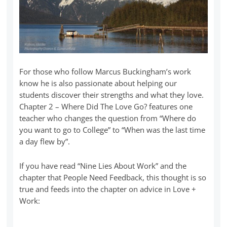
For those who follow Marcus Buckingham’s work
know he is also passionate about helping our
students discover their strengths and what they love.
Chapter 2 – Where Did The Love Go? features one
teacher who changes the question from “Where do
you want to go to College” to “When was the last time
a day flew by”.
If you have read “Nine Lies About Work” and the
chapter that People Need Feedback, this thought is so
true and feeds into the chapter on advice in Love +
Work: