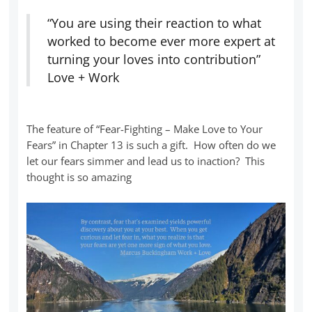
“You are using their reaction to what
worked to become ever more expert at
turning your loves into contribution”
Love + Work
The feature of “Fear-Fighting – Make Love to Your
Fears” in Chapter 13 is such a gift. How often do we
let our fears simmer and lead us to inaction? This
thought is so amazing