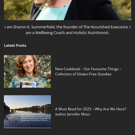
I am Sharon K. Summerfield, the founder of The Nourished Executive. I
am a Wellbeing Coach and Holistic Nutritionist.
Latest Posts
New Cookbook – Our Favourite Things –
Collection of Gluten-Free Goodies
A Must Read for 2025 – Why Are We Here?
author Jennifer Moss