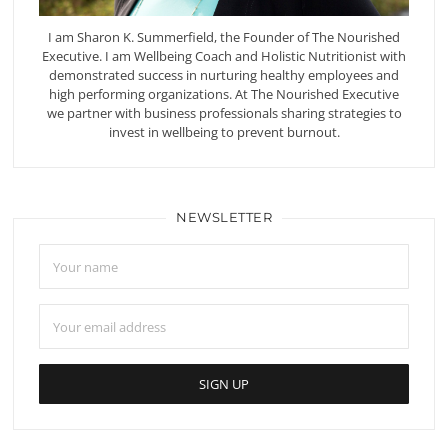
I am Sharon K. Summerfield, the Founder of The Nourished
Executive. I am Wellbeing Coach and Holistic Nutritionist with
demonstrated success in nurturing healthy employees and
high performing organizations. At The Nourished Executive
we partner with business professionals sharing strategies to
invest in wellbeing to prevent burnout.
NEWSLETTER