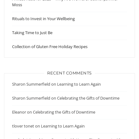
Moss
Rituals to Invest in Your Wellbeing
Taking Time to Just Be
Collection of Gluten Free Holiday Recipes
RECENT COMMENTS
Sharon Summerfield
on
Learning to Learn Again
Sharon Summerfield
on
Celebrating the Gifts of Downtime
Eleanor
on
Celebrating the Gifts of Downtime
tlover tonet
on
Learning to Learn Again