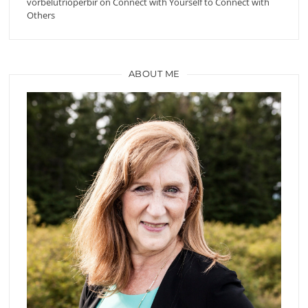
vorbelutrioperbir
on
Connect with Yourself to Connect with
Others
ABOUT ME