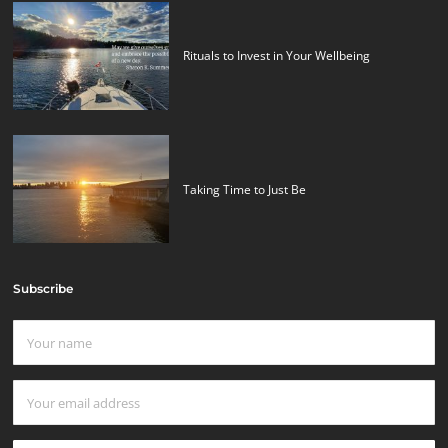
Rituals to Invest in Your Wellbeing
Taking Time to Just Be
Subscribe