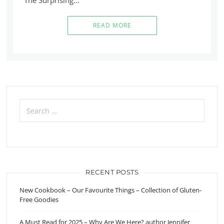
READ MORE
Search
for:
RECENT POSTS
New Cookbook – Our Favourite Things – Collection of Gluten-
Free Goodies
A Must Read for 2025 – Why Are We Here? author Jennifer