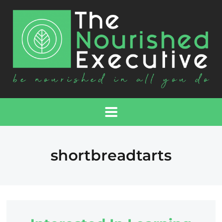
shortbreadtarts