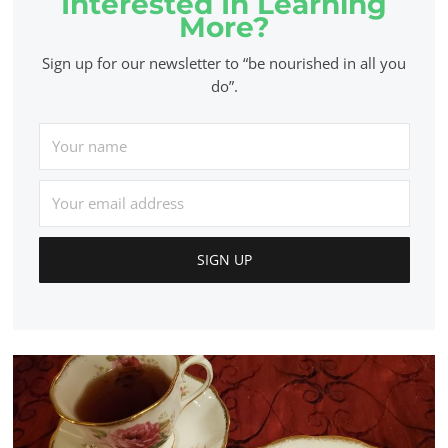
Interested In Learning
More?
Sign up for our newsletter to “be nourished in all you
do”.