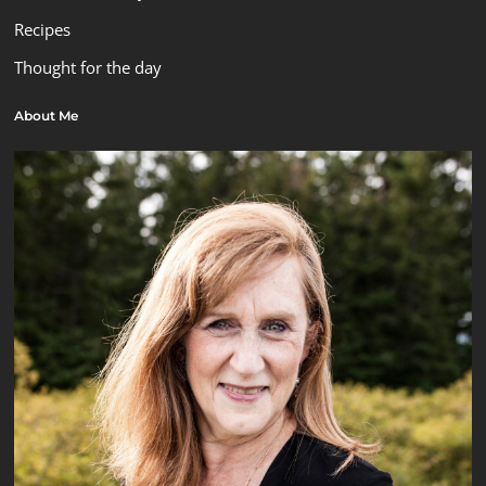
Recipes
Thought for the day
About Me