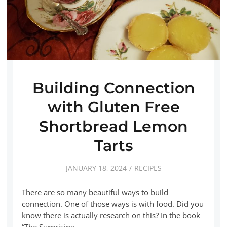
Building Connection
with Gluten Free
Shortbread Lemon
Tarts
JANUARY 18, 2024
RECIPES
There are so many beautiful ways to build
connection. One of those ways is with food. Did you
know there is actually research on this? In the book
“The Surprising…