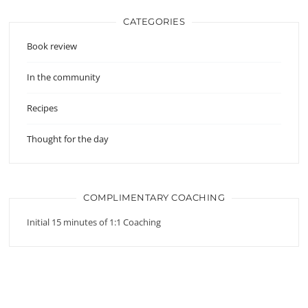
CATEGORIES
Book review
In the community
Recipes
Thought for the day
COMPLIMENTARY COACHING
Initial 15 minutes of 1:1 Coaching