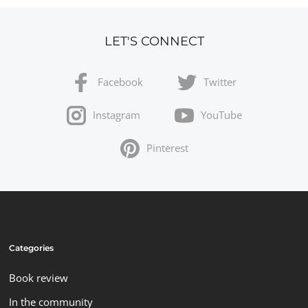
LET'S CONNECT
Facebook
Twitter
Instagram
YouTube
Pinterest
Categories
Book review
In the community