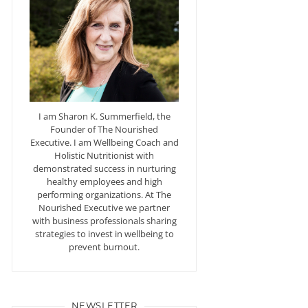
I am Sharon K. Summerfield, the
Founder of The Nourished
Executive. I am Wellbeing Coach and
Holistic Nutritionist with
demonstrated success in nurturing
healthy employees and high
performing organizations. At The
Nourished Executive we partner
with business professionals sharing
strategies to invest in wellbeing to
prevent burnout.
NEWSLETTER