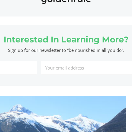
Interested In Learning More?
Sign up for our newsletter to “be nourished in all you do”.