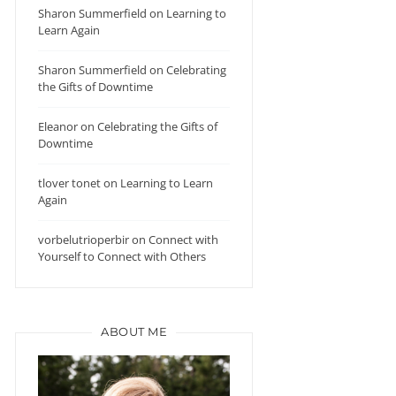
Sharon Summerfield
on
Learning to
Learn Again
Sharon Summerfield
on
Celebrating
the Gifts of Downtime
Eleanor
on
Celebrating the Gifts of
Downtime
tlover tonet
on
Learning to Learn
Again
vorbelutrioperbir
on
Connect with
Yourself to Connect with Others
ABOUT ME