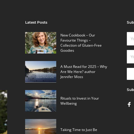
Latest Posts
Sub
New Cookbook – Our
Favourite Things –
Collection of Gluten-Free
Goodies
A Must Read for 2025 – Why
Are We Here? author
Jennifer Moss
Sub
Rituals to Invest in Your
Wellbeing
Taking Time to Just Be