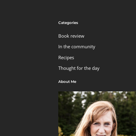
Categories
Book review
In the community
Recipes
Thought for the day
About Me