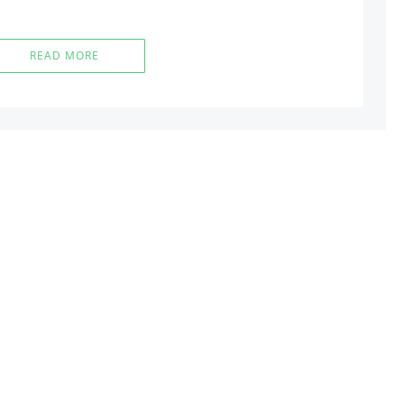
READ MORE