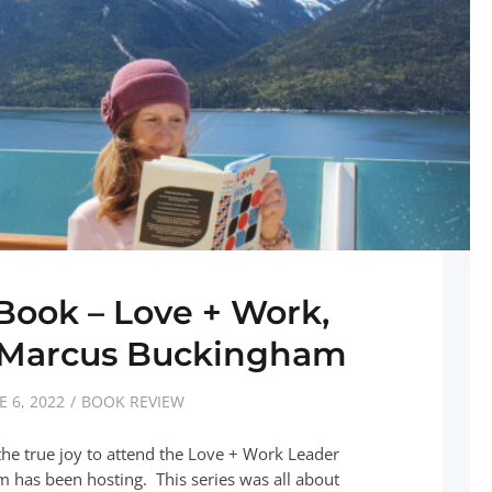
 Book – Love + Work,
y Marcus Buckingham
E 6, 2022
BOOK REVIEW
the true joy to attend the Love + Work Leader
 has been hosting. This series was all about