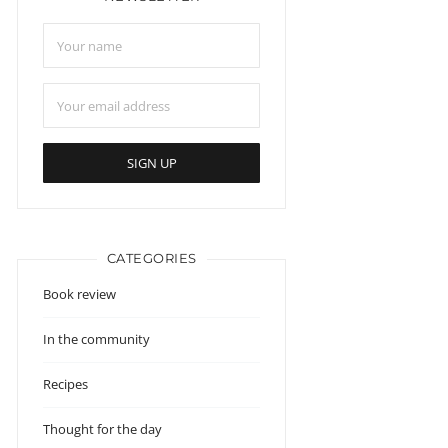
CATEGORIES
Book review
In the community
Recipes
Thought for the day