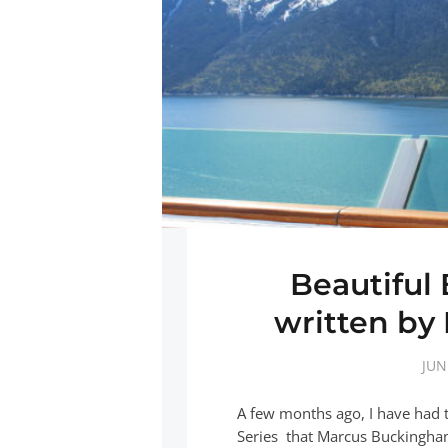
Beautiful
written b
JUN
A few months ago, I have had 
Series that Marcus Buckingham