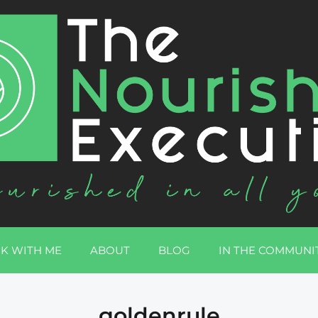
K WITH ME
ABOUT
BLOG
IN THE COMMUNI
goldenrule