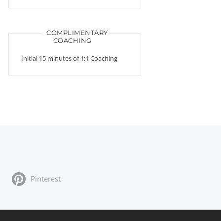
COMPLIMENTARY
COACHING
Initial 15 minutes of 1:1 Coaching
Pinterest