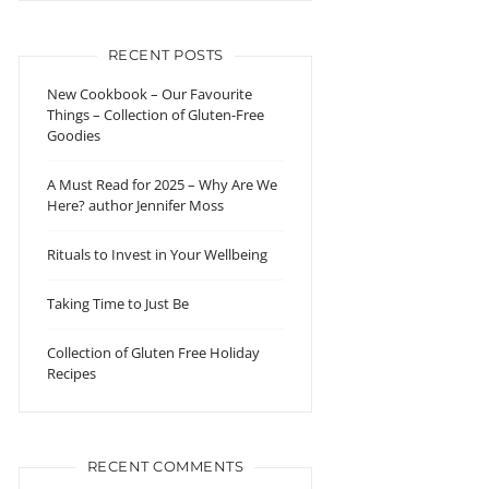
RECENT POSTS
New Cookbook – Our Favourite
Things – Collection of Gluten-Free
Goodies
A Must Read for 2025 – Why Are We
Here? author Jennifer Moss
Rituals to Invest in Your Wellbeing
Taking Time to Just Be
Collection of Gluten Free Holiday
Recipes
RECENT COMMENTS