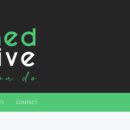
TY
CONTACT