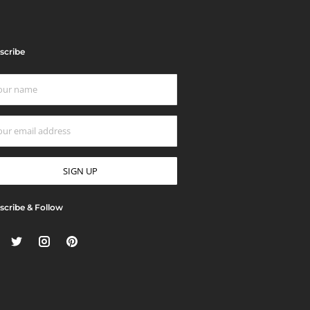
scribe
scribe & Follow