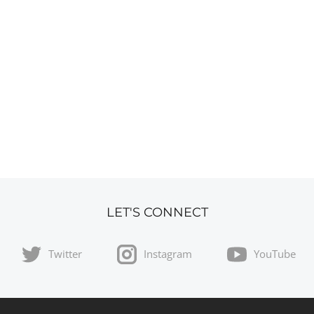
LET'S CONNECT
Twitter
Instagram
YouTube