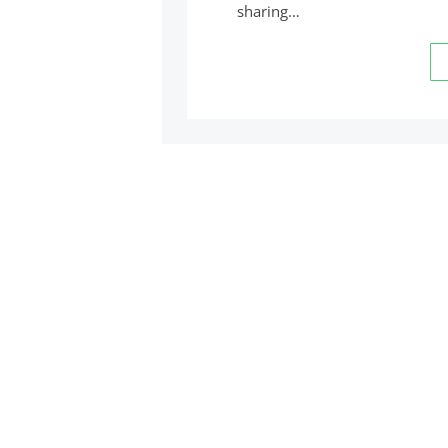
sharing…