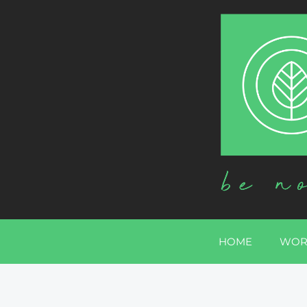
HOME
WOR