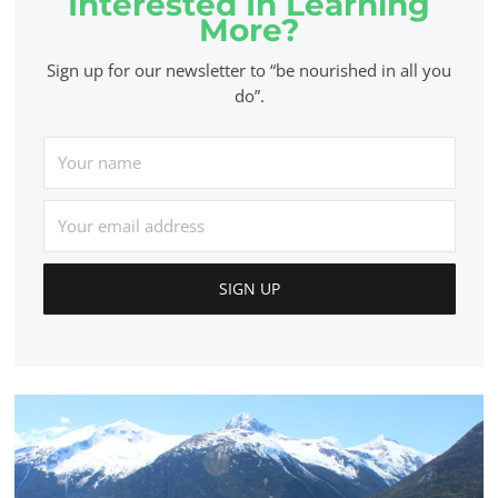
Interested In Learning
More?
Sign up for our newsletter to “be nourished in all you
do”.