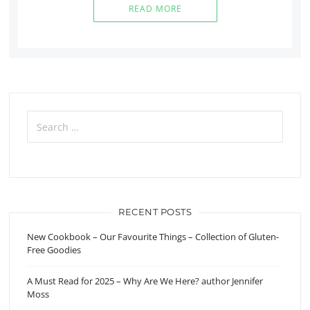
READ MORE
Search
for:
RECENT POSTS
New Cookbook – Our Favourite Things – Collection of Gluten-
Free Goodies
A Must Read for 2025 – Why Are We Here? author Jennifer
Moss