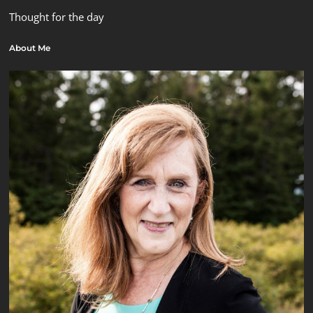
Thought for the day
About Me