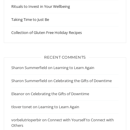
Rituals to Invest in Your Wellbeing
Taking Time to Just Be
Collection of Gluten Free Holiday Recipes
RECENT COMMENTS
Sharon Summerfield
on
Learning to Learn Again
Sharon Summerfield
on
Celebrating the Gifts of Downtime
Eleanor
on
Celebrating the Gifts of Downtime
tlover tonet
on
Learning to Learn Again
vorbelutrioperbir
on
Connect with Yourself to Connect with
Others