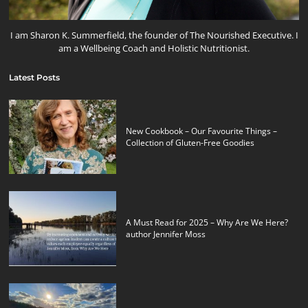
I am Sharon K. Summerfield, the founder of The Nourished Executive. I
am a Wellbeing Coach and Holistic Nutritionist.
Latest Posts
New Cookbook – Our Favourite Things –
Collection of Gluten-Free Goodies
A Must Read for 2025 – Why Are We Here?
author Jennifer Moss