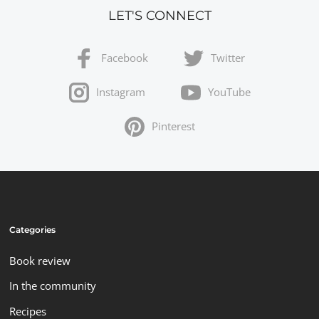
LET'S CONNECT
Facebook
Twitter
Instagram
YouTube
Pinterest
Categories
Book review
In the community
Recipes