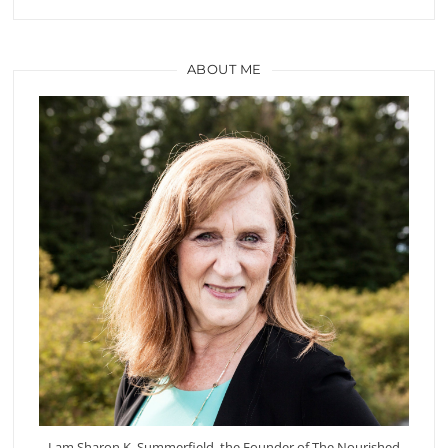
ABOUT ME
I am Sharon K. Summerfield, the Founder of The Nourished