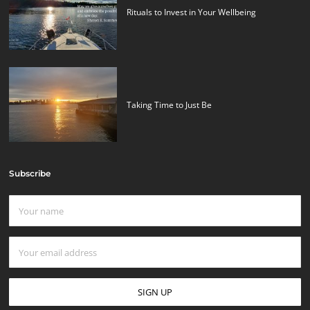
Rituals to Invest in Your Wellbeing
Taking Time to Just Be
Subscribe