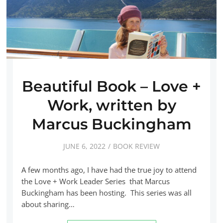
Beautiful Book – Love +
Work, written by
Marcus Buckingham
JUNE 6, 2022
BOOK REVIEW
A few months ago, I have had the true joy to attend
the Love + Work Leader Series that Marcus
Buckingham has been hosting. This series was all
about sharing…