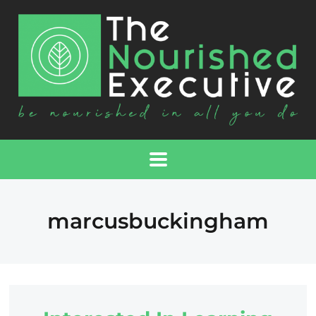
marcusbuckingham