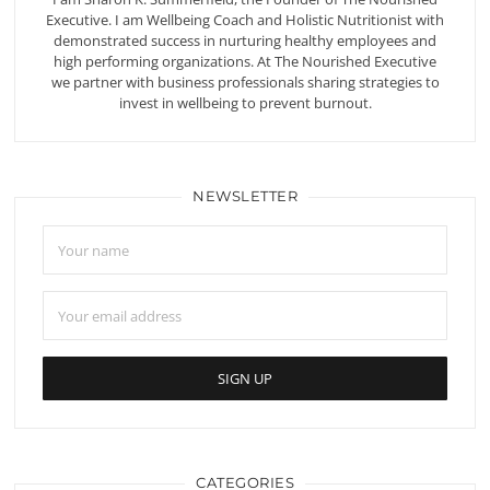
Executive. I am Wellbeing Coach and Holistic Nutritionist with
demonstrated success in nurturing healthy employees and
high performing organizations. At The Nourished Executive
we partner with business professionals sharing strategies to
invest in wellbeing to prevent burnout.
NEWSLETTER
CATEGORIES