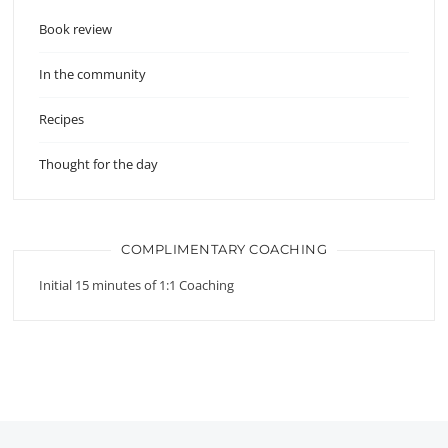
Book review
In the community
Recipes
Thought for the day
COMPLIMENTARY COACHING
Initial 15 minutes of 1:1 Coaching