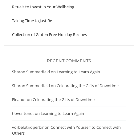
Rituals to Invest in Your Wellbeing
Taking Time to Just Be
Collection of Gluten Free Holiday Recipes
RECENT COMMENTS
Sharon Summerfield
on
Learning to Learn Again
Sharon Summerfield
on
Celebrating the Gifts of Downtime
Eleanor
on
Celebrating the Gifts of Downtime
tlover tonet
on
Learning to Learn Again
vorbelutrioperbir
on
Connect with Yourself to Connect with
Others