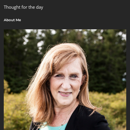
Thought for the day
About Me