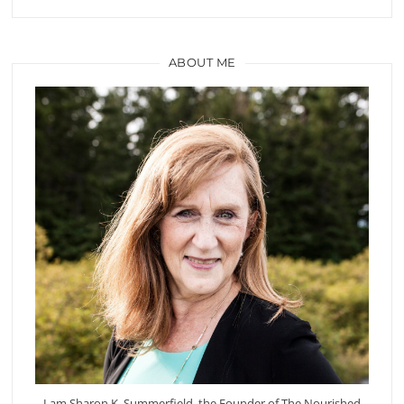
ABOUT ME
I am Sharon K. Summerfield, the Founder of The Nourished