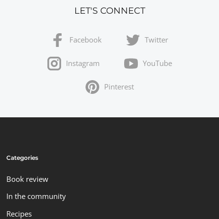
LET'S CONNECT
Facebook
Twitter
Instagram
YouTube
Pinterest
Categories
Book review
In the community
Recipes