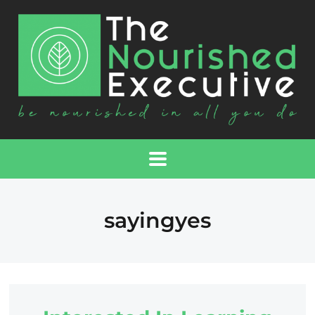
sayingyes