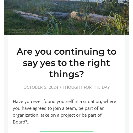
Are you continuing to
say yes to the right
things?
OCTOBER 5, 2024
THOUGHT FOR THE DAY
Have you ever found yourself in a situation, where
you have agreed to join a team, be part of an
organization, take on a project or be part of
Board?…