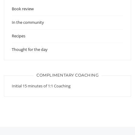
Book review
In the community
Recipes
Thought for the day
COMPLIMENTARY COACHING
Initial 15 minutes of 1:1 Coaching