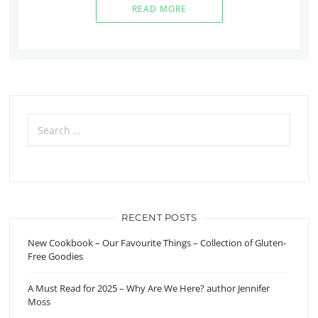
READ MORE
Search
for:
RECENT POSTS
New Cookbook – Our Favourite Things – Collection of Gluten-
Free Goodies
A Must Read for 2025 – Why Are We Here? author Jennifer
Moss