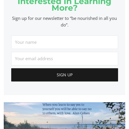
Interested In Learning
More?
Sign up for our newsletter to “be nourished in all you
do”.