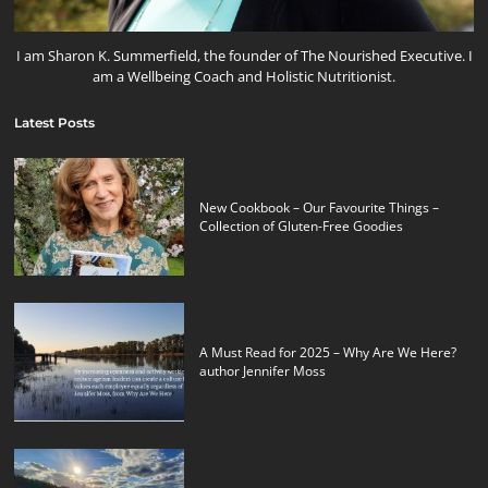
I am Sharon K. Summerfield, the founder of The Nourished Executive. I
am a Wellbeing Coach and Holistic Nutritionist.
Latest Posts
New Cookbook – Our Favourite Things –
Collection of Gluten-Free Goodies
A Must Read for 2025 – Why Are We Here?
author Jennifer Moss