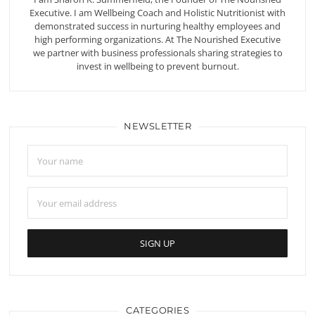
Executive. I am Wellbeing Coach and Holistic Nutritionist with
demonstrated success in nurturing healthy employees and
high performing organizations. At The Nourished Executive
we partner with business professionals sharing strategies to
invest in wellbeing to prevent burnout.
NEWSLETTER
CATEGORIES