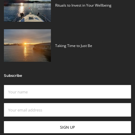
Rituals to Invest in Your Wellbeing
Taking Time to Just Be
Subscribe