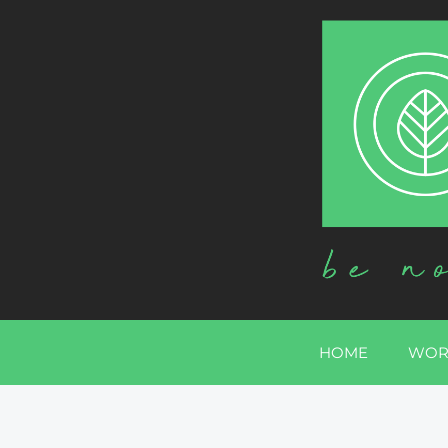
HOME
WOR