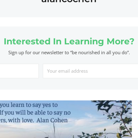
Interested In Learning More?
Sign up for our newsletter to “be nourished in all you do”.