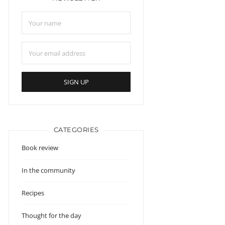
CATEGORIES
Book review
In the community
Recipes
Thought for the day