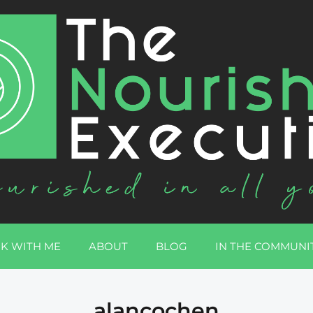
K WITH ME
ABOUT
BLOG
IN THE COMMUNI
alancochen