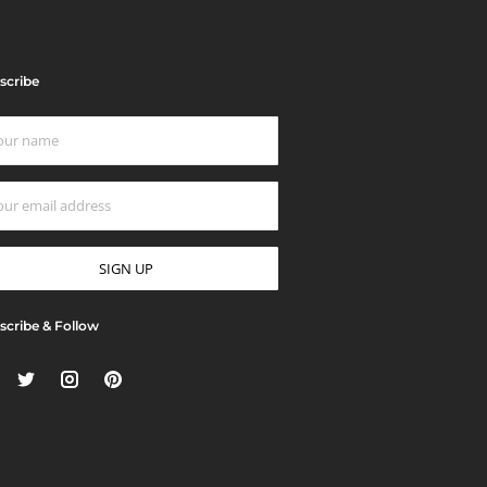
scribe
scribe & Follow