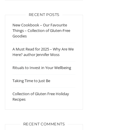
RECENT POSTS
New Cookbook – Our Favourite
Things – Collection of Gluten-Free
Goodies
A Must Read for 2025 – Why Are We
Here? author Jennifer Moss
Rituals to Invest in Your Wellbeing
Taking Time to Just Be
Collection of Gluten Free Holiday
Recipes
RECENT COMMENTS