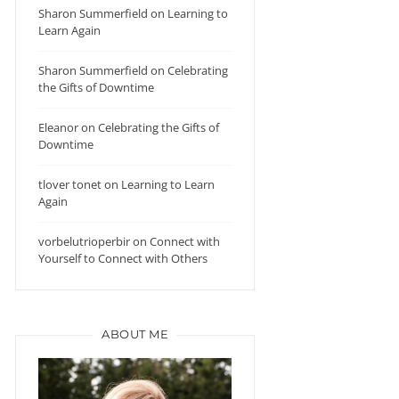
Sharon Summerfield
on
Learning to
Learn Again
Sharon Summerfield
on
Celebrating
the Gifts of Downtime
Eleanor
on
Celebrating the Gifts of
Downtime
tlover tonet
on
Learning to Learn
Again
vorbelutrioperbir
on
Connect with
Yourself to Connect with Others
ABOUT ME