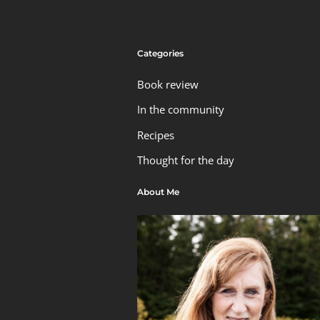
Categories
Book review
In the community
Recipes
Thought for the day
About Me