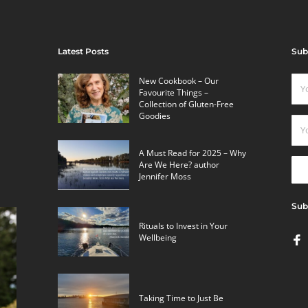
Latest Posts
Sub
New Cookbook – Our
Favourite Things –
Collection of Gluten-Free
Goodies
A Must Read for 2025 – Why
Are We Here? author
Jennifer Moss
Sub
Rituals to Invest in Your
Wellbeing
Taking Time to Just Be