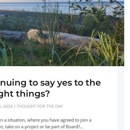
nuing to say yes to the
ight things?
, 2024
THOUGHT FOR THE DAY
n a situation, where you have agreed to join a
on, take on a project or be part of Board?…