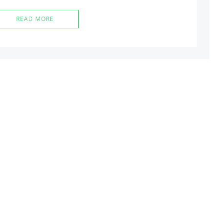
READ MORE