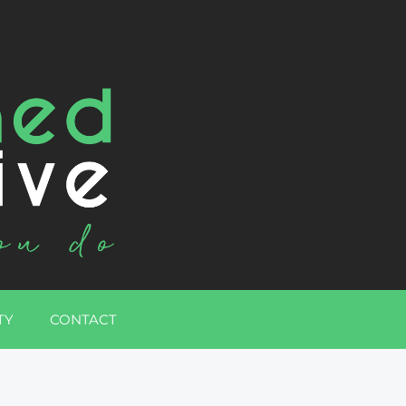
TY
CONTACT