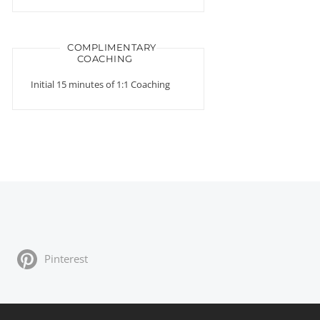
COMPLIMENTARY
COACHING
Initial 15 minutes of 1:1 Coaching
Pinterest