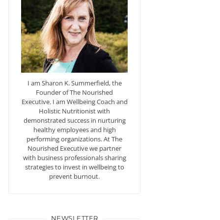
I am Sharon K. Summerfield, the
Founder of The Nourished
Executive. I am Wellbeing Coach and
Holistic Nutritionist with
demonstrated success in nurturing
healthy employees and high
performing organizations. At The
Nourished Executive we partner
with business professionals sharing
strategies to invest in wellbeing to
prevent burnout.
NEWSLETTER