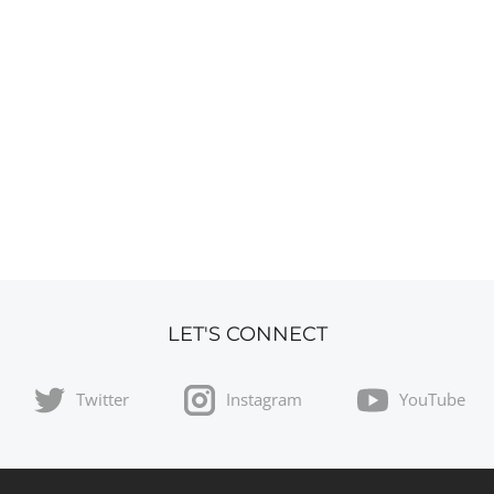
LET'S CONNECT
Twitter
Instagram
YouTube