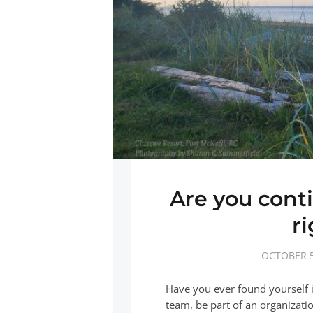
Are you conti
r
OCTOBER 5
Have you ever found yourself i
team, be part of an organizati