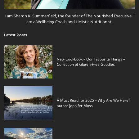
I am Sharon K. Summerfield, the founder of The Nourished Executive. I
am a Wellbeing Coach and Holistic Nutritionist.
Latest Posts
New Cookbook – Our Favourite Things –
Collection of Gluten-Free Goodies
A Must Read for 2025 – Why Are We Here?
author Jennifer Moss