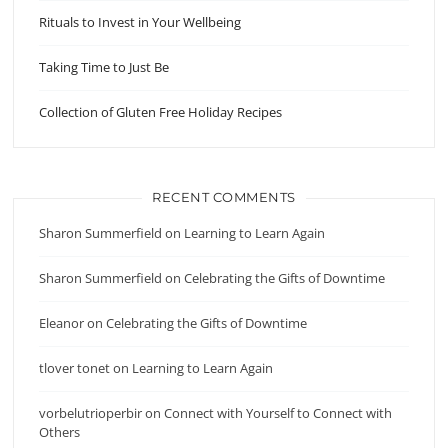
Rituals to Invest in Your Wellbeing
Taking Time to Just Be
Collection of Gluten Free Holiday Recipes
RECENT COMMENTS
Sharon Summerfield
on
Learning to Learn Again
Sharon Summerfield
on
Celebrating the Gifts of Downtime
Eleanor
on
Celebrating the Gifts of Downtime
tlover tonet
on
Learning to Learn Again
vorbelutrioperbir
on
Connect with Yourself to Connect with
Others