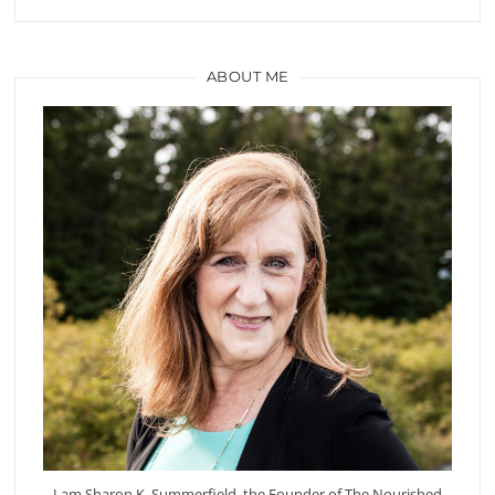
ABOUT ME
I am Sharon K. Summerfield, the Founder of The Nourished