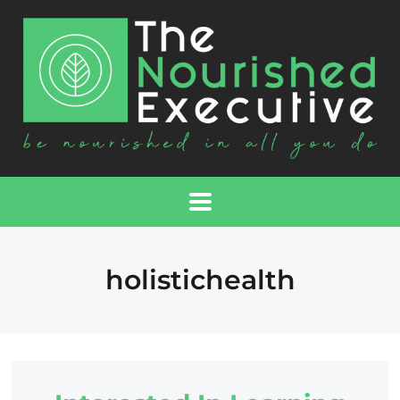
holistichealth