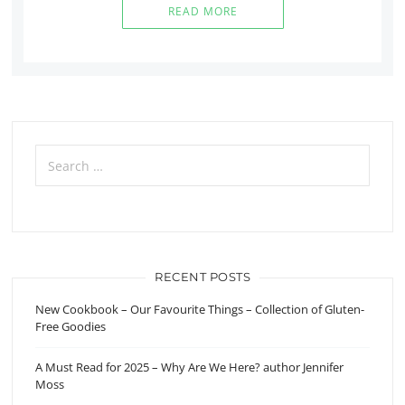
READ MORE
Search
for:
RECENT POSTS
New Cookbook – Our Favourite Things – Collection of Gluten-
Free Goodies
A Must Read for 2025 – Why Are We Here? author Jennifer
Moss