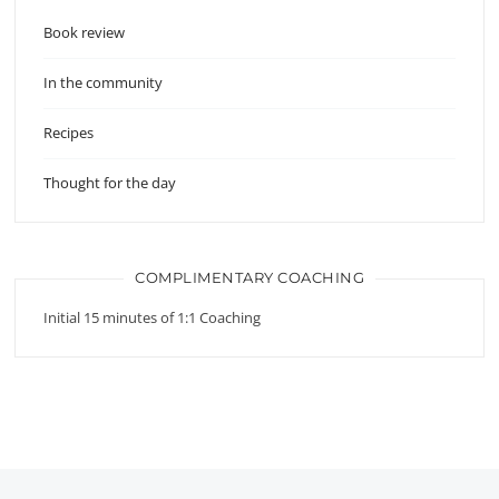
Book review
In the community
Recipes
Thought for the day
COMPLIMENTARY COACHING
Initial 15 minutes of 1:1 Coaching