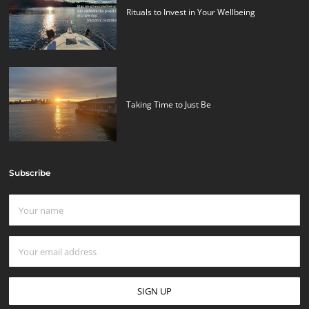
Rituals to Invest in Your Wellbeing
Taking Time to Just Be
Subscribe