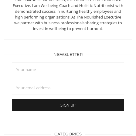
Executive. I am Wellbeing Coach and Holistic Nutritionist with
demonstrated success in nurturing healthy employees and
high performing organizations. At The Nourished Executive
we partner with business professionals sharing strategies to
invest in wellbeing to prevent burnout.
NEWSLETTER
CATEGORIES