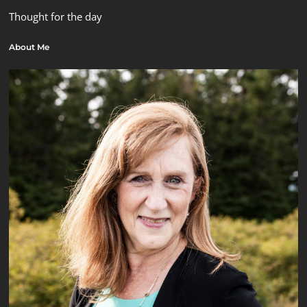
Thought for the day
About Me