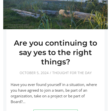
Are you continuing to
say yes to the right
things?
OCTOBER 5, 2024
THOUGHT FOR THE DAY
Have you ever found yourself in a situation, where
you have agreed to join a team, be part of an
organization, take on a project or be part of
Board?…