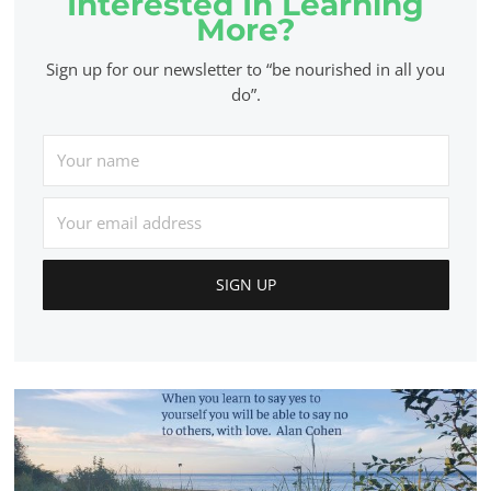
Interested In Learning
More?
Sign up for our newsletter to “be nourished in all you
do”.