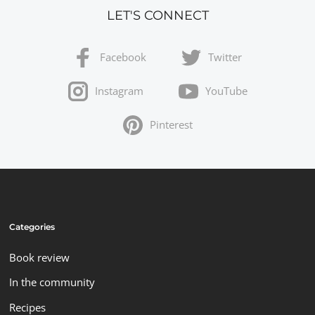
LET'S CONNECT
Facebook
Twitter
Instagram
YouTube
Pinterest
Categories
Book review
In the community
Recipes