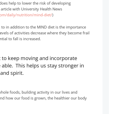
oes help to lower the risk of developing
n article with University Health News
com/daily/nutrition/mind-diet/
)
to in addition to the MIND diet is the importance
levels of activities decrease where they become frail
ial to fall is increased.
nt to keep moving and incorporate
e able. This helps us stay stronger in
and spirit.
ole foods, building activity in our lives and
nd how our food is grown, the healthier our body