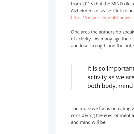
from 2015 that the MIND diet d
Alzheimer’s disease. (link to a
https://universityhealthnews.
One area the authors do speak 
of activity. As many age their 
and lose strength and the potent
It is so importa
activity as we ar
both body, mind 
The more we focus on eating wh
considering the environment a
and mind will be.