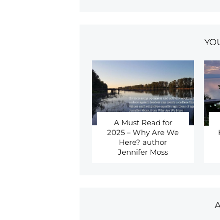
YO
A Must Read for
2025 – Why Are We
Here? author
Jennifer Moss