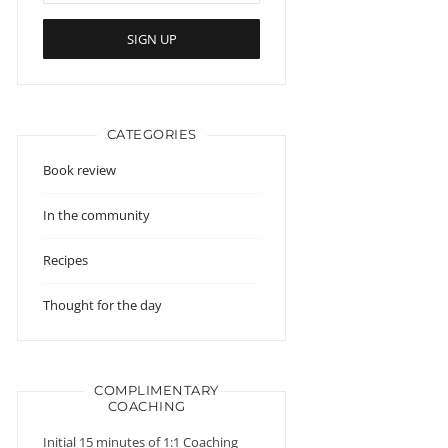
CATEGORIES
Book review
In the community
Recipes
Thought for the day
COMPLIMENTARY
COACHING
Initial 15 minutes of 1:1 Coaching