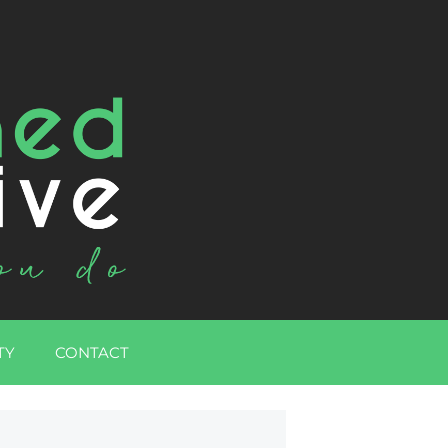
TY
CONTACT