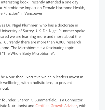
y interesting book I recently attended a one day
Gut-Microbiome Impact on Female Hormone Health,
 Function” in Vancouver.
was Dr. Nigel Plummer, who has a doctorate in
 University of Surrey, UK. Dr. Nigel Plummer spoke
shared we are learning more and more about the
. Currently there are more than 4,000 research
iome. The Microbiome is a fascinating topic. I
at “The Whole Body Microbiome”.
The Nourished Executive we help leaders invest in
ir wellbeing, with a holistic lens, to prevent
nout.
 founder, Sharon K. Summerfield, is a Connector,
istic Nutritionist and
Certified Growth Advisor
, with