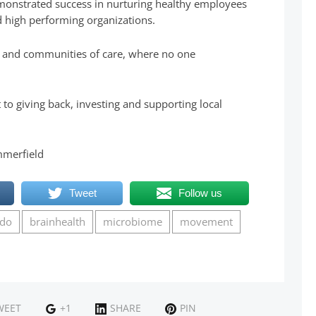
onstrated success in nurturing healthy employees
 high performing organizations.
es and communities of care, where no one
o giving back, investing and supporting local
mmerfield
Tweet
Follow us
udo
brainhealth
microbiome
movement
WEET
+1
SHARE
PIN