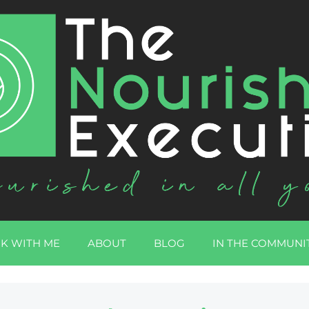
K WITH ME
ABOUT
BLOG
IN THE COMMUNI