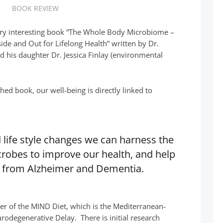
BOOK REVIEW
very interesting book “The Whole Body Microbiome –
de and Out for Lifelong Health” written by Dr.
nd his daughter Dr. Jessica Finlay (environmental
ched book, our well-being is directly linked to
 life style changes we can harness the
robes to improve our health, and help
n from Alzheimer and Dementia.
er of the MIND Diet, which is the Mediterranean-
rodegenerative Delay. There is initial research