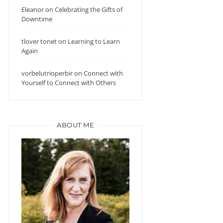
Eleanor
on
Celebrating the Gifts of
Downtime
tlover tonet
on
Learning to Learn
Again
vorbelutrioperbir
on
Connect with
Yourself to Connect with Others
ABOUT ME