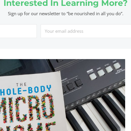
Interested In Learning More?
Sign up for our newsletter to “be nourished in all you do”.