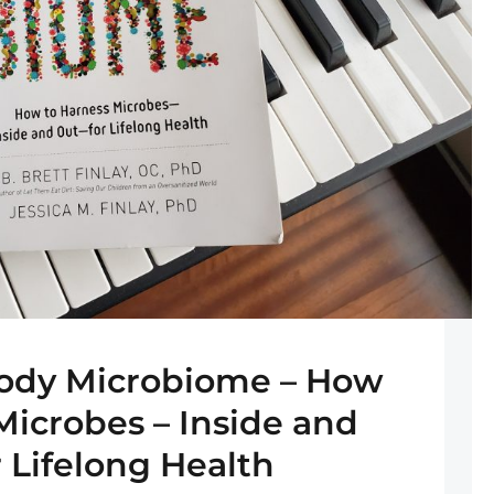
ody Microbiome – How
Microbes – Inside and
r Lifelong Health