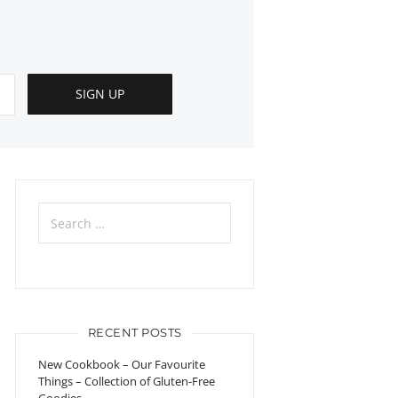
Search
for:
RECENT POSTS
New Cookbook – Our Favourite
Things – Collection of Gluten-Free