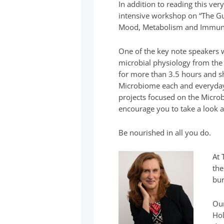
In addition to reading this ver
intensive workshop on “The 
Mood, Metabolism and Immune
One of the key note speakers 
microbial physiology from the
for more than 3.5 hours and 
Microbiome each and everyday
projects focused on the Microb
encourage you to take a look 
Be nourished in all you do.
At 
the
bur
Our
Hol