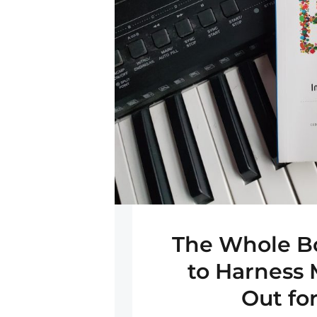
The Whole B
to Harness 
Out fo