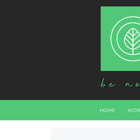
HOME
WOR