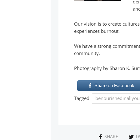
dem
and
Our vision is to create cultur
experiences burnout.
We have a strong commitment t
community.
Photography by Sharon K. Su
Share on Facebook
Tagged:
benourishedinallyo
SHARE
T