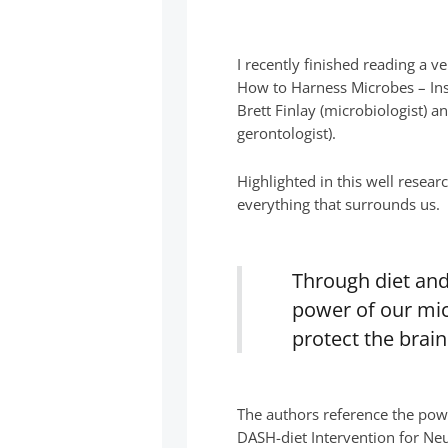
I recently finished reading a 
How to Harness Microbes – Insi
Brett Finlay (microbiologist) a
gerontologist).
Highlighted in this well resear
everything that surrounds us.
Through diet and
power of our mic
protect the brai
The authors reference the pow
DASH-diet Intervention for Neu