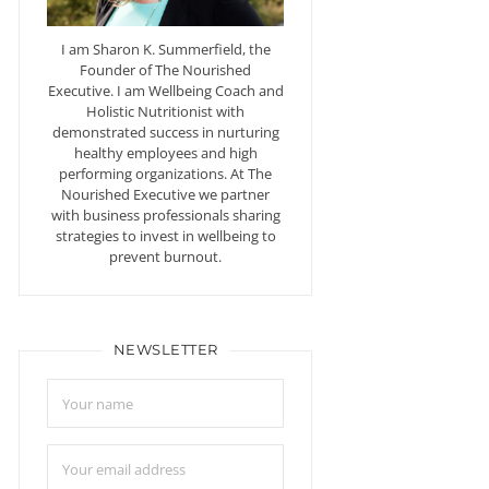
I am Sharon K. Summerfield, the
Founder of The Nourished
Executive. I am Wellbeing Coach and
Holistic Nutritionist with
demonstrated success in nurturing
healthy employees and high
performing organizations. At The
Nourished Executive we partner
with business professionals sharing
strategies to invest in wellbeing to
prevent burnout.
NEWSLETTER