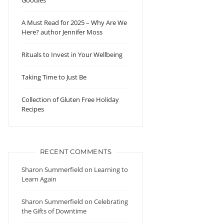
Goodies
A Must Read for 2025 – Why Are We
Here? author Jennifer Moss
Rituals to Invest in Your Wellbeing
Taking Time to Just Be
Collection of Gluten Free Holiday
Recipes
RECENT COMMENTS
Sharon Summerfield
on
Learning to
Learn Again
Sharon Summerfield
on
Celebrating
the Gifts of Downtime