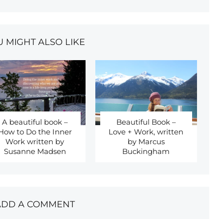
U MIGHT ALSO LIKE
A beautiful book –
Beautiful Book –
How to Do the Inner
Love + Work, written
Work written by
by Marcus
Susanne Madsen
Buckingham
ADD A COMMENT