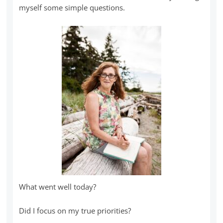
myself some simple questions.
What went well today?
Did I focus on my true priorities?