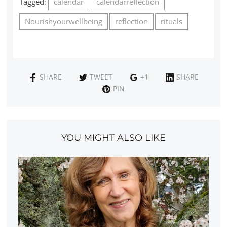
Tagged:
calendar
calendarreflection
Nourishyourwellbeing
reflection
rituals
SHARE
TWEET
+1
SHARE
PIN
YOU MIGHT ALSO LIKE