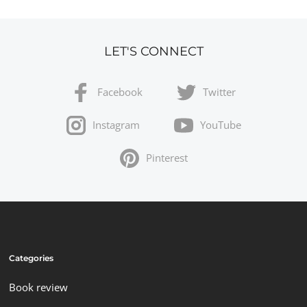
LET'S CONNECT
Facebook
Twitter
Instagram
YouTube
Pinterest
Categories
Book review