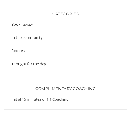
CATEGORIES
Book review
In the community
Recipes
Thought for the day
COMPLIMENTARY COACHING
Initial 15 minutes of 1:1 Coaching