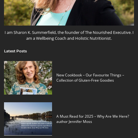
I am Sharon K. Summerfield, the founder of The Nourished Executive. I
am a Wellbeing Coach and Holistic Nutritionist.
Latest Posts
New Cookbook – Our Favourite Things –
Collection of Gluten-Free Goodies
A Must Read for 2025 – Why Are We Here?
author Jennifer Moss