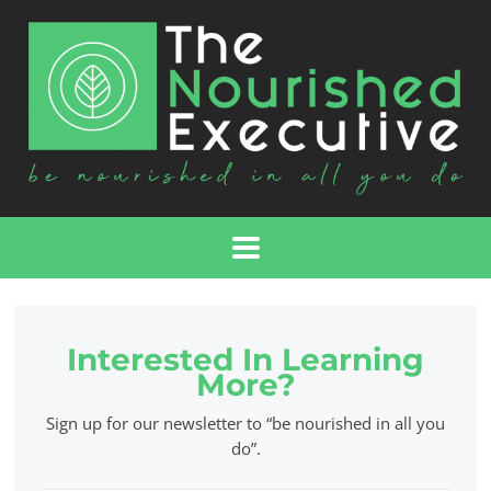
Interested In Learning
More?
Sign up for our newsletter to “be nourished in all you
do”.