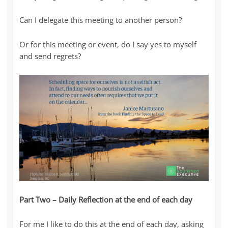
Can I delegate this meeting to another person?
Or for this meeting or event, do I say yes to myself
and send regrets?
Part Two – Daily Reflection at the end of each day
For me I like to do this at the end of each day, asking