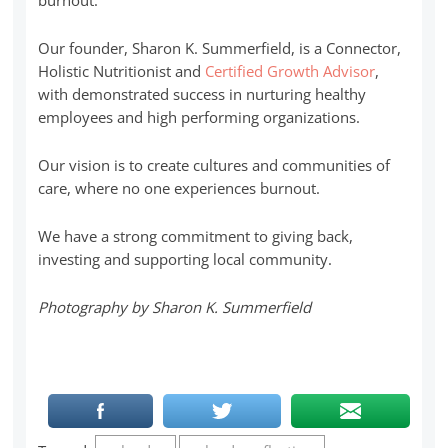
Our founder, Sharon K. Summerfield, is a Connector,
Holistic Nutritionist and
Certified Growth Advisor
,
with demonstrated success in nurturing healthy
employees and high performing organizations.
Our vision is to create cultures and communities of
care, where no one experiences burnout.
We have a strong commitment to giving back,
investing and supporting local community.
Photography by Sharon K. Summerfield