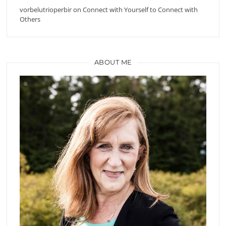
vorbelutrioperbir
on
Connect with Yourself to Connect with
Others
ABOUT ME