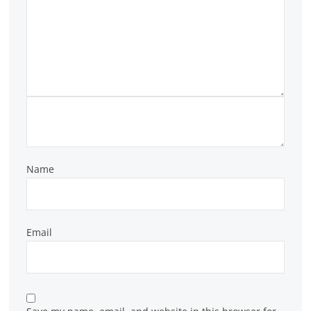
Name
Email