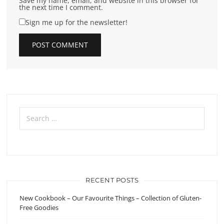
Save my name, email, and website in this browser for
the next time I comment.
Sign me up for the newsletter!
Search
for:
RECENT POSTS
New Cookbook – Our Favourite Things – Collection of Gluten-
Free Goodies