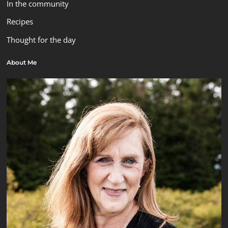
In the community
Recipes
Thought for the day
About Me