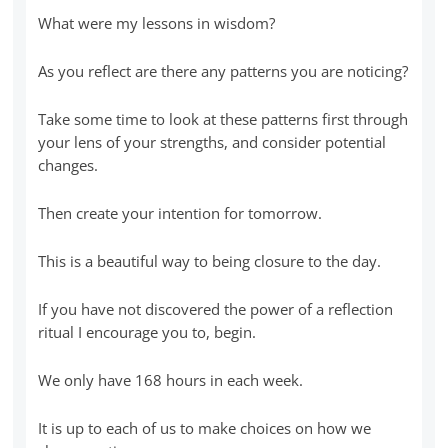
What were my lessons in wisdom?
As you reflect are there any patterns you are noticing?
Take some time to look at these patterns first through
your lens of your strengths, and consider potential
changes.
Then create your intention for tomorrow.
This is a beautiful way to being closure to the day.
If you have not discovered the power of a reflection
ritual I encourage you to, begin.
We only have 168 hours in each week.
It is up to each of us to make choices on how we