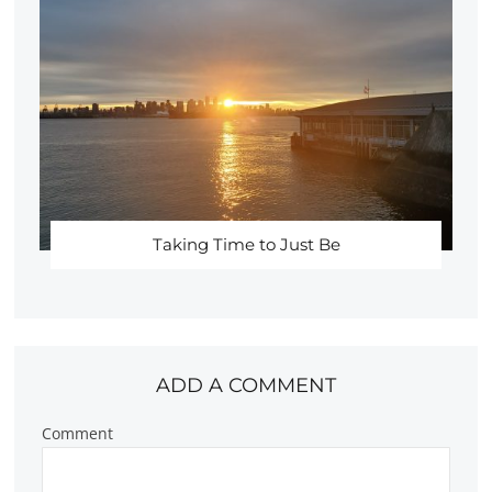
Taking Time to Just Be
ADD A COMMENT
Comment