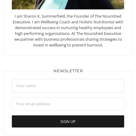
I am Sharon K. Summerfield, the Founder of The Nourished
Executive. I am Wellbeing Coach and Holistic Nutritionist with
demonstrated success in nurturing healthy employees and
high performing organizations. At The Nourished Executive
we partner with business professionals sharing strategies to
invest in wellbeing to prevent burnout.
NEWSLETTER