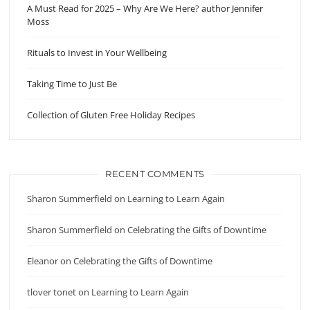
A Must Read for 2025 – Why Are We Here? author Jennifer
Moss
Rituals to Invest in Your Wellbeing
Taking Time to Just Be
Collection of Gluten Free Holiday Recipes
RECENT COMMENTS
Sharon Summerfield
on
Learning to Learn Again
Sharon Summerfield
on
Celebrating the Gifts of Downtime
Eleanor
on
Celebrating the Gifts of Downtime
tlover tonet
on
Learning to Learn Again