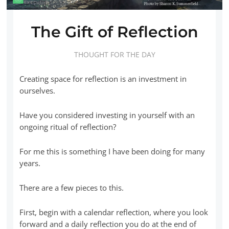
The Gift of Reflection
THOUGHT FOR THE DAY
Creating space for reflection is an investment in
ourselves.
Have you considered investing in yourself with an
ongoing ritual of reflection?
For me this is something I have been doing for many
years.
There are a few pieces to this.
First, begin with a calendar reflection, where you look
forward and a daily reflection you do at the end of