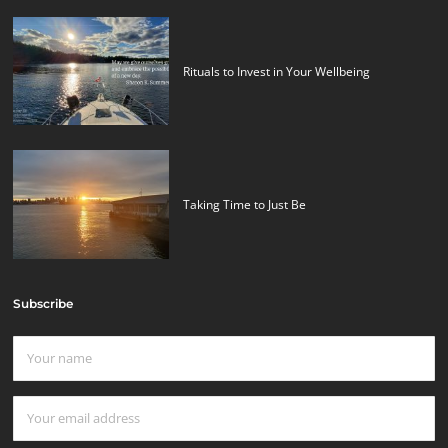
Rituals to Invest in Your Wellbeing
Taking Time to Just Be
Subscribe