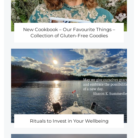
New Cookbook – Our Favourite Things –
Collection of Gluten-Free Goodies
Rituals to Invest in Your Wellbeing