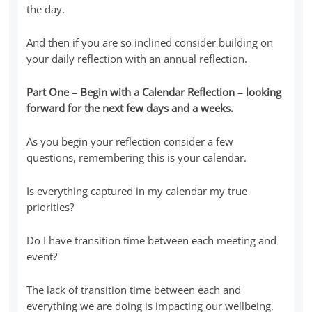
the day.
And then if you are so inclined consider building on
your daily reflection with an annual reflection.
Part One – Begin with a Calendar Reflection – looking
forward for the next few days and a weeks.
As you begin your reflection consider a few
questions, remembering this is your calendar.
Is everything captured in my calendar my true
priorities?
Do I have transition time between each meeting and
event?
The lack of transition time between each and
everything we are doing is impacting our wellbeing.