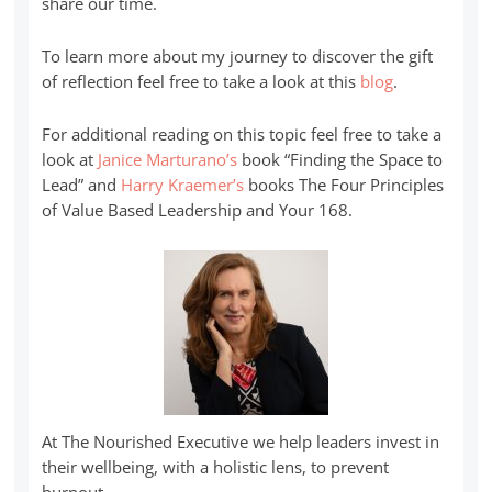
share our time.
To learn more about my journey to discover the gift
of reflection feel free to take a look at this
blog
.
For additional reading on this topic feel free to take a
look at
Janice Marturano’s
book “Finding the Space to
Lead” and
Harry Kraemer’s
books The Four Principles
of Value Based Leadership and Your 168.
At The Nourished Executive we help leaders invest in
their wellbeing, with a holistic lens, to prevent
burnout.