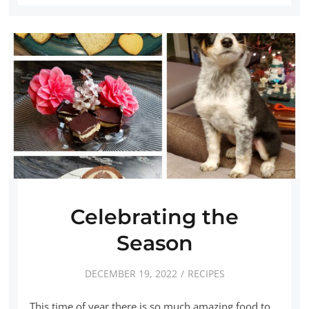
Celebrating the
Season
DECEMBER 19, 2022
RECIPES
This time of year there is so much amazing food to