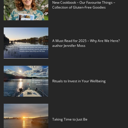
New Cookbook – Our Favourite Things –
Collection of Gluten-Free Goodies
A Must Read for 2025 – Why Are We Here?
author Jennifer Moss
Rituals to Invest in Your Wellbeing
Taking Time to Just Be