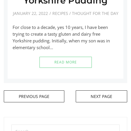
Yorkshire Pudding
JANUARY 22, 2022
RECIPES
/
THOUGHT FOR THE DAY
For close to a decade, yes 10 years, I have been
trying to create a tasty gluten and dairy free
Yorkshire pudding. Initially, when my son was in
elementary school…
READ MORE
PREVIOUS PAGE
NEXT PAGE
Posts
navigation
Search
for: