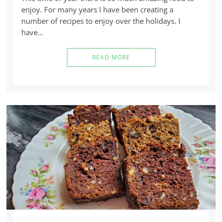
enjoy. For many years I have been creating a
number of recipes to enjoy over the holidays. I
have…
READ MORE