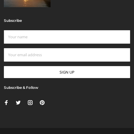
Subscribe
Subscribe & Follow