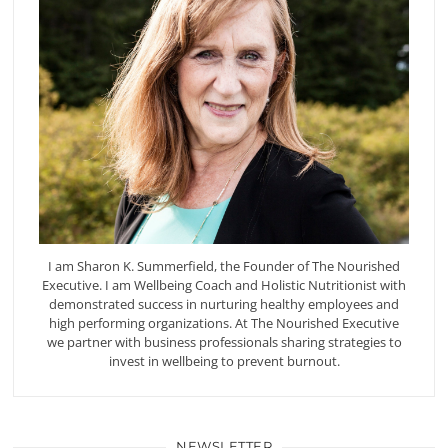
I am Sharon K. Summerfield, the Founder of The Nourished
Executive. I am Wellbeing Coach and Holistic Nutritionist with
demonstrated success in nurturing healthy employees and
high performing organizations. At The Nourished Executive
we partner with business professionals sharing strategies to
invest in wellbeing to prevent burnout.
NEWSLETTER