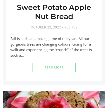
Sweet Potato Apple
Nut Bread
OCTOBER 22, 2022
RECIPES
Fall is such an amazing time of the year. All our
gorgeous trees are changing colours. Going for a
walk and experiencing the “crunch” of the trees is
such a…
READ MORE