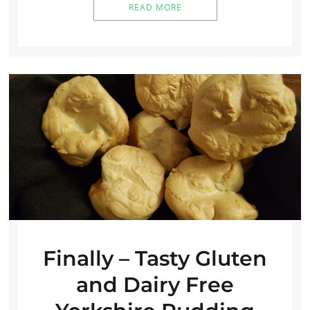
READ MORE
Finally – Tasty Gluten
and Dairy Free