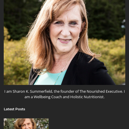
I am Sharon K. Summerfield, the founder of The Nourished Executive. I
am a Wellbeing Coach and Holistic Nutritionist.
Latest Posts