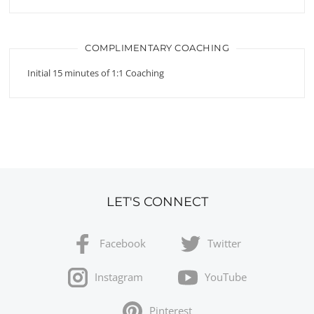
COMPLIMENTARY COACHING
Initial 15 minutes of 1:1 Coaching
LET'S CONNECT
Facebook
Twitter
Instagram
YouTube
Pinterest