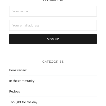
CATEGORIES
Book review
In the community
Recipes
Thought for the day