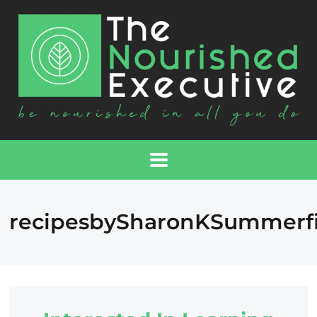
recipesbySharonKSummerfi