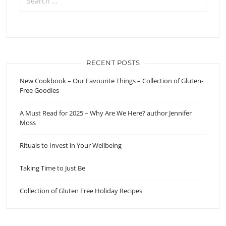
RECENT POSTS
New Cookbook – Our Favourite Things – Collection of Gluten-
Free Goodies
A Must Read for 2025 – Why Are We Here? author Jennifer
Moss
Rituals to Invest in Your Wellbeing
Taking Time to Just Be
Collection of Gluten Free Holiday Recipes