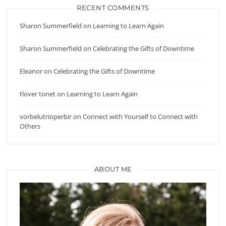
RECENT COMMENTS
Sharon Summerfield
on
Learning to Learn Again
Sharon Summerfield
on
Celebrating the Gifts of Downtime
Eleanor
on
Celebrating the Gifts of Downtime
tlover tonet
on
Learning to Learn Again
vorbelutrioperbir
on
Connect with Yourself to Connect with
Others
ABOUT ME