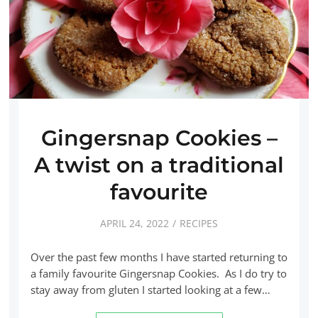
Gingersnap Cookies –
A twist on a traditional
favourite
APRIL 24, 2022
RECIPES
Over the past few months I have started returning to
a family favourite Gingersnap Cookies. As I do try to
stay away from gluten I started looking at a few…