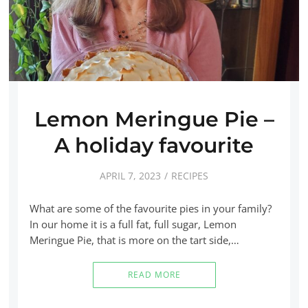
Lemon Meringue Pie –
A holiday favourite
APRIL 7, 2023
RECIPES
What are some of the favourite pies in your family?
In our home it is a full fat, full sugar, Lemon
Meringue Pie, that is more on the tart side,…
READ MORE