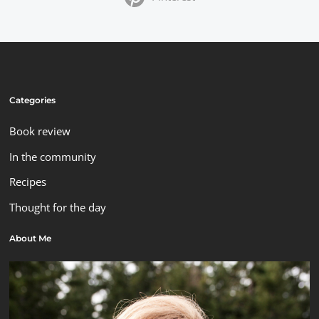
Categories
Book review
In the community
Recipes
Thought for the day
About Me