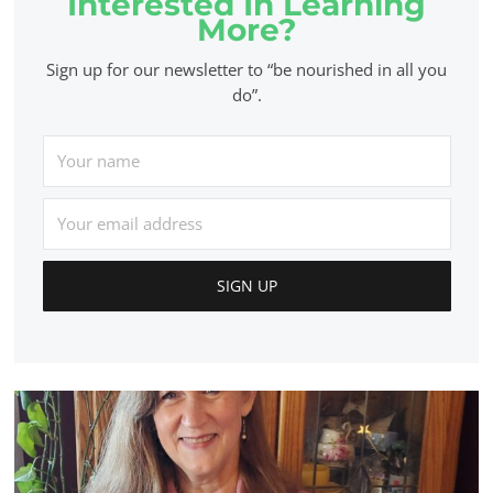
Interested In Learning
More?
Sign up for our newsletter to “be nourished in all you
do”.