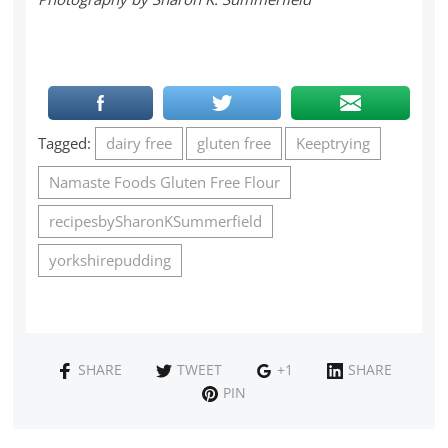
Tagged:
dairy free
gluten free
Keeptrying
Namaste Foods Gluten Free Flour
recipesbySharonKSummerfield
yorkshirepudding
SHARE
TWEET
+1
SHARE
PIN