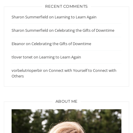
RECENT COMMENTS
Sharon Summerfield
on
Learning to Learn Again
Sharon Summerfield
on
Celebrating the Gifts of Downtime
Eleanor
on
Celebrating the Gifts of Downtime
tlover tonet
on
Learning to Learn Again
vorbelutrioperbir
on
Connect with Yourself to Connect with
Others
ABOUT ME