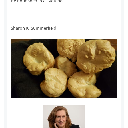
Be nourished in all you do.
Sharon K. Summerfield