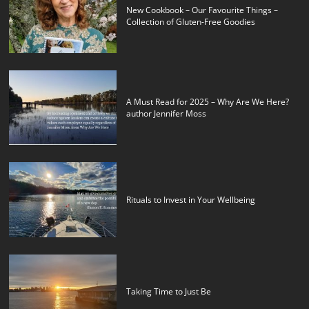
New Cookbook – Our Favourite Things –
Collection of Gluten-Free Goodies
A Must Read for 2025 – Why Are We Here?
author Jennifer Moss
Rituals to Invest in Your Wellbeing
Taking Time to Just Be