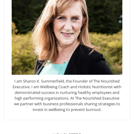
I am Sharon K. Summerfield, the Founder of The Nourished
Executive. I am Wellbeing Coach and Holistic Nutritionist with
demonstrated success in nurturing healthy employees and
high performing organizations. At The Nourished Executive
we partner with business professionals sharing strategies to
invest in wellbeing to prevent burnout.