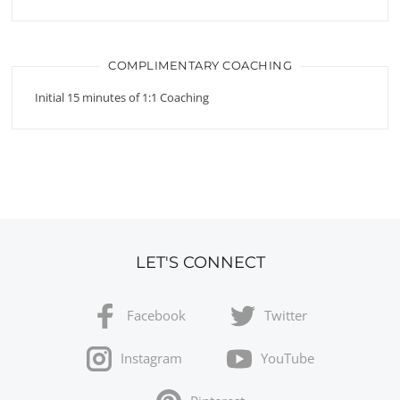
COMPLIMENTARY COACHING
Initial 15 minutes of 1:1 Coaching
LET'S CONNECT
Facebook
Twitter
Instagram
YouTube