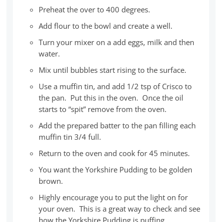
Preheat the over to 400 degrees.
Add flour to the bowl and create a well.
Turn your mixer on a add eggs, milk and then
water.
Mix until bubbles start rising to the surface.
Use a muffin tin, and add 1/2 tsp of Crisco to
the pan. Put this in the oven. Once the oil
starts to “spit” remove from the oven.
Add the prepared batter to the pan filling each
muffin tin 3/4 full.
Return to the oven and cook for 45 minutes.
You want the Yorkshire Pudding to be golden
brown.
Highly encourage you to put the light on for
your oven. This is a great way to check and see
how the Yorkshire Pudding is puffing.