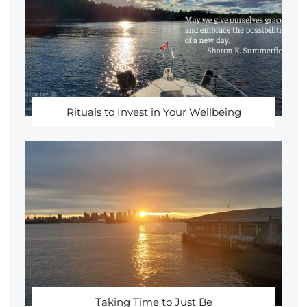
Rituals to Invest in Your Wellbeing
Taking Time to Just Be