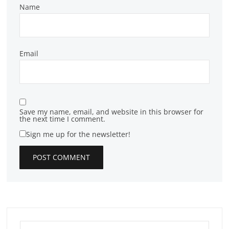
Name
Email
Save my name, email, and website in this browser for
the next time I comment.
Sign me up for the newsletter!
Search