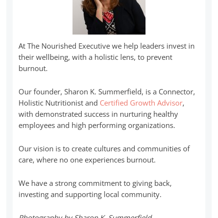
At The Nourished Executive we help leaders invest in
their wellbeing, with a holistic lens, to prevent
burnout.
Our founder, Sharon K. Summerfield, is a Connector,
Holistic Nutritionist and
Certified Growth Advisor
,
with demonstrated success in nurturing healthy
employees and high performing organizations.
Our vision is to create cultures and communities of
care, where no one experiences burnout.
We have a strong commitment to giving back,
investing and supporting local community.
Photography by Sharon K. Summerfield