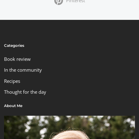
Pinterest
Categories
Book review
In the community
Recipes
Thought for the day
About Me