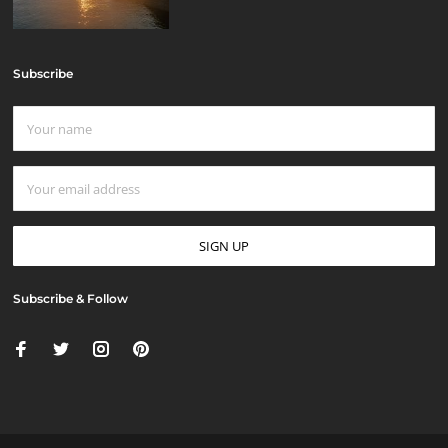
Subscribe
Subscribe & Follow