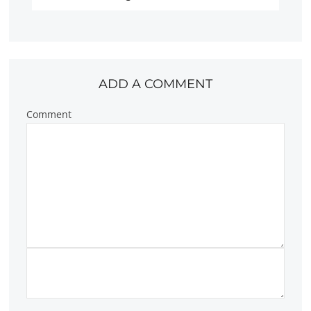
ADD A COMMENT
Comment