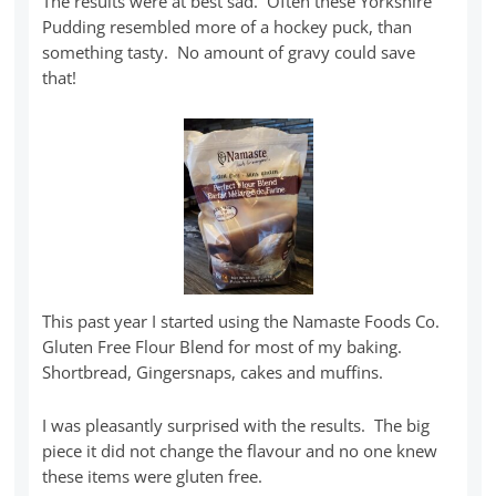
The results were at best sad. Often these Yorkshire
Pudding resembled more of a hockey puck, than
something tasty. No amount of gravy could save
that!
This past year I started using the Namaste Foods Co.
Gluten Free Flour Blend for most of my baking.
Shortbread, Gingersnaps, cakes and muffins.
I was pleasantly surprised with the results. The big
piece it did not change the flavour and no one knew
these items were gluten free.