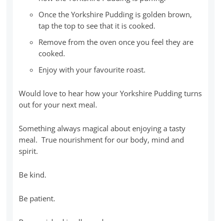
Once the Yorkshire Pudding is golden brown,
tap the top to see that it is cooked.
Remove from the oven once you feel they are
cooked.
Enjoy with your favourite roast.
Would love to hear how your Yorkshire Pudding turns
out for your next meal.
Something always magical about enjoying a tasty
meal. True nourishment for our body, mind and
spirit.
Be kind.
Be patient.