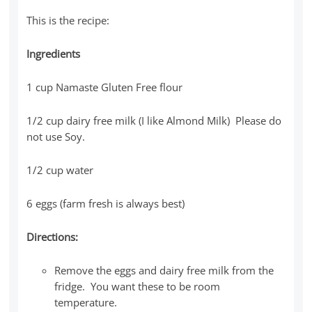
This is the recipe:
Ingredients
1 cup Namaste Gluten Free flour
1/2 cup dairy free milk (I like Almond Milk) Please do
not use Soy.
1/2 cup water
6 eggs (farm fresh is always best)
Directions:
Remove the eggs and dairy free milk from the
fridge. You want these to be room
temperature.