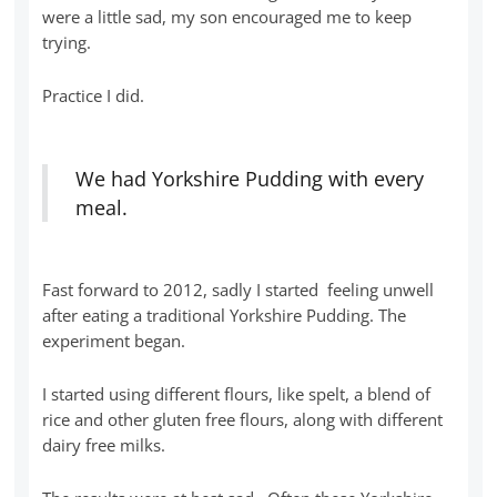
were a little sad, my son encouraged me to keep
trying.
Practice I did.
We had Yorkshire Pudding with every
meal.
Fast forward to 2012, sadly I started feeling unwell
after eating a traditional Yorkshire Pudding. The
experiment began.
I started using different flours, like spelt, a blend of
rice and other gluten free flours, along with different
dairy free milks.