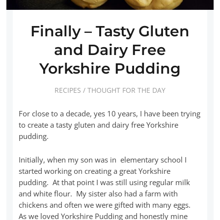
Finally – Tasty Gluten
and Dairy Free
Yorkshire Pudding
RECIPES
/
THOUGHT FOR THE DAY
For close to a decade, yes 10 years, I have been trying
to create a tasty gluten and dairy free Yorkshire
pudding.
Initially, when my son was in elementary school I
started working on creating a great Yorkshire
pudding. At that point I was still using regular milk
and white flour. My sister also had a farm with
chickens and often we were gifted with many eggs.
As we loved Yorkshire Pudding and honestly mine