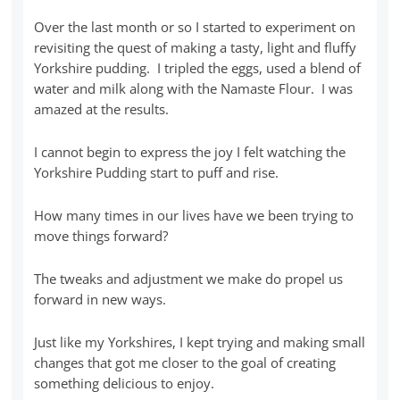
Over the last month or so I started to experiment on
revisiting the quest of making a tasty, light and fluffy
Yorkshire pudding. I tripled the eggs, used a blend of
water and milk along with the Namaste Flour. I was
amazed at the results.
I cannot begin to express the joy I felt watching the
Yorkshire Pudding start to puff and rise.
How many times in our lives have we been trying to
move things forward?
The tweaks and adjustment we make do propel us
forward in new ways.
Just like my Yorkshires, I kept trying and making small
changes that got me closer to the goal of creating
something delicious to enjoy.