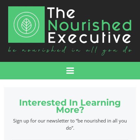
Interested In Learning
More?
Sign up for our newsletter to “be nourished in all you
do”.