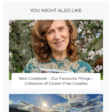
YOU MIGHT ALSO LIKE
New Cookbook – Our Favourite Things –
Collection of Gluten-Free Goodies