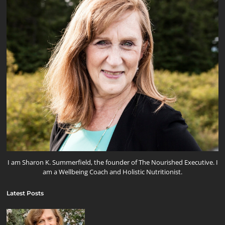
I am Sharon K. Summerfield, the founder of The Nourished Executive. I
am a Wellbeing Coach and Holistic Nutritionist.
Latest Posts