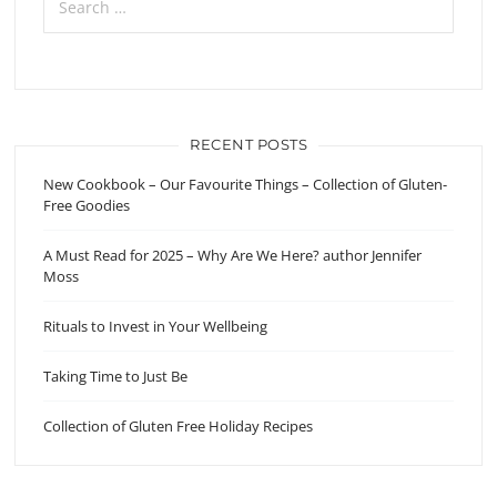
for:
RECENT POSTS
New Cookbook – Our Favourite Things – Collection of Gluten-
Free Goodies
A Must Read for 2025 – Why Are We Here? author Jennifer
Moss
Rituals to Invest in Your Wellbeing
Taking Time to Just Be
Collection of Gluten Free Holiday Recipes