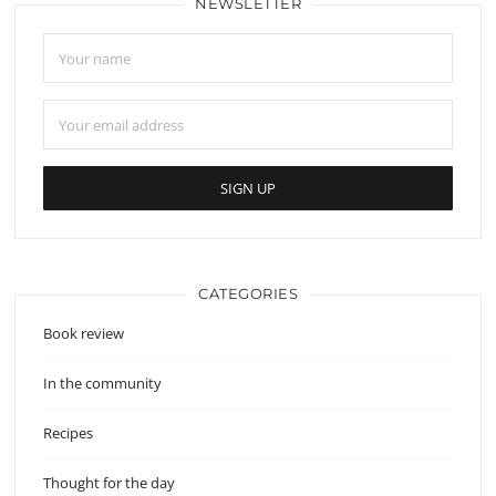
NEWSLETTER
CATEGORIES
Book review
In the community
Recipes
Thought for the day