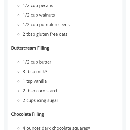
1/2 cup pecans
1/2 cup walnuts
1/2 cup pumpkin seeds
2 tbsp gluten free oats
Buttercream Filling
1/2 cup butter
3 tbsp milk*
1 tsp vanilla
2 tbsp corn starch
2 cups icing sugar
Chocolate Filling
4 ounces dark chocolate squares*