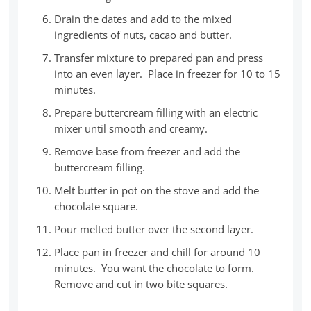
Drain the dates and add to the mixed
ingredients of nuts, cacao and butter.
Transfer mixture to prepared pan and press
into an even layer. Place in freezer for 10 to 15
minutes.
Prepare buttercream filling with an electric
mixer until smooth and creamy.
Remove base from freezer and add the
buttercream filling.
Melt butter in pot on the stove and add the
chocolate square.
Pour melted butter over the second layer.
Place pan in freezer and chill for around 10
minutes. You want the chocolate to form.
Remove and cut in two bite squares.