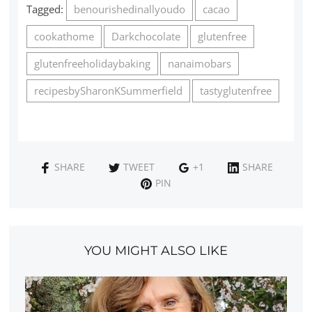
Tagged:
benourishedinallyoudo
cacao
cookathome
Darkchocolate
glutenfree
glutenfreeholidaybaking
nanaimobars
recipesbySharonKSummerfield
tastyglutenfree
SHARE
TWEET
+1
SHARE
PIN
YOU MIGHT ALSO LIKE