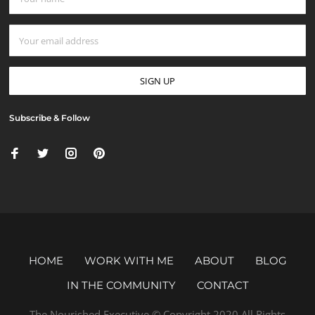
Subscribe & Follow
HOME
WORK WITH ME
ABOUT
BLOG
IN THE COMMUNITY
CONTACT
The Nourished Executive © Copyright 2020 All Rights