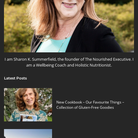
I am Sharon K. Summerfield, the founder of The Nourished Executive. I
am a Wellbeing Coach and Holistic Nutritionist.
Latest Posts
New Cookbook – Our Favourite Things –
Collection of Gluten-Free Goodies