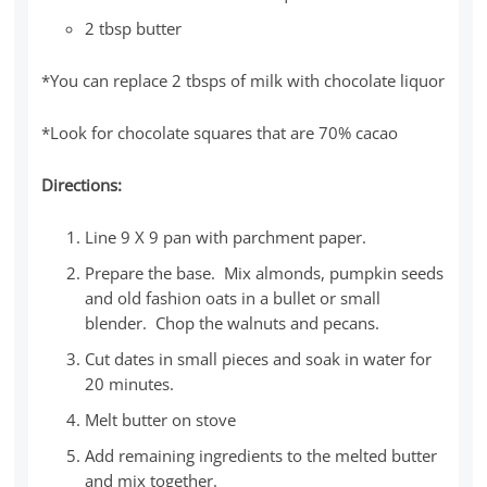
2 tbsp butter
*You can replace 2 tbsps of milk with chocolate liquor
*Look for chocolate squares that are 70% cacao
Directions:
Line 9 X 9 pan with parchment paper.
Prepare the base. Mix almonds, pumpkin seeds
and old fashion oats in a bullet or small
blender. Chop the walnuts and pecans.
Cut dates in small pieces and soak in water for
20 minutes.
Melt butter on stove
Add remaining ingredients to the melted butter
and mix together.