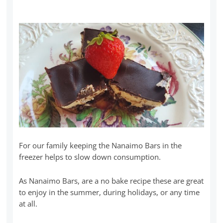
For our family keeping the Nanaimo Bars in the
freezer helps to slow down consumption.
As Nanaimo Bars, are a no bake recipe these are great
to enjoy in the summer, during holidays, or any time
at all.