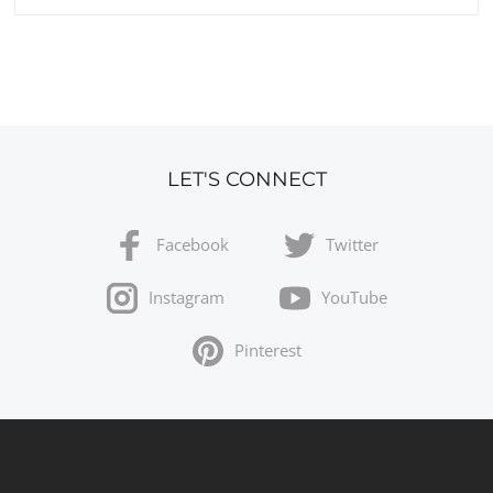
LET'S CONNECT
Facebook
Twitter
Instagram
YouTube
Pinterest