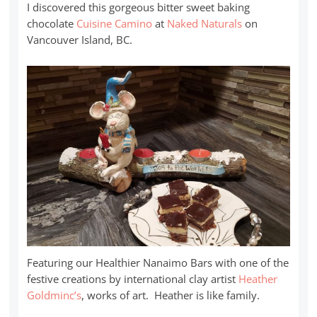
I discovered this gorgeous bitter sweet baking
chocolate
Cuisine Camino
at
Naked Naturals
on
Vancouver Island, BC.
Featuring our Healthier Nanaimo Bars with one of the
festive creations by international clay artist
Heather
Goldminc’s
, works of art. Heather is like family.