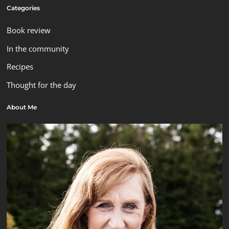
Categories
Book review
In the community
Recipes
Thought for the day
About Me