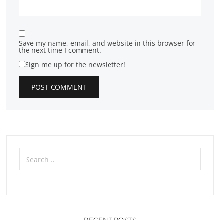
Save my name, email, and website in this browser for
the next time I comment.
Sign me up for the newsletter!
Search
for:
RECENT POSTS