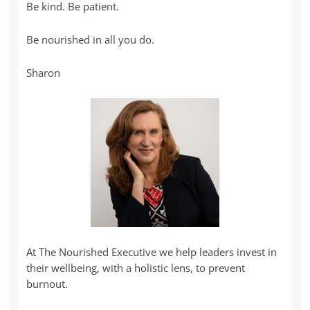
Be kind. Be patient.
Be nourished in all you do.
Sharon
At The Nourished Executive we help leaders invest in
their wellbeing, with a holistic lens, to prevent
burnout.