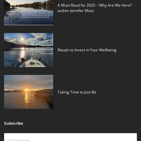
A Must Read for 2025 – Why Are We Here?
author Jennifer Moss
Rituals to Invest in Your Wellbeing
Taking Time to Just Be
Subscribe