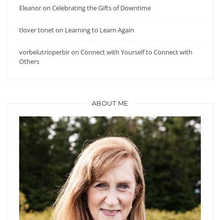
Eleanor
on
Celebrating the Gifts of Downtime
tlover tonet
on
Learning to Learn Again
vorbelutrioperbir
on
Connect with Yourself to Connect with
Others
ABOUT ME