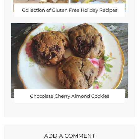
Collection of Gluten Free Holiday Recipes
Chocolate Cherry Almond Cookies
ADD A COMMENT