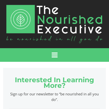
Interested In Learning
More?
Sign up for our newsletter to “be nourished in all you
do”.