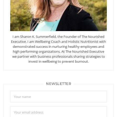
I am Sharon K. Summerfield, the Founder of The Nourished
Executive. I am Wellbeing Coach and Holistic Nutritionist with
demonstrated success in nurturing healthy employees and
high performing organizations. At The Nourished Executive
we partner with business professionals sharing strategies to
invest in wellbeing to prevent burnout.
NEWSLETTER