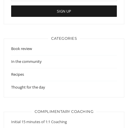
CATEGORIES
Book review
In the community
Recipes
Thought for the day
COMPLIMENTARY COACHING
Initial 15 minutes of 1:1 Coaching