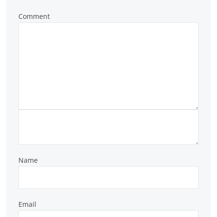
Comment
Name
Email