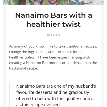
Nanaimo Bars with a
healthier twist
RECIPES
As many of you know I like to take traditional recipes,
change the ingredients, and turn these into a
healthier option. I have been experimenting with
creating a Nanaimo Bar more nutrient dense than the
traditional recipe.
Nanaimo Bars are one of my husband’s
favourite desserts and he graciously
offered to help with the ‘quality control’
as this recipe evolved.