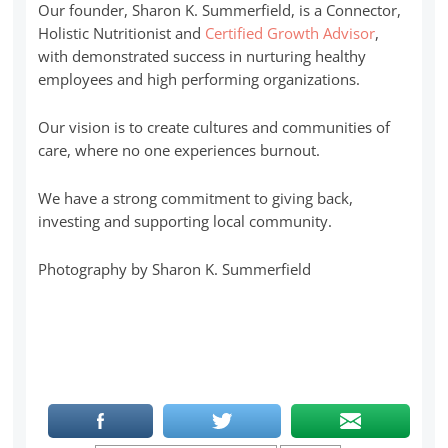
Our founder, Sharon K. Summerfield, is a Connector,
Holistic Nutritionist and
Certified Growth Advisor
,
with demonstrated success in nurturing healthy
employees and high performing organizations.
Our vision is to create cultures and communities of
care, where no one experiences burnout.
We have a strong commitment to giving back,
investing and supporting local community.
Photography by Sharon K. Summerfield