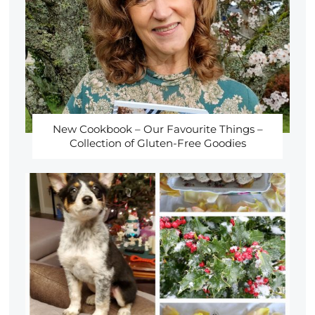
New Cookbook – Our Favourite Things –
Collection of Gluten-Free Goodies