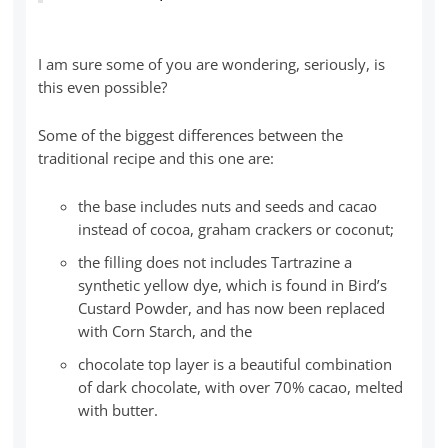
I am sure some of you are wondering, seriously, is
this even possible?
Some of the biggest differences between the
traditional recipe and this one are:
the base includes nuts and seeds and cacao
instead of cocoa, graham crackers or coconut;
the filling does not includes Tartrazine a
synthetic yellow dye, which is found in Bird’s
Custard Powder, and has now been replaced
with Corn Starch, and the
chocolate top layer is a beautiful combination
of dark chocolate, with over 70% cacao, melted
with butter.