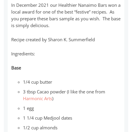
In December 2021 our Healthier Nanaimo Bars won a
local award for one of the best “festive” recipes. As
you prepare these bars sample as you wish. The base
is simply delicious.
Recipe created by Sharon K. Summerfield
Ingredients:
Base
1/4 cup butter
3 tbsp Cacao powder (I like the one from
Harmonic Arts
)
1 egg
1 1/4 cup Medjool dates
1/2 cup almonds