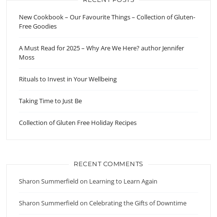
New Cookbook – Our Favourite Things – Collection of Gluten-
Free Goodies
A Must Read for 2025 – Why Are We Here? author Jennifer
Moss
Rituals to Invest in Your Wellbeing
Taking Time to Just Be
Collection of Gluten Free Holiday Recipes
RECENT COMMENTS
Sharon Summerfield
on
Learning to Learn Again
Sharon Summerfield
on
Celebrating the Gifts of Downtime