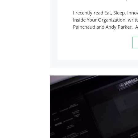
I recently read Eat, Sleep, In
Inside Your Organization, writ
Painchaud and Andy Parker. 