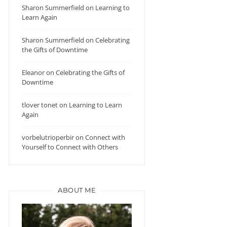
Sharon Summerfield
on
Learning to
Learn Again
Sharon Summerfield
on
Celebrating
the Gifts of Downtime
Eleanor
on
Celebrating the Gifts of
Downtime
tlover tonet
on
Learning to Learn
Again
vorbelutrioperbir
on
Connect with
Yourself to Connect with Others
ABOUT ME