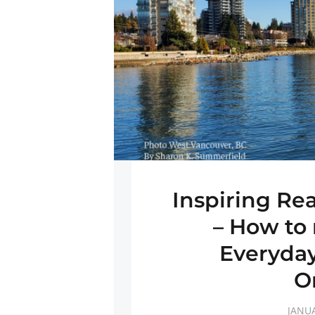
Inspiring Re
– How to 
Everyday
O
JANUA