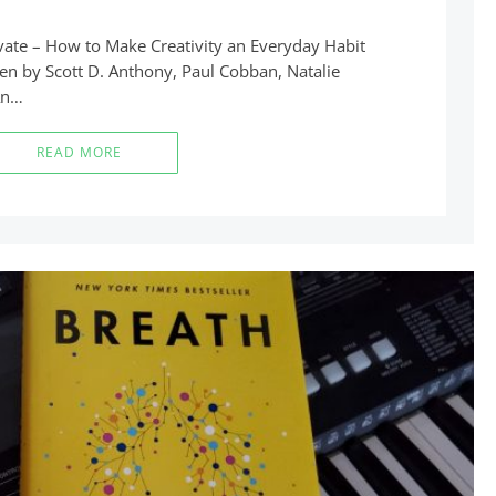
novate – How to Make Creativity an Everyday Habit
ten by Scott D. Anthony, Paul Cobban, Natalie
An…
READ MORE