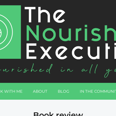
K WITH ME
ABOUT
BLOG
IN THE COMMUNI
Book review