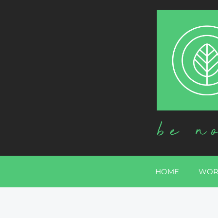
HOME
WOR