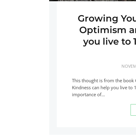
Growing You
Optimism a
you live to
NOVEM
This thought is from the boo
Kindness can help you live to 
importance of…