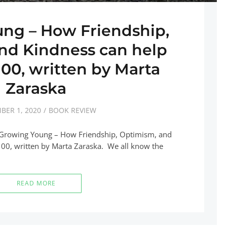
ng – How Friendship,
nd Kindness can help
 100, written by Marta
Zaraska
BER 1, 2020
BOOK REVIEW
k Growing Young – How Friendship, Optimism, and
100, written by Marta Zaraska. We all know the
READ MORE