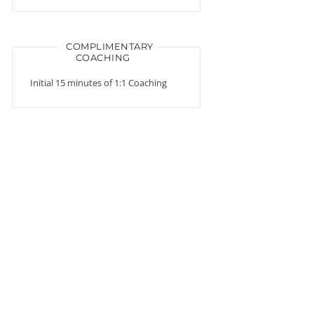
COMPLIMENTARY
COACHING
Initial 15 minutes of 1:1 Coaching