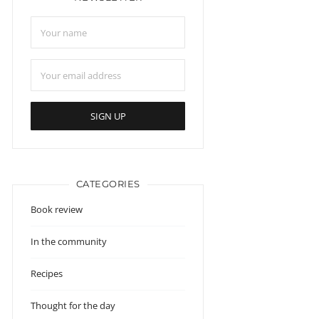
CATEGORIES
Book review
In the community
Recipes
Thought for the day