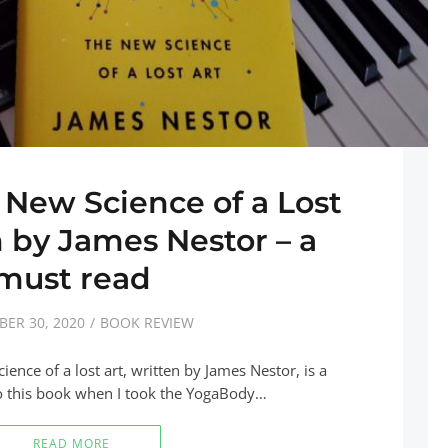
 New Science of a Lost
n by James Nestor – a
must read
ER 30, 2020
BOOK REVIEW
ence of a lost art, written by James Nestor, is a
o this book when I took the YogaBody…
READ MORE