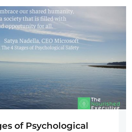
ges of Psychological