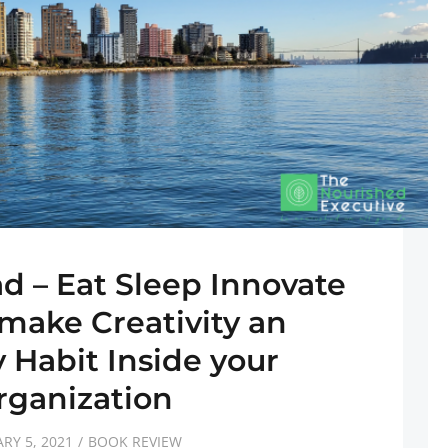
ad – Eat Sleep Innovate
make Creativity an
 Habit Inside your
rganization
RY 5, 2021
BOOK REVIEW