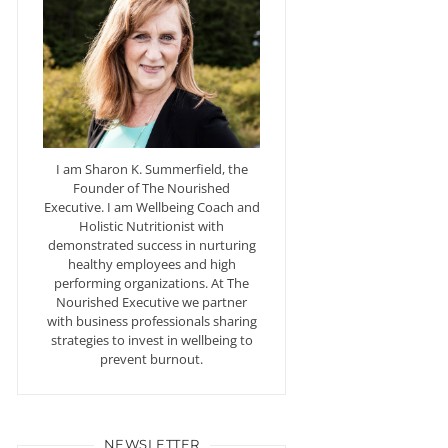
I am Sharon K. Summerfield, the
Founder of The Nourished
Executive. I am Wellbeing Coach and
Holistic Nutritionist with
demonstrated success in nurturing
healthy employees and high
performing organizations. At The
Nourished Executive we partner
with business professionals sharing
strategies to invest in wellbeing to
prevent burnout.
NEWSLETTER