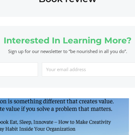
Interested In Learning More?
Sign up for our newsletter to “be nourished in all you do”.