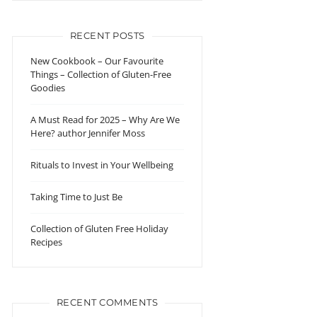
RECENT POSTS
New Cookbook – Our Favourite
Things – Collection of Gluten-Free
Goodies
A Must Read for 2025 – Why Are We
Here? author Jennifer Moss
Rituals to Invest in Your Wellbeing
Taking Time to Just Be
Collection of Gluten Free Holiday
Recipes
RECENT COMMENTS