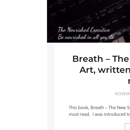
Breath – The
Art, writte
NOVEMB
This book, Breath – The New Sci
must read. I was introduced t