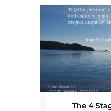
The 4 Sta