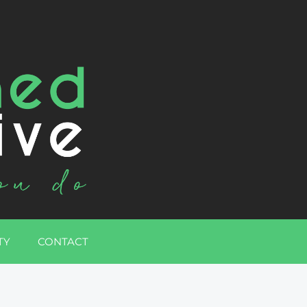
TY
CONTACT