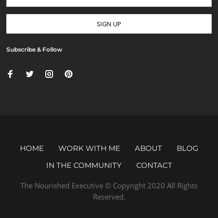
Subscribe & Follow
HOME
WORK WITH ME
ABOUT
BLOG
IN THE COMMUNITY
CONTACT
The Nourished Executive © Copyright 2020 All Rights
Reserved.