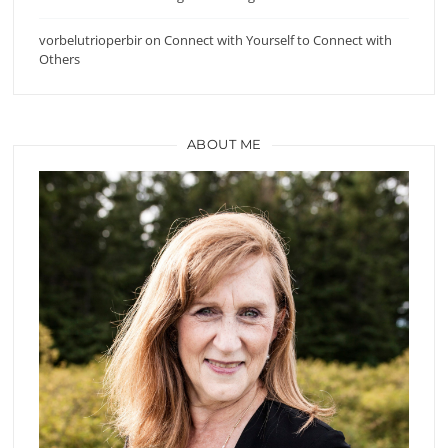
vorbelutrioperbir
on
Connect with Yourself to Connect with
Others
ABOUT ME