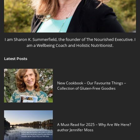
I am Sharon K. Summerfield, the founder of The Nourished Executive. I
am a Wellbeing Coach and Holistic Nutritionist.
Latest Posts
New Cookbook – Our Favourite Things –
Collection of Gluten-Free Goodies
A Must Read for 2025 – Why Are We Here?
author Jennifer Moss