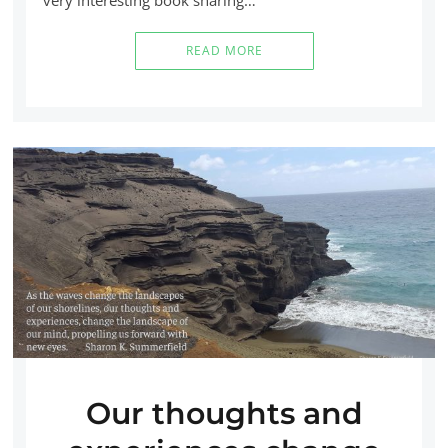
READ MORE
Our thoughts and