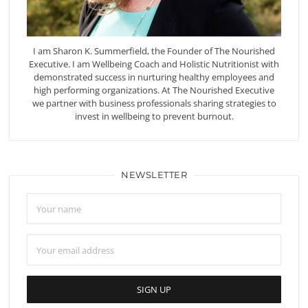
I am Sharon K. Summerfield, the Founder of The Nourished
Executive. I am Wellbeing Coach and Holistic Nutritionist with
demonstrated success in nurturing healthy employees and
high performing organizations. At The Nourished Executive
we partner with business professionals sharing strategies to
invest in wellbeing to prevent burnout.
NEWSLETTER