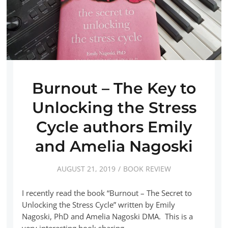
Burnout – The Key to
Unlocking the Stress
Cycle authors Emily
and Amelia Nagoski
AUGUST 21, 2019
BOOK REVIEW
I recently read the book “Burnout – The Secret to
Unlocking the Stress Cycle” written by Emily
Nagoski, PhD and Amelia Nagoski DMA. This is a
very interesting book sharing…