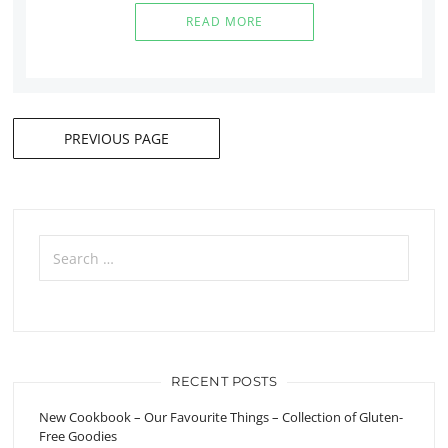
READ MORE
PREVIOUS PAGE
Posts
navigation
Search
for:
RECENT POSTS
New Cookbook – Our Favourite Things – Collection of Gluten-
Free Goodies