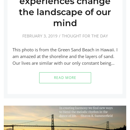
experiences change
the landscape of our
mind
FEBRUARY 3, 2019
THOUGHT FOR THE DAY
This photo is from the Green Sand Beach in Hawaii. I
am amazed at the shoreline and the layers of sand.
Our lives are similar with our only constant being…
READ MORE