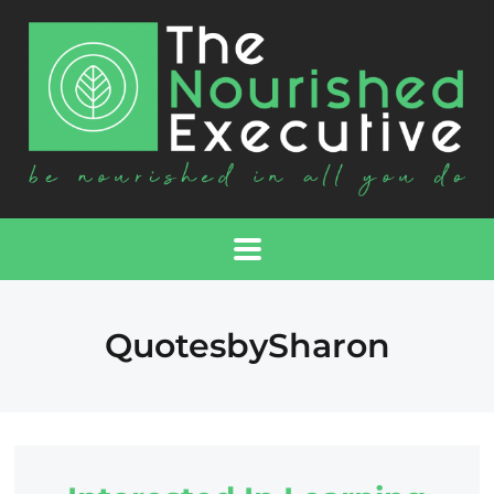
QuotesbySharon