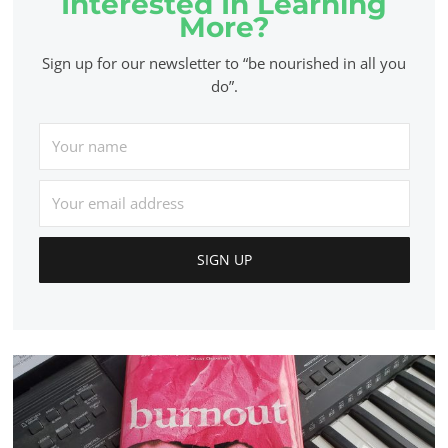
Interested In Learning
More?
Sign up for our newsletter to “be nourished in all you
do”.