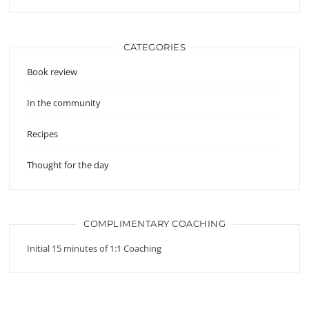
CATEGORIES
Book review
In the community
Recipes
Thought for the day
COMPLIMENTARY COACHING
Initial 15 minutes of 1:1 Coaching