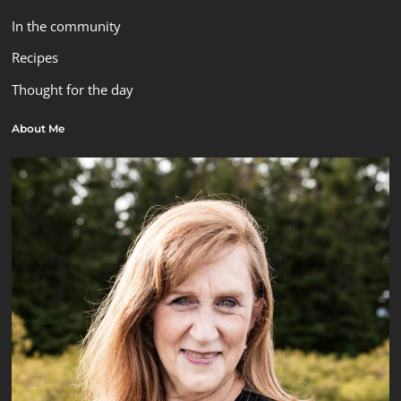
In the community
Recipes
Thought for the day
About Me