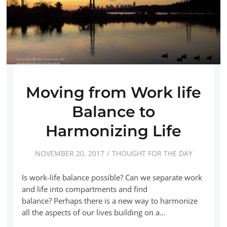
Moving from Work life
Balance to
Harmonizing Life
NOVEMBER 20, 2017
THOUGHT FOR THE DAY
Is work-life balance possible? Can we separate work
and life into compartments and find
balance? Perhaps there is a new way to harmonize
all the aspects of our lives building on a…