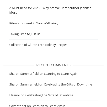
A Must Read for 2025 – Why Are We Here? author Jennifer
Moss
Rituals to Invest in Your Wellbeing
Taking Time to Just Be
Collection of Gluten Free Holiday Recipes
RECENT COMMENTS
Sharon Summerfield
on
Learning to Learn Again
Sharon Summerfield
on
Celebrating the Gifts of Downtime
Eleanor
on
Celebrating the Gifts of Downtime
tlover tonet
on
Learning to Learn Again