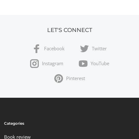
LET'S CONNECT
Facebook
Twitter
Instagram
YouTube
Pinterest
Categories
Book review