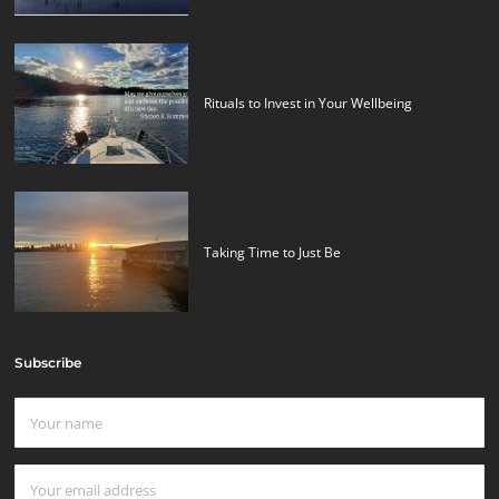
Rituals to Invest in Your Wellbeing
Taking Time to Just Be
Subscribe