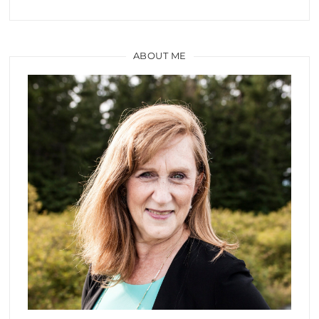
ABOUT ME