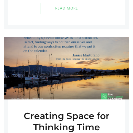
READ MORE
Creating Space for
Thinking Time