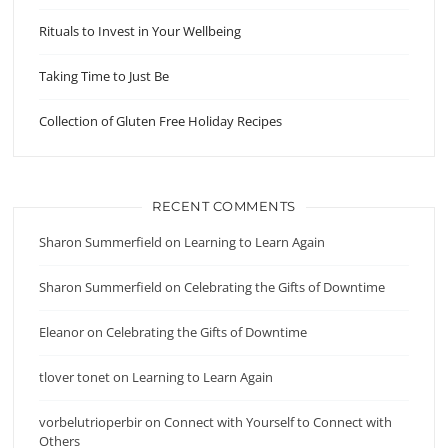
Rituals to Invest in Your Wellbeing
Taking Time to Just Be
Collection of Gluten Free Holiday Recipes
RECENT COMMENTS
Sharon Summerfield
on
Learning to Learn Again
Sharon Summerfield
on
Celebrating the Gifts of Downtime
Eleanor
on
Celebrating the Gifts of Downtime
tlover tonet
on
Learning to Learn Again
vorbelutrioperbir
on
Connect with Yourself to Connect with
Others