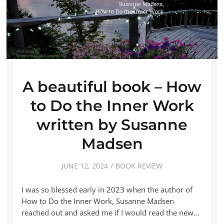
A beautiful book – How
to Do the Inner Work
written by Susanne
Madsen
JUNE 12, 2024
BOOK REVIEW
I was so blessed early in 2023 when the author of
How to Do the Inner Work, Susanne Madsen
reached out and asked me if I would read the new…