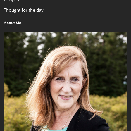
Thought for the day
About Me