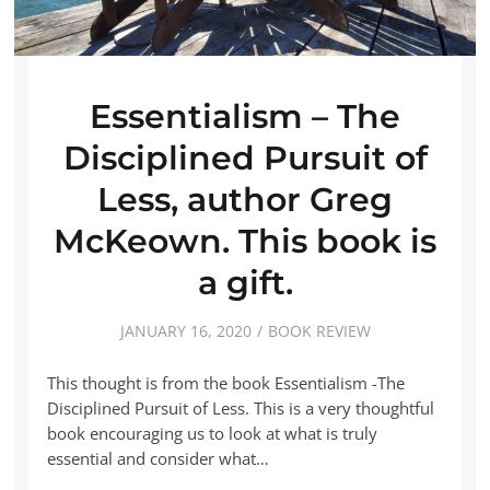
Essentialism – The
Disciplined Pursuit of
Less, author Greg
McKeown. This book is
a gift.
JANUARY 16, 2020
BOOK REVIEW
This thought is from the book Essentialism -The
Disciplined Pursuit of Less. This is a very thoughtful
book encouraging us to look at what is truly
essential and consider what…