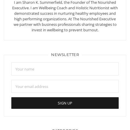
I am Sharon K. Summerfield, the Founder of The Nourished
Executive. I am Wellbeing Coach and Holistic Nutritionist with
demonstrated success in nurturing healthy employees and
high performing organizations. At The Nourished Executive
we partner with business professionals sharing strategies to
invest in wellbeing to prevent burnout.
NEWSLETTER