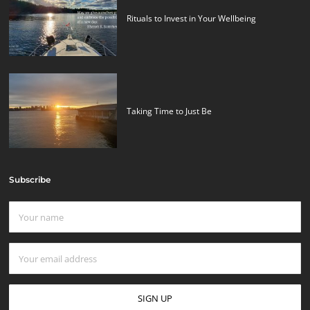
Rituals to Invest in Your Wellbeing
Taking Time to Just Be
Subscribe