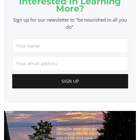
Interested In Learning
More?
Sign up for our newsletter to “be nourished in all you
do”.