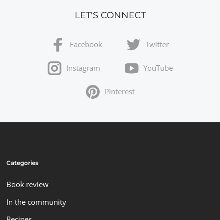
LET'S CONNECT
Facebook
Twitter
Instagram
YouTube
Pinterest
Categories
Book review
In the community
Recipes