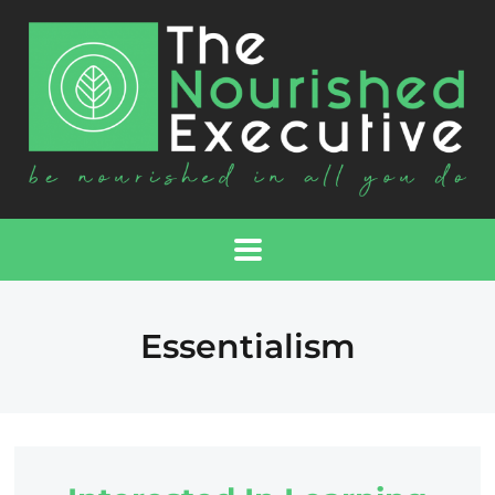
Essentialism