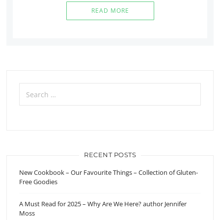
READ MORE
Search
for:
RECENT POSTS
New Cookbook – Our Favourite Things – Collection of Gluten-
Free Goodies
A Must Read for 2025 – Why Are We Here? author Jennifer
Moss