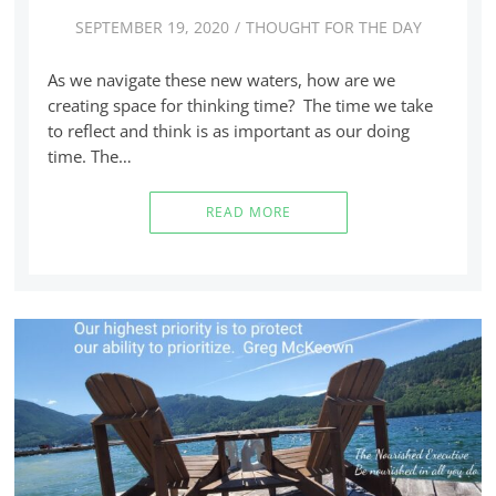
SEPTEMBER 19, 2020
THOUGHT FOR THE DAY
As we navigate these new waters, how are we
creating space for thinking time? The time we take
to reflect and think is as important as our doing
time. The…
READ MORE