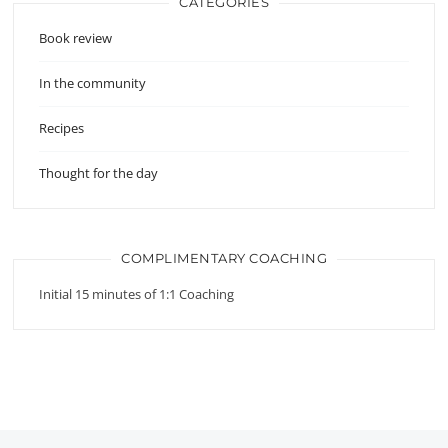
CATEGORIES
Book review
In the community
Recipes
Thought for the day
COMPLIMENTARY COACHING
Initial 15 minutes of 1:1 Coaching