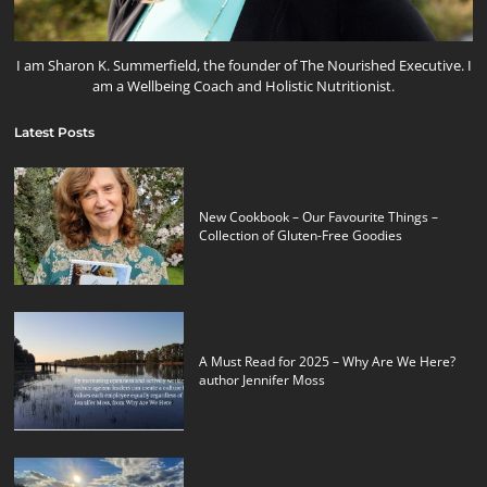
I am Sharon K. Summerfield, the founder of The Nourished Executive. I
am a Wellbeing Coach and Holistic Nutritionist.
Latest Posts
New Cookbook – Our Favourite Things –
Collection of Gluten-Free Goodies
A Must Read for 2025 – Why Are We Here?
author Jennifer Moss