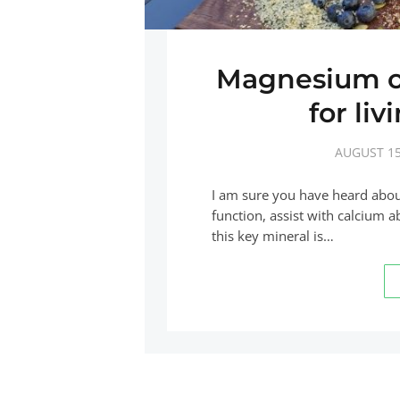
Magnesium on
for liv
AUGUST 15
I am sure you have heard abo
function, assist with calcium
this key mineral is…