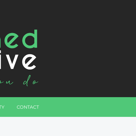
TY
CONTACT