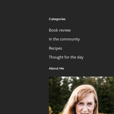
Categories
Book review
In the community
Recipes
Thought for the day
About Me