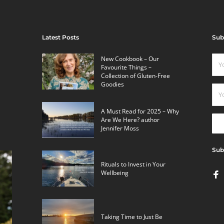
Latest Posts
Sub
New Cookbook – Our
Favourite Things –
Collection of Gluten-Free
Goodies
A Must Read for 2025 – Why
Are We Here? author
Jennifer Moss
Sub
Rituals to Invest in Your
Wellbeing
Taking Time to Just Be