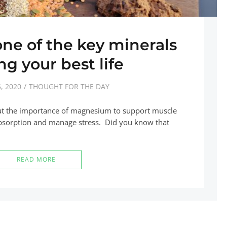
e of the key minerals
ing your best life
, 2020
THOUGHT FOR THE DAY
ut the importance of magnesium to support muscle
 absorption and manage stress. Did you know that
READ MORE