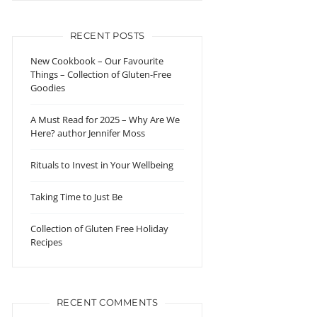
RECENT POSTS
New Cookbook – Our Favourite
Things – Collection of Gluten-Free
Goodies
A Must Read for 2025 – Why Are We
Here? author Jennifer Moss
Rituals to Invest in Your Wellbeing
Taking Time to Just Be
Collection of Gluten Free Holiday
Recipes
RECENT COMMENTS