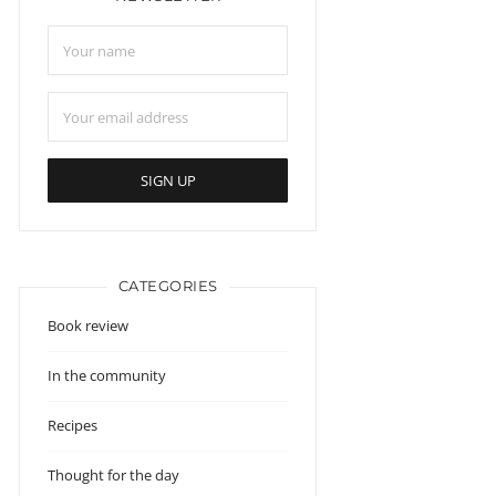
CATEGORIES
Book review
In the community
Recipes
Thought for the day