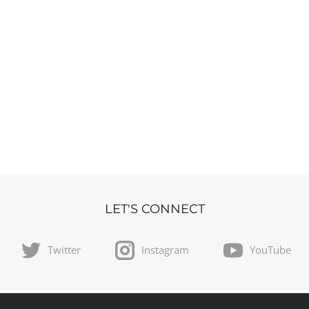
LET'S CONNECT
Twitter
Instagram
YouTube