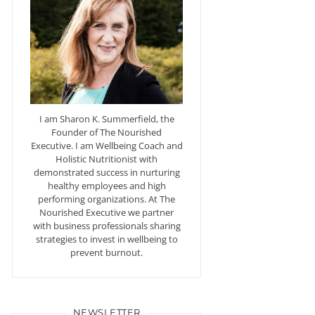
I am Sharon K. Summerfield, the
Founder of The Nourished
Executive. I am Wellbeing Coach and
Holistic Nutritionist with
demonstrated success in nurturing
healthy employees and high
performing organizations. At The
Nourished Executive we partner
with business professionals sharing
strategies to invest in wellbeing to
prevent burnout.
NEWSLETTER