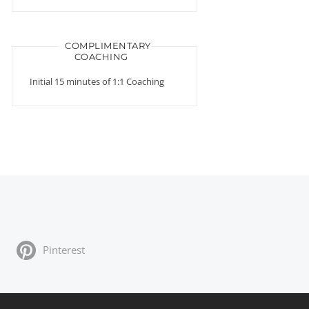
COMPLIMENTARY
COACHING
Initial 15 minutes of 1:1 Coaching
Pinterest