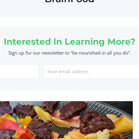
Interested In Learning More?
Sign up for our newsletter to “be nourished in all you do”.