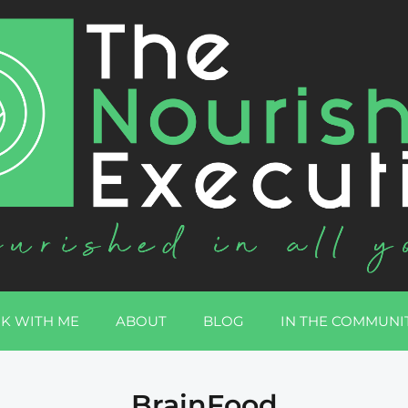
K WITH ME
ABOUT
BLOG
IN THE COMMUNI
BrainFood