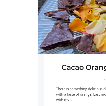
Cacao Oran
There is something delicious a
with a taste of orange. Last m
with my…