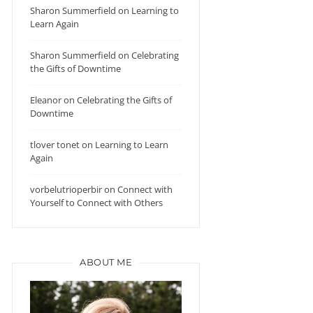
Sharon Summerfield
on
Learning to
Learn Again
Sharon Summerfield
on
Celebrating
the Gifts of Downtime
Eleanor
on
Celebrating the Gifts of
Downtime
tlover tonet
on
Learning to Learn
Again
vorbelutrioperbir
on
Connect with
Yourself to Connect with Others
ABOUT ME