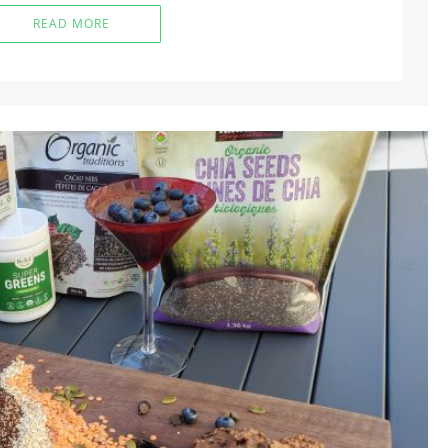
READ MORE