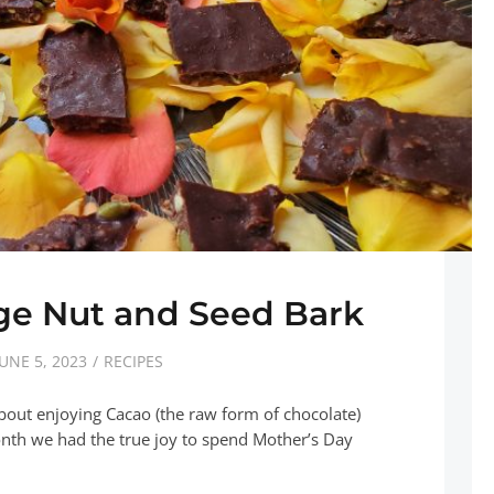
ge Nut and Seed Bark
JUNE 5, 2023
RECIPES
bout enjoying Cacao (the raw form of chocolate)
onth we had the true joy to spend Mother’s Day