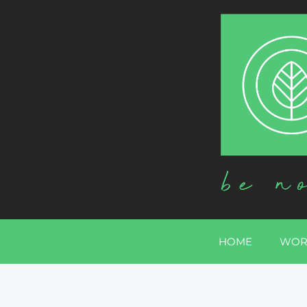
HOME
WOR