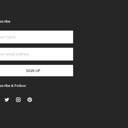
scribe
scribe & Follow