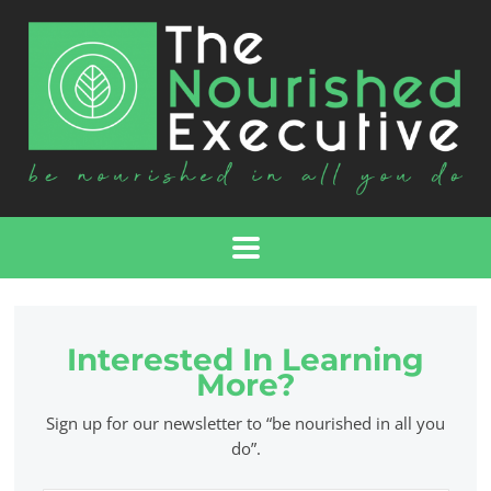
Interested In Learning
More?
Sign up for our newsletter to “be nourished in all you
do”.