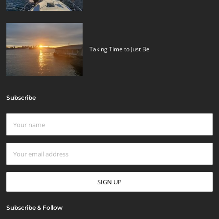
Taking Time to Just Be
Subscribe
Subscribe & Follow