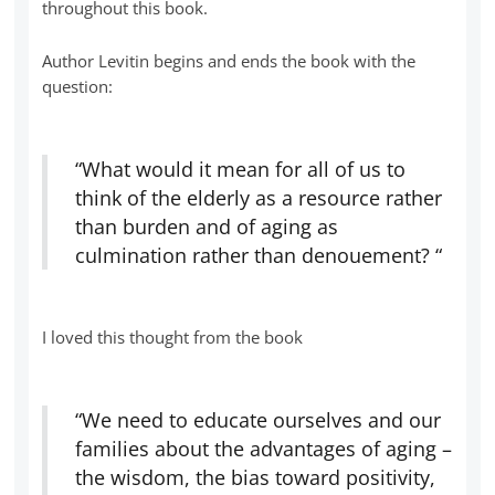
throughout this book.
Author Levitin begins and ends the book with the
question:
“What would it mean for all of us to
think of the elderly as a resource rather
than burden and of aging as
culmination rather than denouement? “
I loved this thought from the book
“We need to educate ourselves and our
families about the advantages of aging –
the wisdom, the bias toward positivity,