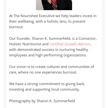
At The Nourished Executive we help leaders invest in
their wellbeing, with a holistic lens, to prevent
burnout.
Our founder, Sharon K. Summerfield, is a Connector,
Holistic Nutritionist and
Certified Growth Advisor
,
with demonstrated success in nurturing healthy
employees and high performing organizations.
Our vision is to create cultures and communities of
care, where no one experiences burnout.
We have a strong commitment to giving back,
investing and supporting local community.
Photography by Sharon K. Summerfield