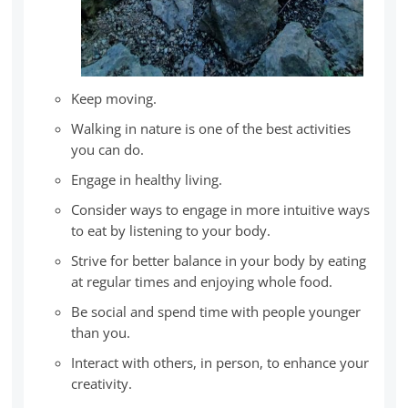
Keep moving.
Walking in nature is one of the best activities
you can do.
Engage in healthy living.
Consider ways to engage in more intuitive ways
to eat by listening to your body.
Strive for better balance in your body by eating
at regular times and enjoying whole food.
Be social and spend time with people younger
than you.
Interact with others, in person, to enhance your
creativity.