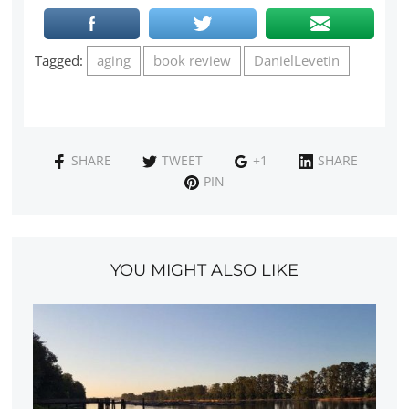
Tagged:
aging
book review
DanielLevetin
SHARE
TWEET
+1
SHARE
PIN
YOU MIGHT ALSO LIKE