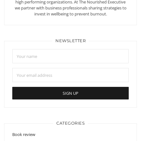
high performing organizations. At The Nourished Executive
we partner with business professionals sharing strategies to
invest in wellbeing to prevent burnout.
NEWSLETTER
CATEGORIES
Book review