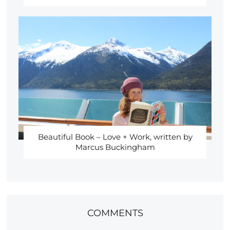
Beautiful Book – Love + Work, written by
Marcus Buckingham
COMMENTS