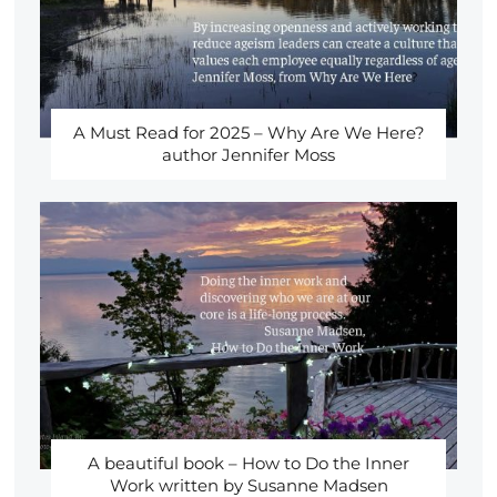
A Must Read for 2025 – Why Are We Here?
author Jennifer Moss
A beautiful book – How to Do the Inner
Work written by Susanne Madsen