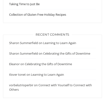
Taking Time to Just Be
Collection of Gluten Free Holiday Recipes
RECENT COMMENTS
Sharon Summerfield
on
Learning to Learn Again
Sharon Summerfield
on
Celebrating the Gifts of Downtime
Eleanor
on
Celebrating the Gifts of Downtime
tlover tonet
on
Learning to Learn Again
vorbelutrioperbir
on
Connect with Yourself to Connect with
Others