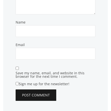
Name
Email
Save my name, email, and website in this
browser for the next time I comment.
Sign me up for the newsletter!