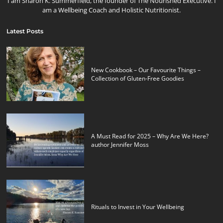
I am Sharon K. Summerfield, the founder of The Nourished Executive. I
am a Wellbeing Coach and Holistic Nutritionist.
Latest Posts
New Cookbook – Our Favourite Things –
Collection of Gluten-Free Goodies
A Must Read for 2025 – Why Are We Here?
author Jennifer Moss
Rituals to Invest in Your Wellbeing