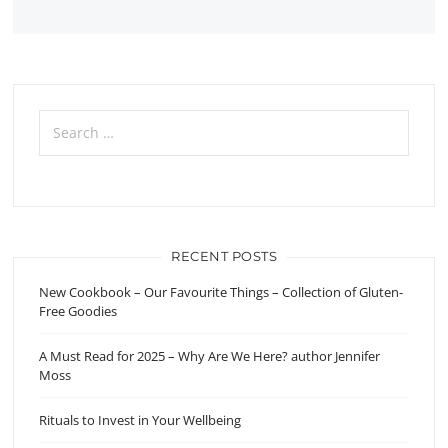
Search
for:
RECENT POSTS
New Cookbook – Our Favourite Things – Collection of Gluten-
Free Goodies
A Must Read for 2025 – Why Are We Here? author Jennifer
Moss
Rituals to Invest in Your Wellbeing