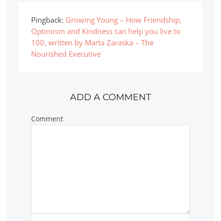
Pingback:
Growing Young – How Friendship,
Optimism and Kindness can help you live to
100, written by Marta Zaraska – The
Nourished Executive
ADD A COMMENT
Comment