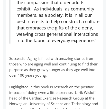
the compassion that older adults
exhibit. As individuals, as community
members, as a society, it is in all our
best interests to help construct a culture
that embraces the gifts of the elderly,
weaving cross generational interactions
into the fabric of everyday experience.”
Successful Aging is filled with amazing stories from
those who are aging well and continuing to find their
purpose as they grow younger as they age well into
over 100 years young.
Highlighted in this book is research on the positive
impacts of doing even a little exercise. Ulrik Wisloff,
head of the Cardiac Exercise Research Group at the
Norwegian University of Science and Technology and