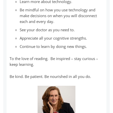
Learn more about technology.
Be mindful on how you use technology and
make decisions on when you will disconnect
each and every day.
See your doctor as you need to.
Appreciate all your cognitive strengths.
Continue to learn by doing new things.
To the love of reading. Be inspired – stay curious –
keep learning.
Be kind. Be patient. Be nourished in all you do.