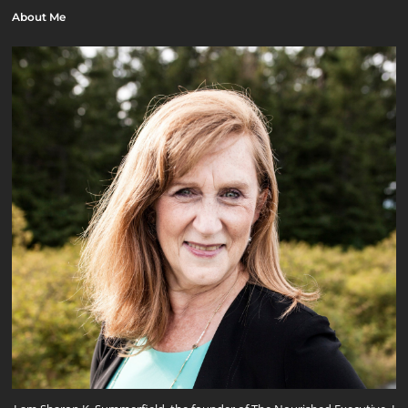
About Me