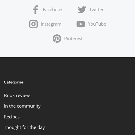
Facebook
Twitter
Instagram
YouTube
Pinterest
Categories
Book review
In the community
Recipes
Thought for the day