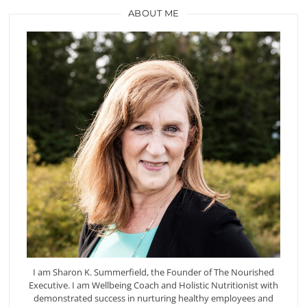
ABOUT ME
I am Sharon K. Summerfield, the Founder of The Nourished
Executive. I am Wellbeing Coach and Holistic Nutritionist with
demonstrated success in nurturing healthy employees and