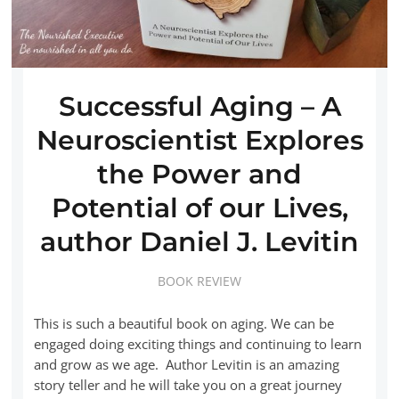
Successful Aging – A
Neuroscientist Explores
the Power and
Potential of our Lives,
author Daniel J. Levitin
BOOK REVIEW
This is such a beautiful book on aging. We can be
engaged doing exciting things and continuing to learn
and grow as we age. Author Levitin is an amazing
story teller and he will take you on a great journey