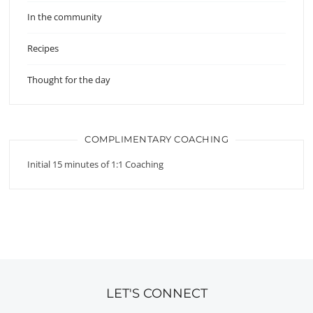
In the community
Recipes
Thought for the day
COMPLIMENTARY COACHING
Initial 15 minutes of 1:1 Coaching
LET'S CONNECT