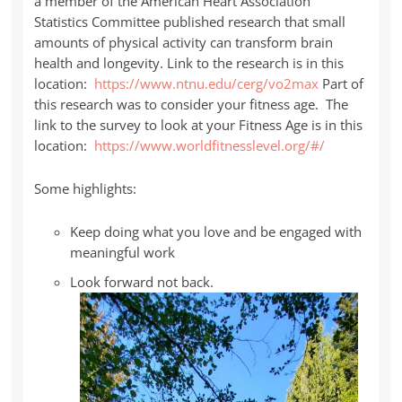
a member of the American Heart Association
Statistics Committee published research that small
amounts of physical activity can transform brain
health and longevity. Link to the research is in this
location:
https://www.ntnu.edu/cerg/vo2max
Part of
this research was to consider your fitness age. The
link to the survey to look at your Fitness Age is in this
location:
https://www.worldfitnesslevel.org/#/
Some highlights:
Keep doing what you love and be engaged with
meaningful work
Look forward not back.