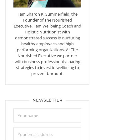
I am Sharon K. Summerfield, the
Founder of The Nourished
Executive. I am Wellbeing Coach and
Holistic Nutritionist with
demonstrated success in nurturing
healthy employees and high
performing organizations. At The
Nourished Executive we partner
with business professionals sharing
strategies to invest in wellbeing to
prevent burnout.
NEWSLETTER