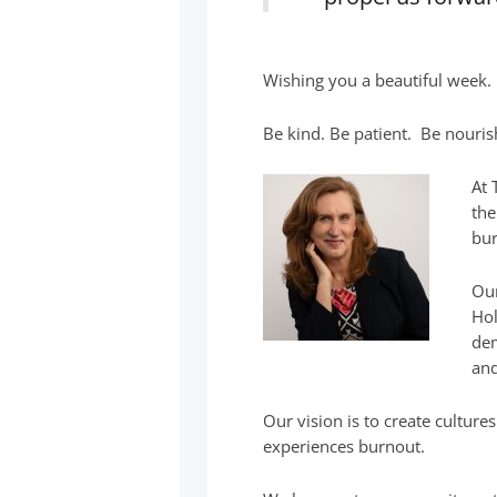
Wishing you a beautiful week.
Be kind. Be patient. Be nouris
At 
the
bur
Our
Hol
dem
and
Our vision is to create cultur
experiences burnout.