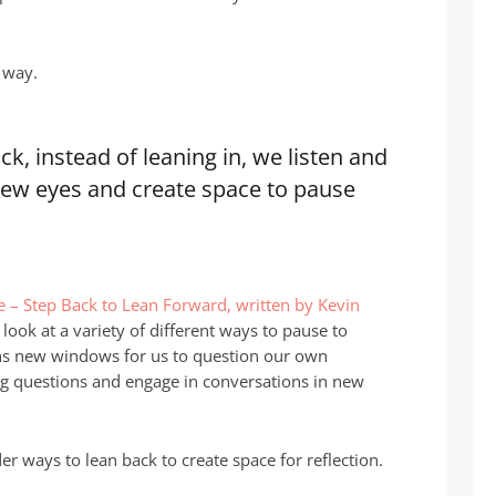
t way.
k, instead of leaning in, we listen and
new eyes and create space to pause
e – Step Back to Lean Forward, written by Kevin
 look at a variety of different ways to pause to
ens new windows for us to question our own
ng questions and engage in conversations in new
r ways to lean back to create space for reflection.