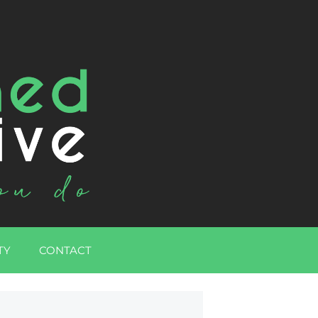
TY
CONTACT