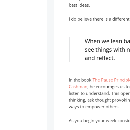
best ideas.
I do believe there is a differen
When we lean bac
see things with 
and reflect.
In the book
The Pause Principl
Cashman
, he encourages us to
listen to understand. This op
thinking, ask thought provoki
ways to empower others.
As you begin your week conside