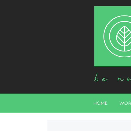
HOME
WOR