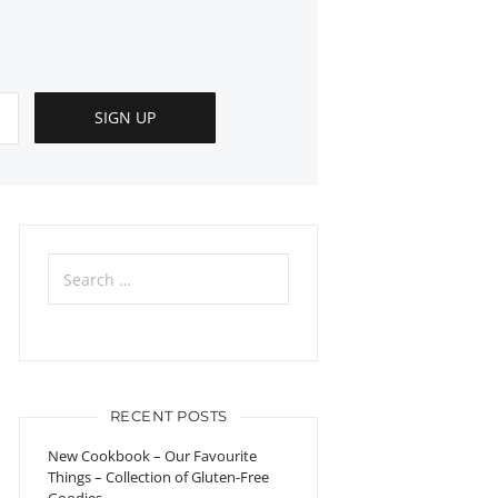
Search
for:
RECENT POSTS
New Cookbook – Our Favourite
Things – Collection of Gluten-Free