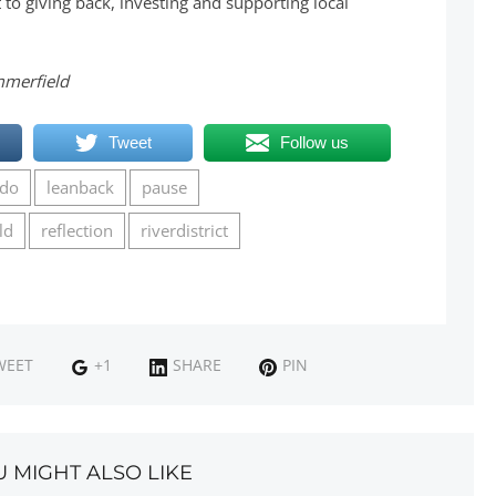
o giving back, investing and supporting local
mmerfield
Tweet
Follow us
udo
leanback
pause
ld
reflection
riverdistrict
WEET
+1
SHARE
PIN
U MIGHT ALSO LIKE