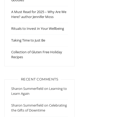
Goodies
A Must Read for 2025 – Why Are We
Here? author Jennifer Moss
Rituals to Invest in Your Wellbeing
Taking Time to Just Be
Collection of Gluten Free Holiday
Recipes
RECENT COMMENTS
Sharon Summerfield
on
Learning to
Learn Again
Sharon Summerfield
on
Celebrating
the Gifts of Downtime