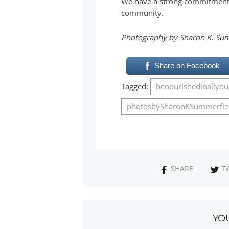
We have a strong commitment t
community.
Photography by Sharon K. Su
Share on Facebook
Tagged:
benourishedinallyo
photosbySharonKSummerfie
SHARE
T
YO