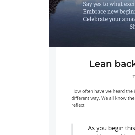
Lean back
T
How often have we heard the i
different way. We all know the
reflect.
As you begin thi