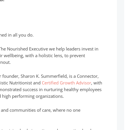
hed in all you do.
The Nourished Executive we help leaders invest in
ir wellbeing, with a holistic lens, to prevent
nout.
 founder, Sharon K. Summerfield, is a Connector,
istic Nutritionist and
Certified Growth Advisor
, with
onstrated success in nurturing healthy employees
 high performing organizations.
es and communities of care, where no one