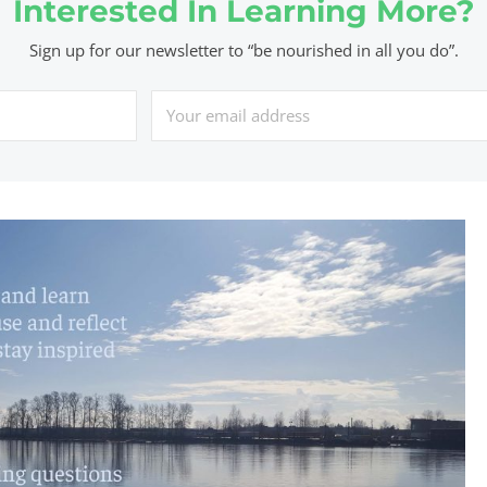
Interested In Learning More?
Sign up for our newsletter to “be nourished in all you do”.