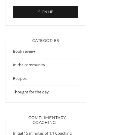
CATEGORIES
Book review
In the community
Recipes
Thought for the day
COMPLIMENTARY
COACHING
Initial 15 minutes of 1:1 Coaching