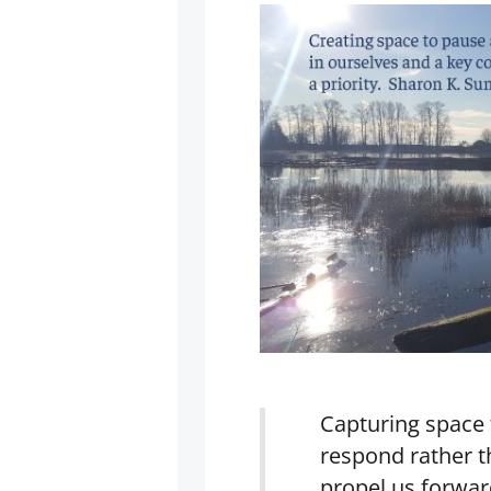
Capturing space 
respond rather 
propel us forwar