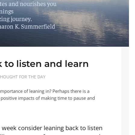
 to listen and learn
HOUGHT FOR THE DAY
mportance of leaning in? Perhaps there is a
 positive impacts of making time to pause and
s week consider leaning back to listen