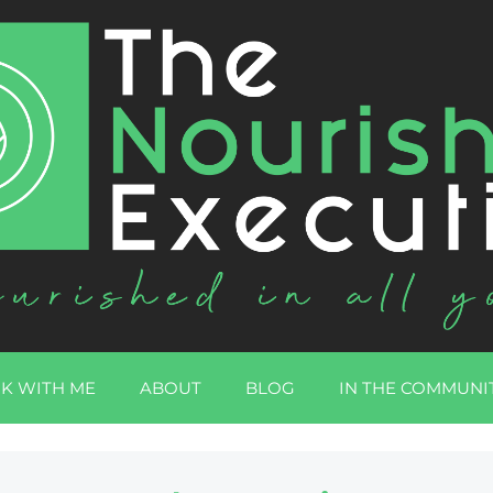
K WITH ME
ABOUT
BLOG
IN THE COMMUNI