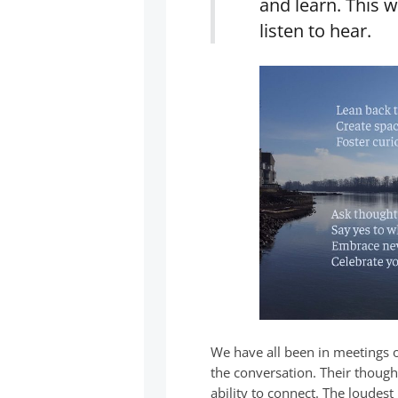
and learn. This w
listen to hear.
We have all been in meetings 
the conversation. Their thoug
ability to connect. The loudes