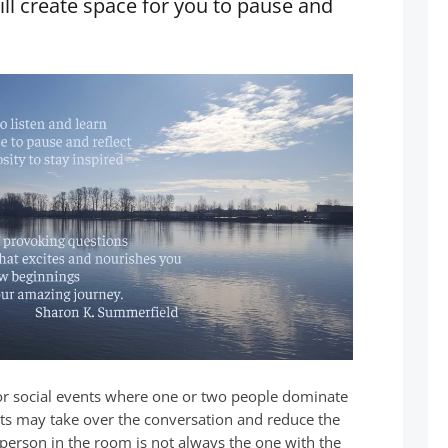
ill create space for you to pause and
or social events where one or two people dominate
hts may take over the conversation and reduce the
t person in the room is not always the one with the