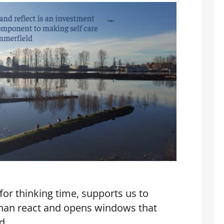
for thinking time, supports us to
than react and opens windows that
d.