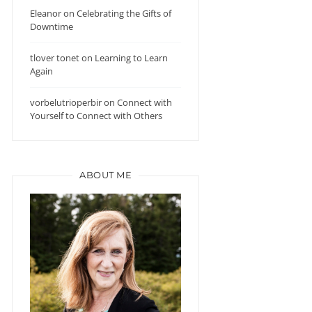
Eleanor
on
Celebrating the Gifts of
Downtime
tlover tonet
on
Learning to Learn
Again
vorbelutrioperbir
on
Connect with
Yourself to Connect with Others
ABOUT ME