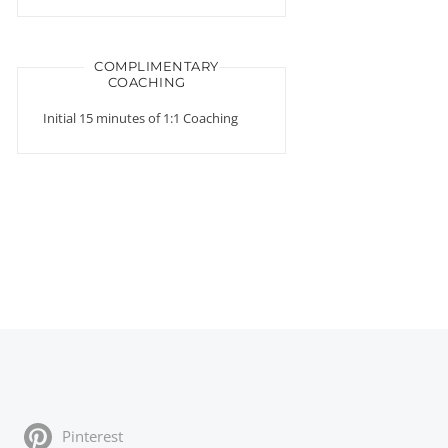
COMPLIMENTARY
COACHING
Initial 15 minutes of 1:1 Coaching
Pinterest