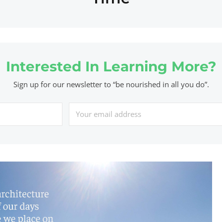
Interested In Learning More?
Sign up for our newsletter to “be nourished in all you do”.