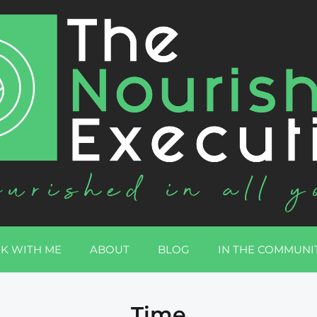
K WITH ME
ABOUT
BLOG
IN THE COMMUNI
Time