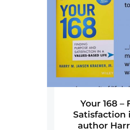
Your 168 –
Satisfaction 
author Har