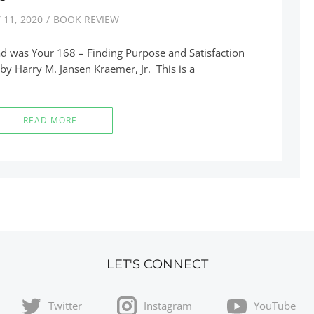
 11, 2020
BOOK REVIEW
ad was Your 168 – Finding Purpose and Satisfaction
 by Harry M. Jansen Kraemer, Jr. This is a
READ MORE
LET'S CONNECT
Twitter
Instagram
YouTube