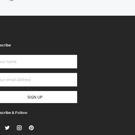
scribe
scribe & Follow