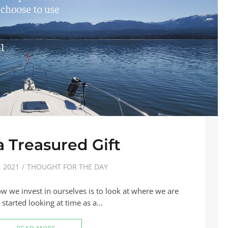
 Treasured Gift
 2021
THOUGHT FOR THE DAY
ow we invest in ourselves is to look at where we are
started looking at time as a…