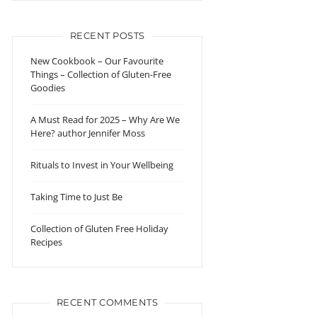
RECENT POSTS
New Cookbook – Our Favourite
Things – Collection of Gluten-Free
Goodies
A Must Read for 2025 – Why Are We
Here? author Jennifer Moss
Rituals to Invest in Your Wellbeing
Taking Time to Just Be
Collection of Gluten Free Holiday
Recipes
RECENT COMMENTS