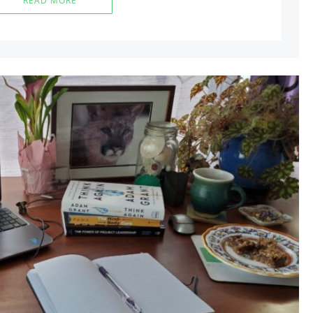
READ MORE