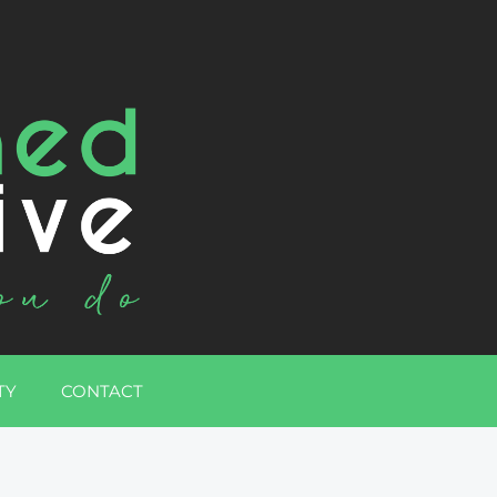
TY
CONTACT