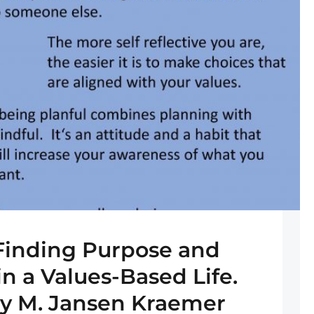
 Finding Purpose and
in a Values-Based Life.
ry M. Jansen Kraemer