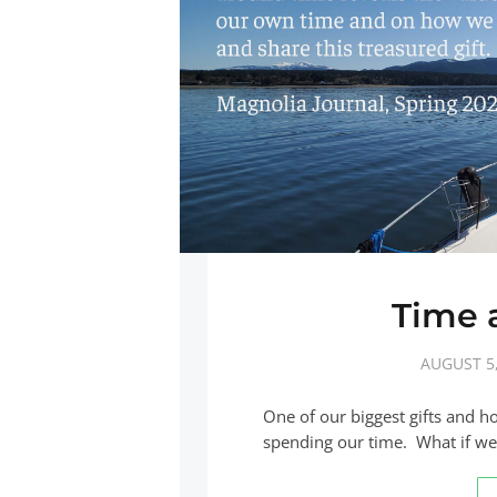
Time a
AUGUST 5,
One of our biggest gifts and h
spending our time. What if we 