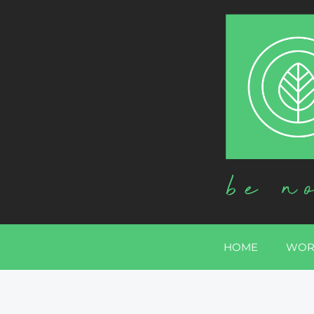
HOME
WOR