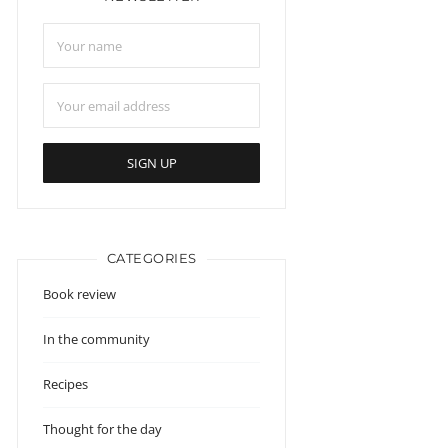
CATEGORIES
Book review
In the community
Recipes
Thought for the day