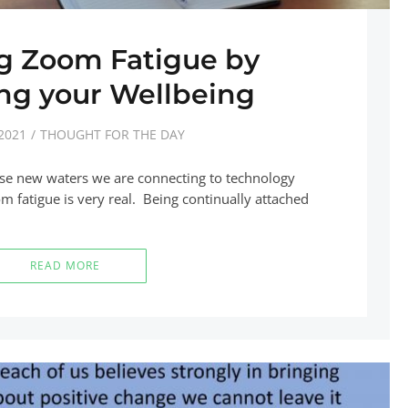
 Zoom Fatigue by
ng your Wellbeing
2021
THOUGHT FOR THE DAY
ese new waters we are connecting to technology
fatigue is very real. Being continually attached
READ MORE