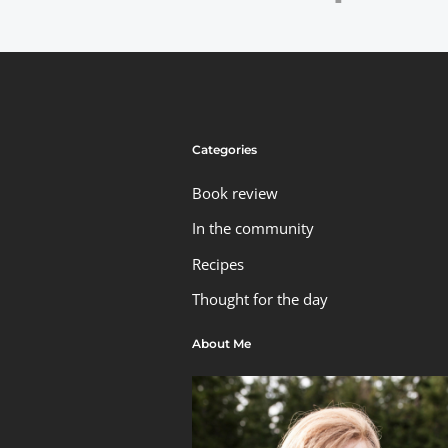
Categories
Book review
In the community
Recipes
Thought for the day
About Me