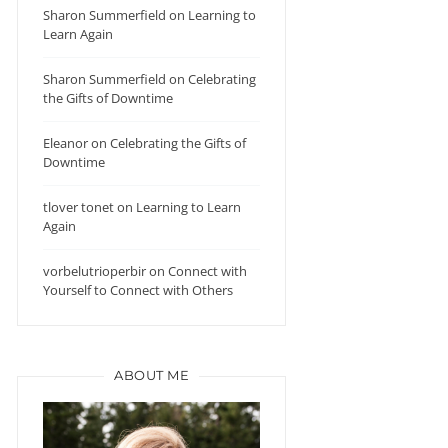
Sharon Summerfield
on
Learning to
Learn Again
Sharon Summerfield
on
Celebrating
the Gifts of Downtime
Eleanor
on
Celebrating the Gifts of
Downtime
tlover tonet
on
Learning to Learn
Again
vorbelutrioperbir
on
Connect with
Yourself to Connect with Others
ABOUT ME