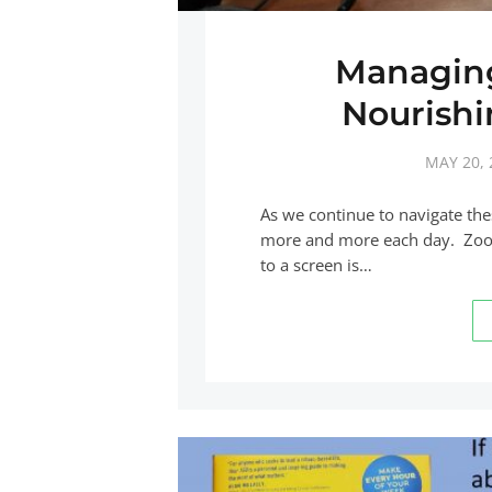
Managing
Nourishi
MAY 20, 
As we continue to navigate th
more and more each day. Zoom 
to a screen is…