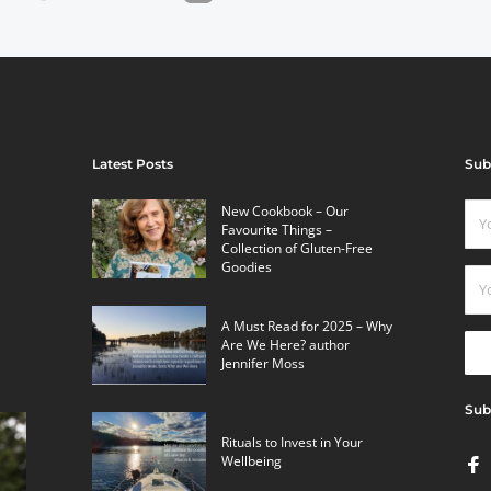
Latest Posts
Sub
New Cookbook – Our
Favourite Things –
Collection of Gluten-Free
Goodies
A Must Read for 2025 – Why
Are We Here? author
Jennifer Moss
Sub
Rituals to Invest in Your
Wellbeing