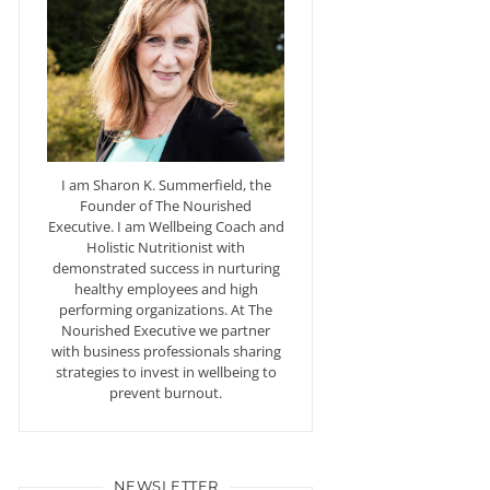
I am Sharon K. Summerfield, the
Founder of The Nourished
Executive. I am Wellbeing Coach and
Holistic Nutritionist with
demonstrated success in nurturing
healthy employees and high
performing organizations. At The
Nourished Executive we partner
with business professionals sharing
strategies to invest in wellbeing to
prevent burnout.
NEWSLETTER