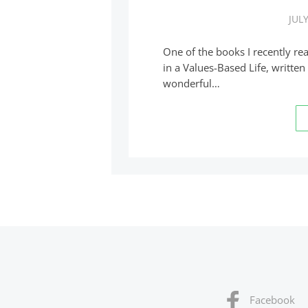
JULY
One of the books I recently re
in a Values-Based Life, written
wonderful…
Facebook