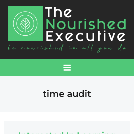
time audit