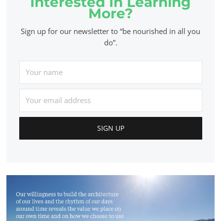
Interested In Learning
More?
Sign up for our newsletter to “be nourished in all you
do”.