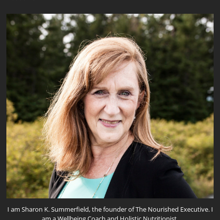
I am Sharon K. Summerfield, the founder of The Nourished Executive. I
am a Wellbeing Coach and Holistic Nutritionist.