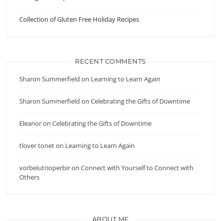
Collection of Gluten Free Holiday Recipes
RECENT COMMENTS
Sharon Summerfield
on
Learning to Learn Again
Sharon Summerfield
on
Celebrating the Gifts of Downtime
Eleanor
on
Celebrating the Gifts of Downtime
tlover tonet
on
Learning to Learn Again
vorbelutrioperbir
on
Connect with Yourself to Connect with
Others
ABOUT ME