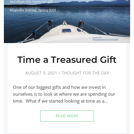
Time a Treasured Gift
AUGUST 5, 2021
THOUGHT FOR THE DAY
One of our biggest gifts and how we invest in
ourselves is to look at where we are spending our
time. What if we started looking at time as a…
READ MORE