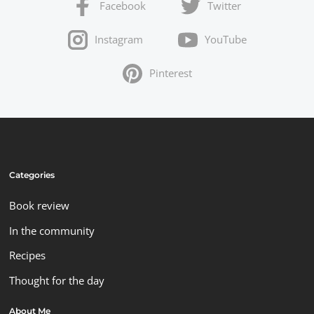
Facebook
Twitter
Instagram
YouTube
Pinterest
Categories
Book review
In the community
Recipes
Thought for the day
About Me