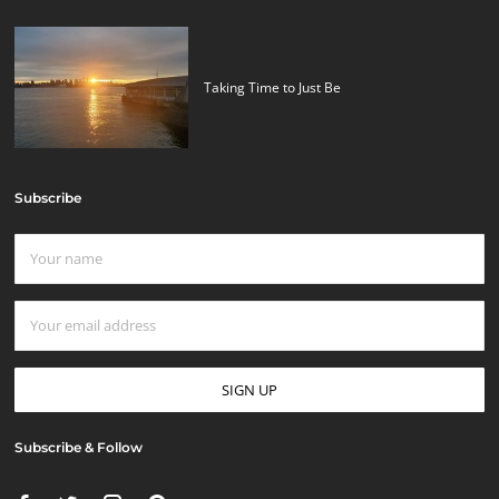
Taking Time to Just Be
Subscribe
Subscribe & Follow