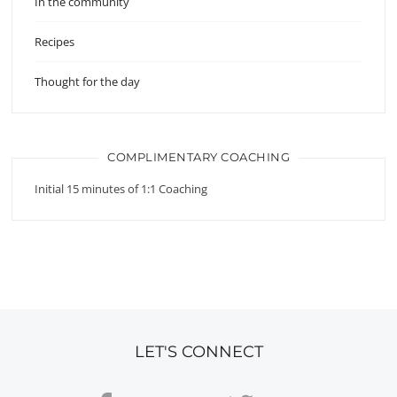
In the community
Recipes
Thought for the day
COMPLIMENTARY COACHING
Initial 15 minutes of 1:1 Coaching
LET'S CONNECT