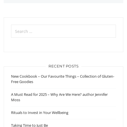
Search
for:
RECENT POSTS
New Cookbook – Our Favourite Things – Collection of Gluten-
Free Goodies
A Must Read for 2025 – Why Are We Here? author Jennifer
Moss
Rituals to Invest in Your Wellbeing
Taking Time to Just Be