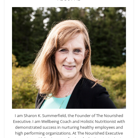
I am Sharon K. Summerfield, the Founder of The Nourished
Executive. I am Wellbeing Coach and Holistic Nutritionist with
demonstrated success in nurturing healthy employees and
high performing organizations. At The Nourished Executive