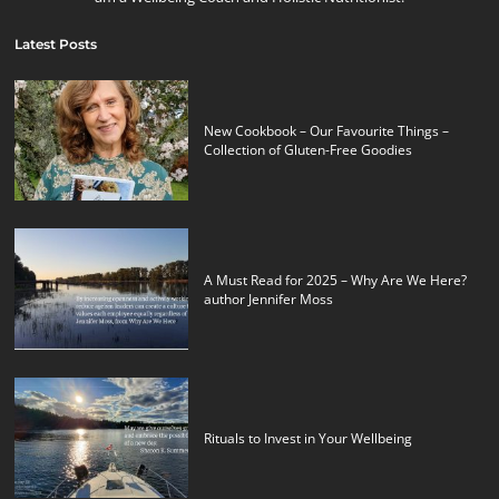
Latest Posts
New Cookbook – Our Favourite Things –
Collection of Gluten-Free Goodies
A Must Read for 2025 – Why Are We Here?
author Jennifer Moss
Rituals to Invest in Your Wellbeing