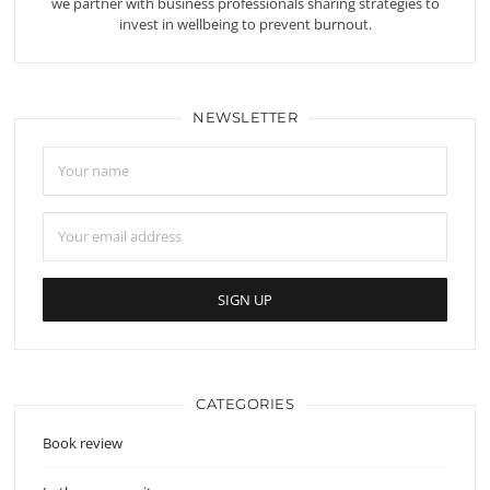
we partner with business professionals sharing strategies to
invest in wellbeing to prevent burnout.
NEWSLETTER
CATEGORIES
Book review