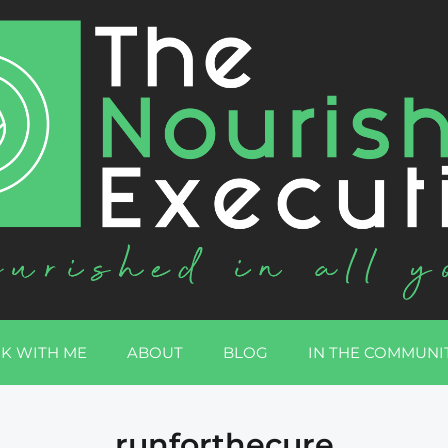
K WITH ME
ABOUT
BLOG
IN THE COMMUNI
runforthecure