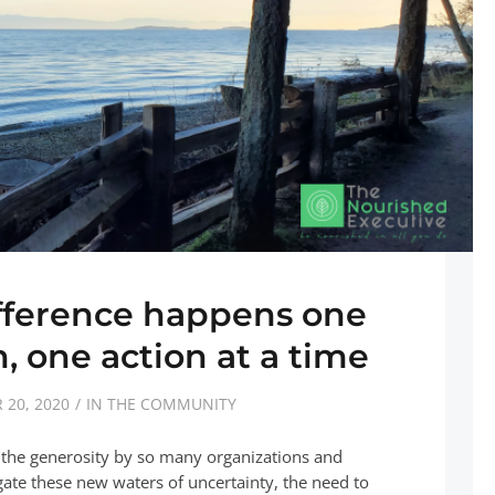
fference happens one
, one action at a time
20, 2020
IN THE COMMUNITY
y the generosity by so many organizations and
igate these new waters of uncertainty, the need to