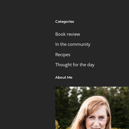
Categories
Book review
In the community
Recipes
Thought for the day
About Me