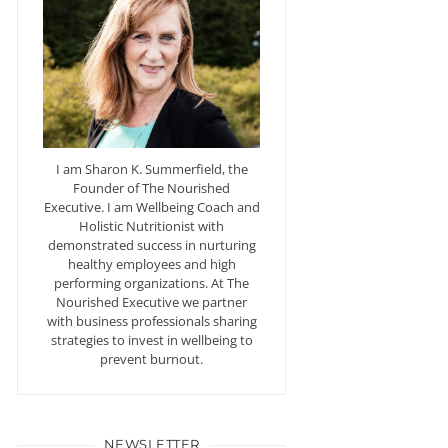
I am Sharon K. Summerfield, the
Founder of The Nourished
Executive. I am Wellbeing Coach and
Holistic Nutritionist with
demonstrated success in nurturing
healthy employees and high
performing organizations. At The
Nourished Executive we partner
with business professionals sharing
strategies to invest in wellbeing to
prevent burnout.
NEWSLETTER