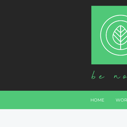
HOME
WOR