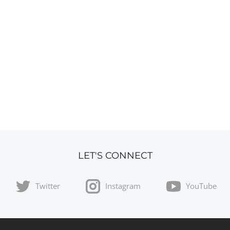
LET'S CONNECT
Twitter
Instagram
YouTube