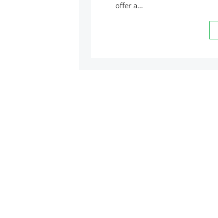
offer a…