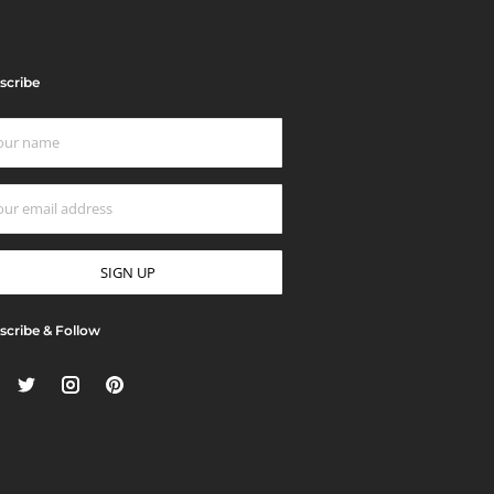
scribe
scribe & Follow