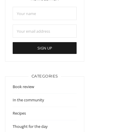
CATEGORIES
Book review
In the community
Recipes
Thought for the day