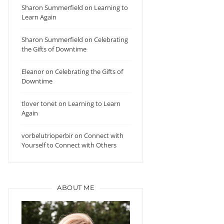
Sharon Summerfield
on
Learning to
Learn Again
Sharon Summerfield
on
Celebrating
the Gifts of Downtime
Eleanor
on
Celebrating the Gifts of
Downtime
tlover tonet
on
Learning to Learn
Again
vorbelutrioperbir
on
Connect with
Yourself to Connect with Others
ABOUT ME