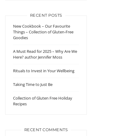
RECENT POSTS
New Cookbook – Our Favourite
Things – Collection of Gluten-Free
Goodies
A Must Read for 2025 – Why Are We
Here? author Jennifer Moss
Rituals to Invest in Your Wellbeing
Taking Time to Just Be
Collection of Gluten Free Holiday
Recipes
RECENT COMMENTS