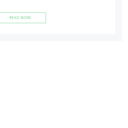
READ MORE