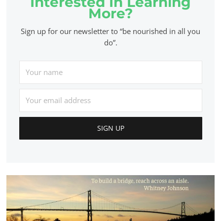
Interested In Learning
More?
Sign up for our newsletter to “be nourished in all you
do”.