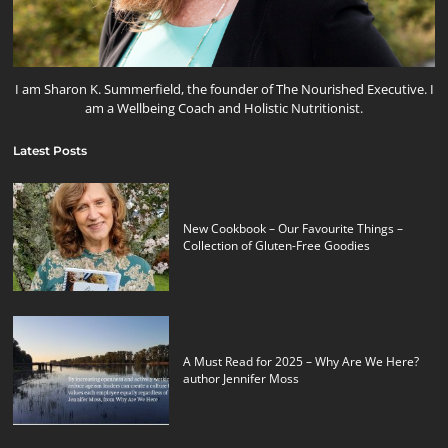
I am Sharon K. Summerfield, the founder of The Nourished Executive. I
am a Wellbeing Coach and Holistic Nutritionist.
Latest Posts
New Cookbook – Our Favourite Things –
Collection of Gluten-Free Goodies
A Must Read for 2025 – Why Are We Here?
author Jennifer Moss