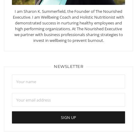
I am Sharon K. Summerfield, the Founder of The Nourished
Executive. I am Wellbeing Coach and Holistic Nutritionist with
demonstrated success in nurturing healthy employees and
high performing organizations. At The Nourished Executive
we partner with business professionals sharing strategies to
invest in wellbeing to prevent burnout.
NEWSLETTER