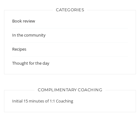
CATEGORIES
Book review
In the community
Recipes
Thought for the day
COMPLIMENTARY COACHING
Initial 15 minutes of 1:1 Coaching