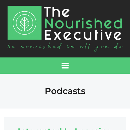
Podcasts