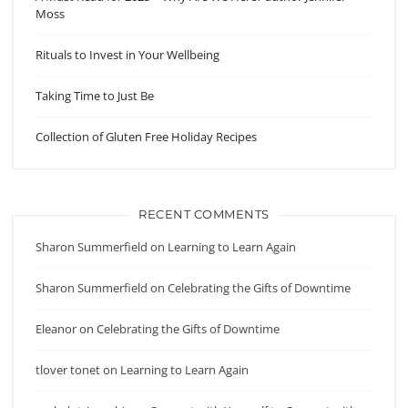
Moss
Rituals to Invest in Your Wellbeing
Taking Time to Just Be
Collection of Gluten Free Holiday Recipes
RECENT COMMENTS
Sharon Summerfield
on
Learning to Learn Again
Sharon Summerfield
on
Celebrating the Gifts of Downtime
Eleanor
on
Celebrating the Gifts of Downtime
tlover tonet
on
Learning to Learn Again