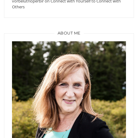
vorbelutrioperbir
on
Connect with Yourself to Connect with
Others
ABOUT ME