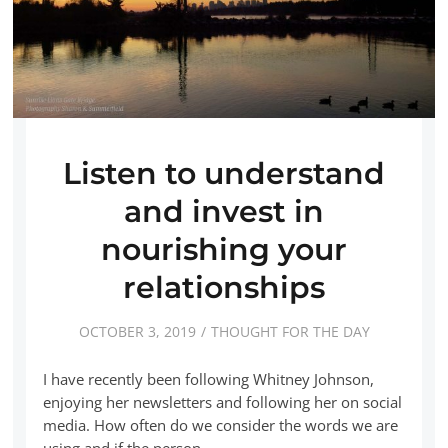
Listen to understand
and invest in
nourishing your
relationships
OCTOBER 3, 2019
THOUGHT FOR THE DAY
I have recently been following Whitney Johnson,
enjoying her newsletters and following her on social
media. How often do we consider the words we are
using and if the person…