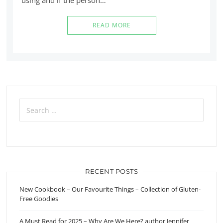
READ MORE
Search
for:
RECENT POSTS
New Cookbook – Our Favourite Things – Collection of Gluten-
Free Goodies
A Must Read for 2025 – Why Are We Here? author Jennifer