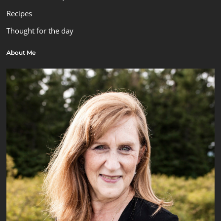
Recipes
Thought for the day
About Me