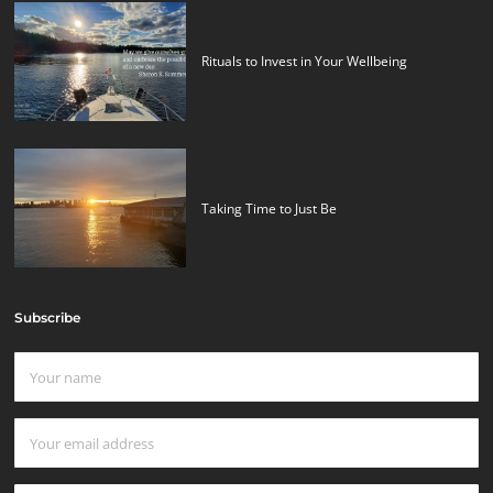
Rituals to Invest in Your Wellbeing
Taking Time to Just Be
Subscribe