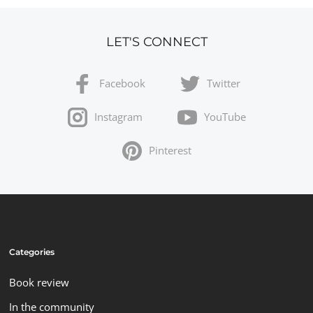
LET'S CONNECT
Facebook
Twitter
Instagram
YouTube
Pinterest
Categories
Book review
In the community