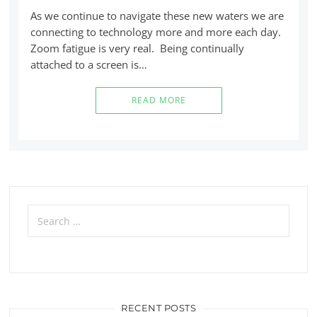
As we continue to navigate these new waters we are
connecting to technology more and more each day.
Zoom fatigue is very real. Being continually
attached to a screen is…
READ MORE
Search
for:
RECENT POSTS