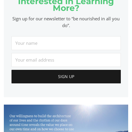
Interested In Learning
More?
Sign up for our newsletter to “be nourished in all you
do”.