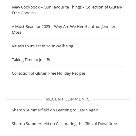
New Cookbook – Our Favourite Things – Collection of Gluten-
Free Goodies
A Must Read for 2025 – Why Are We Here? author Jennifer
Moss
Rituals to Invest in Your Wellbeing
Taking Time to Just Be
Collection of Gluten Free Holiday Recipes
RECENT COMMENTS
Sharon Summerfield
on
Learning to Learn Again
Sharon Summerfield
on
Celebrating the Gifts of Downtime