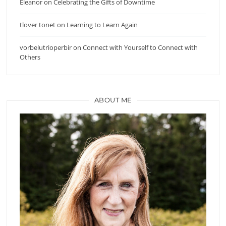
Eleanor
on
Celebrating the Gifts of Downtime
tlover tonet
on
Learning to Learn Again
vorbelutrioperbir
on
Connect with Yourself to Connect with
Others
ABOUT ME