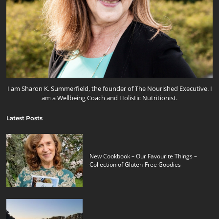
I am Sharon K. Summerfield, the founder of The Nourished Executive. I
am a Wellbeing Coach and Holistic Nutritionist.
Latest Posts
New Cookbook – Our Favourite Things –
Collection of Gluten-Free Goodies