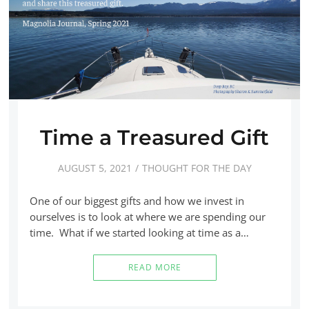
Time a Treasured Gift
AUGUST 5, 2021
THOUGHT FOR THE DAY
One of our biggest gifts and how we invest in
ourselves is to look at where we are spending our
time. What if we started looking at time as a…
READ MORE