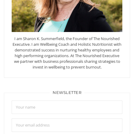
I am Sharon K. Summerfield, the Founder of The Nourished
Executive. I am Wellbeing Coach and Holistic Nutritionist with
demonstrated success in nurturing healthy employees and
high performing organizations. At The Nourished Executive
we partner with business professionals sharing strategies to
invest in wellbeing to prevent burnout.
NEWSLETTER