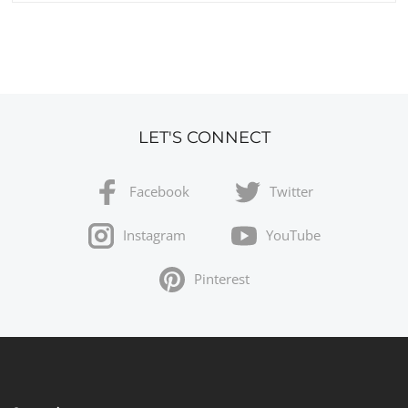
LET'S CONNECT
Facebook
Twitter
Instagram
YouTube
Pinterest