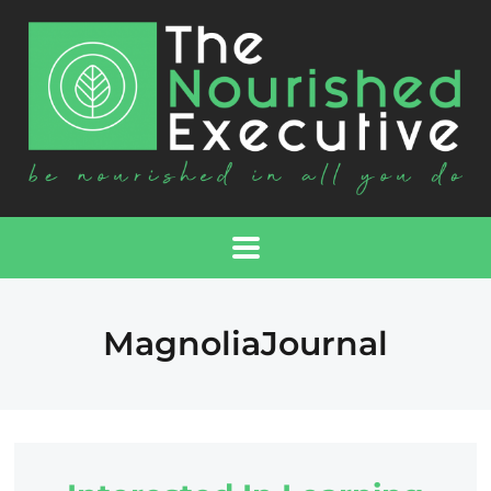
MagnoliaJournal