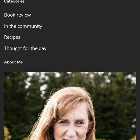
Categories
Book review
In the community
Recipes
Thought for the day
About Me