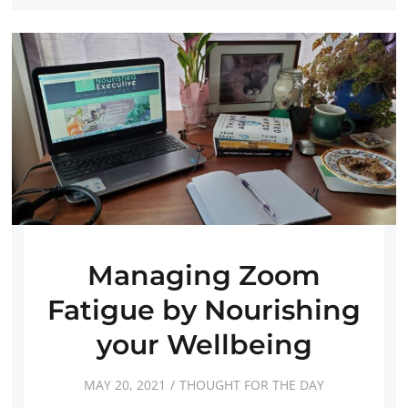
Managing Zoom
Fatigue by Nourishing
your Wellbeing
MAY 20, 2021
THOUGHT FOR THE DAY