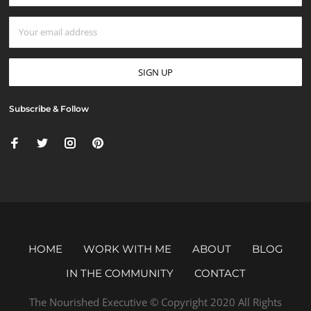
Subscribe & Follow
HOME
WORK WITH ME
ABOUT
BLOG
IN THE COMMUNITY
CONTACT
The Nourished Executive © Copyright 2020 All Rights