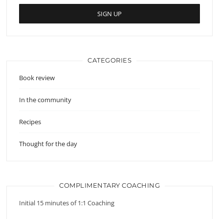
CATEGORIES
Book review
In the community
Recipes
Thought for the day
COMPLIMENTARY COACHING
Initial 15 minutes of 1:1 Coaching