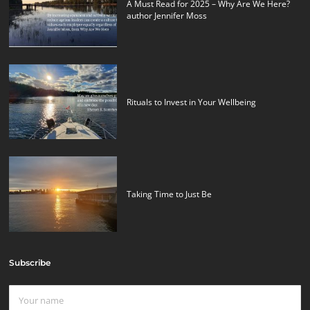
A Must Read for 2025 – Why Are We Here?
author Jennifer Moss
Rituals to Invest in Your Wellbeing
Taking Time to Just Be
Subscribe