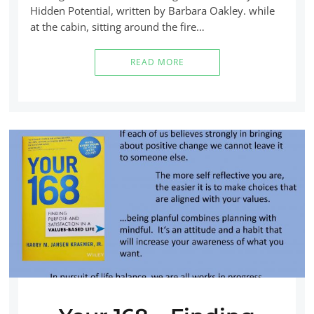
Hidden Potential, written by Barbara Oakley. while
at the cabin, sitting around the fire…
READ MORE