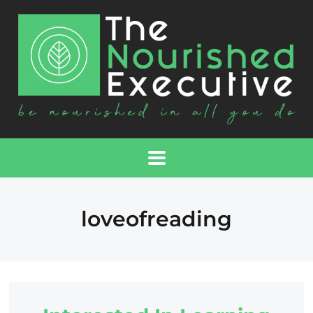
loveofreading