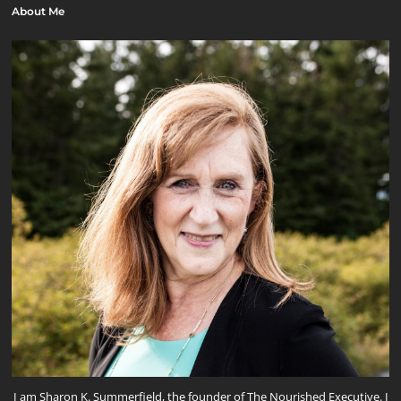
About Me
I am Sharon K. Summerfield, the founder of The Nourished Executive. I