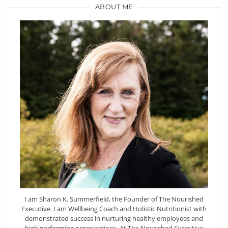
ABOUT ME
I am Sharon K. Summerfield, the Founder of The Nourished
Executive. I am Wellbeing Coach and Holistic Nutritionist with
demonstrated success in nurturing healthy employees and