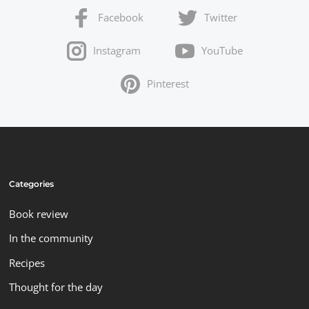
Facebook
Twitter
Instagram
YouTube
Pinterest
Categories
Book review
In the community
Recipes
Thought for the day