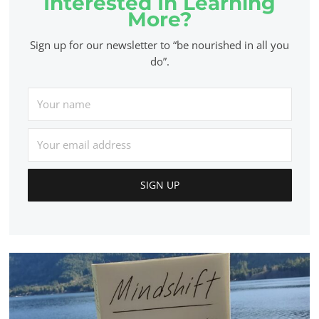
Interested In Learning
More?
Sign up for our newsletter to “be nourished in all you
do”.