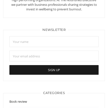
high performing organizations. At The Nourished Executive
we partner with business professionals sharing strategies to
invest in wellbeing to prevent burnout.
NEWSLETTER
CATEGORIES
Book review