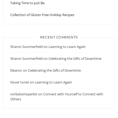
Taking Time to Just Be
Collection of Gluten Free Holiday Recipes
RECENT COMMENTS
Sharon Summerfield
on
Learning to Learn Again
Sharon Summerfield
on
Celebrating the Gifts of Downtime
Eleanor
on
Celebrating the Gifts of Downtime
tlover tonet
on
Learning to Learn Again
vorbelutrioperbir
on
Connect with Yourself to Connect with
Others