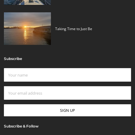
Taking Time to Just Be
Subscribe
Subscribe & Follow