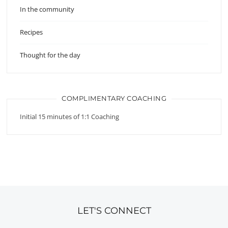
In the community
Recipes
Thought for the day
COMPLIMENTARY COACHING
Initial 15 minutes of 1:1 Coaching
LET'S CONNECT