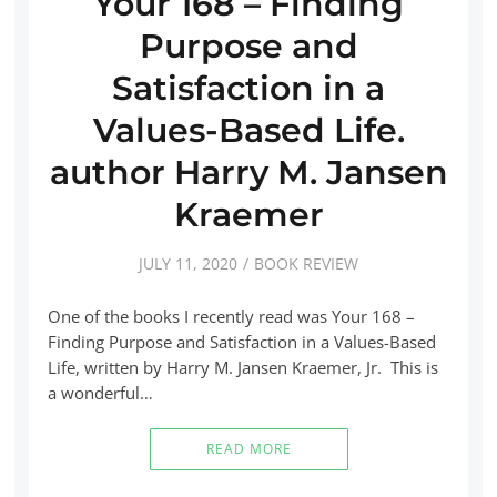
Your 168 – Finding
Purpose and
Satisfaction in a
Values-Based Life.
author Harry M. Jansen
Kraemer
JULY 11, 2020
BOOK REVIEW
One of the books I recently read was Your 168 –
Finding Purpose and Satisfaction in a Values-Based
Life, written by Harry M. Jansen Kraemer, Jr. This is
a wonderful…
READ MORE