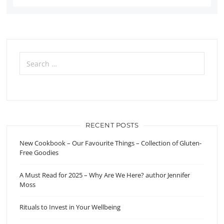
Search
for:
RECENT POSTS
New Cookbook – Our Favourite Things – Collection of Gluten-
Free Goodies
A Must Read for 2025 – Why Are We Here? author Jennifer
Moss
Rituals to Invest in Your Wellbeing