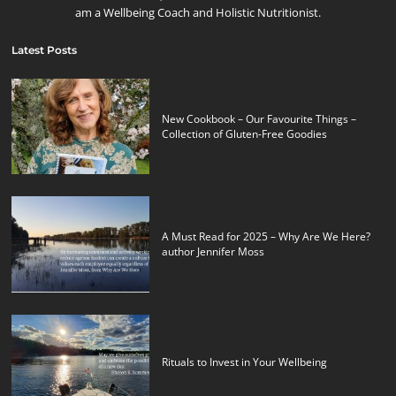
am a Wellbeing Coach and Holistic Nutritionist.
Latest Posts
New Cookbook – Our Favourite Things –
Collection of Gluten-Free Goodies
A Must Read for 2025 – Why Are We Here?
author Jennifer Moss
Rituals to Invest in Your Wellbeing