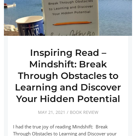
Inspiring Read –
Mindshift: Break
Through Obstacles to
Learning and Discover
Your Hidden Potential
MAY 21, 2021
BOOK REVIEW
I had the true joy of reading Mindshift: Break
Through Obstacles to Learning and Discover your