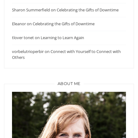
Sharon Summerfield
on
Celebrating the Gifts of Downtime
Eleanor
on
Celebrating the Gifts of Downtime
tlover tonet
on
Learning to Learn Again
vorbelutrioperbir
on
Connect with Yourself to Connect with
Others
ABOUT ME