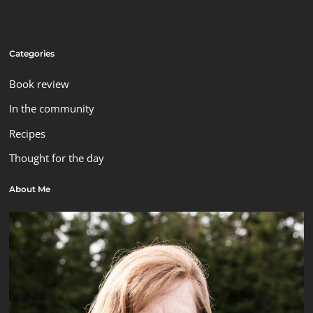
Categories
Book review
In the community
Recipes
Thought for the day
About Me