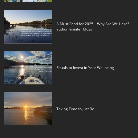
A Must Read for 2025 – Why Are We Here?
author Jennifer Moss
Rituals to Invest in Your Wellbeing
Taking Time to Just Be