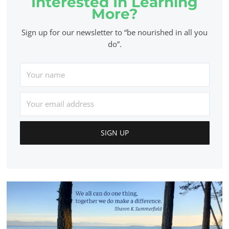
Interested In Learning
More?
Sign up for our newsletter to “be nourished in all you
do”.