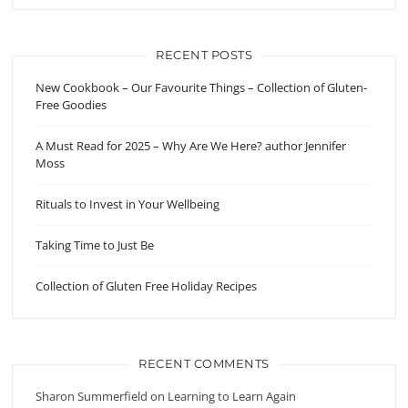
RECENT POSTS
New Cookbook – Our Favourite Things – Collection of Gluten-
Free Goodies
A Must Read for 2025 – Why Are We Here? author Jennifer
Moss
Rituals to Invest in Your Wellbeing
Taking Time to Just Be
Collection of Gluten Free Holiday Recipes
RECENT COMMENTS
Sharon Summerfield
on
Learning to Learn Again