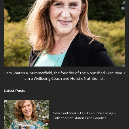
I am Sharon K. Summerfield, the founder of The Nourished Executive. I
am a Wellbeing Coach and Holistic Nutritionist.
Latest Posts
New Cookbook – Our Favourite Things –
Collection of Gluten-Free Goodies