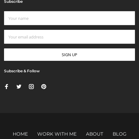
Subscribe
Subscribe & Follow
HOME
WORK WITH ME
ABOUT
BLOG