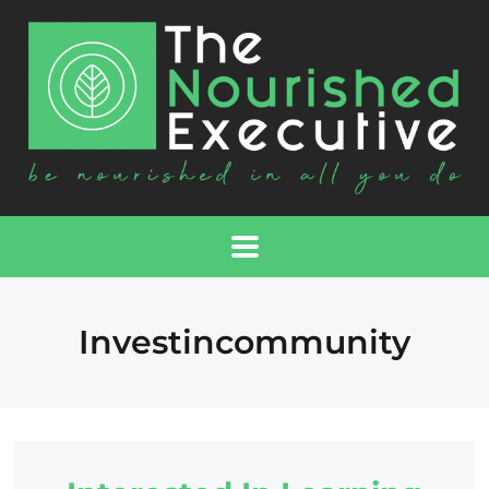
Investincommunity