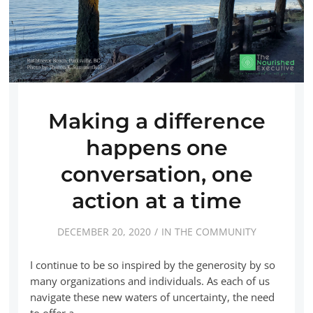
Making a difference
happens one
conversation, one
action at a time
DECEMBER 20, 2020
IN THE COMMUNITY
I continue to be so inspired by the generosity by so
many organizations and individuals. As each of us
navigate these new waters of uncertainty, the need
to offer a…