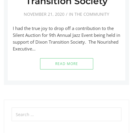
Transition Society
NOVEMBER 21, 2020
IN THE COMMUNITY
I had the true joy to drop off a contribution to the
Silent Auction for 9th Annual Jazz Event being held in
support of Dixon Transition Society. The Nourished
Executive…
READ MORE
Search
for: