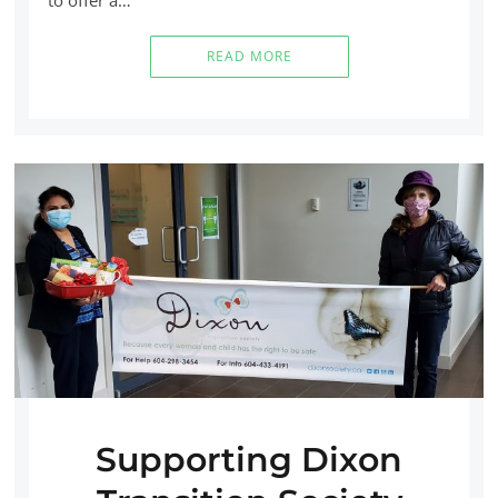
READ MORE
Supporting Dixon