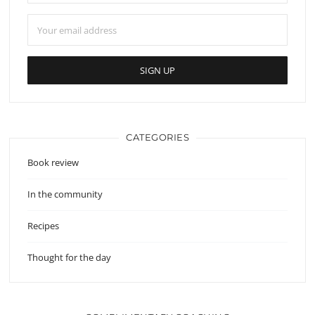
CATEGORIES
Book review
In the community
Recipes
Thought for the day