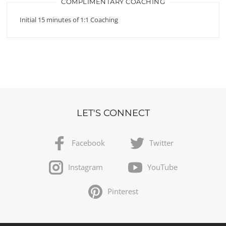
COMPLIMENTARY COACHING
Initial 15 minutes of 1:1 Coaching
LET'S CONNECT
Facebook
Twitter
Instagram
YouTube
Pinterest