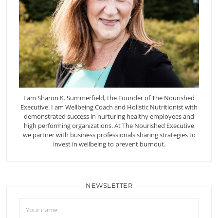
I am Sharon K. Summerfield, the Founder of The Nourished
Executive. I am Wellbeing Coach and Holistic Nutritionist with
demonstrated success in nurturing healthy employees and
high performing organizations. At The Nourished Executive
we partner with business professionals sharing strategies to
invest in wellbeing to prevent burnout.
NEWSLETTER