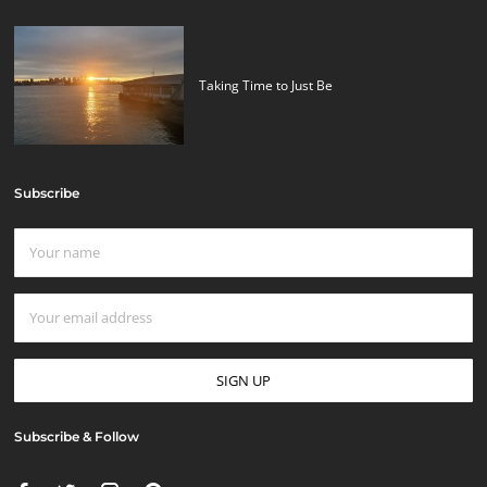
Taking Time to Just Be
Subscribe
Subscribe & Follow