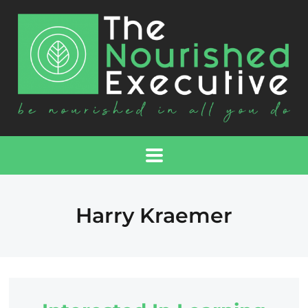
Harry Kraemer