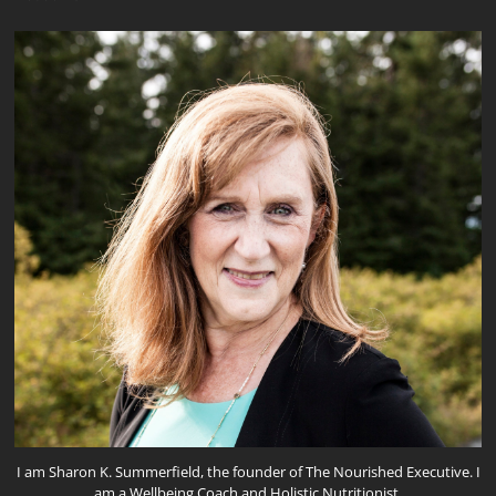
I am Sharon K. Summerfield, the founder of The Nourished Executive. I
am a Wellbeing Coach and Holistic Nutritionist.