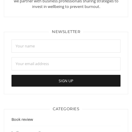
we partner with business professionals sharing strategies to
invest in wellbeing to prevent burnout.
NEWSLETTER
CATEGORIES
Book review