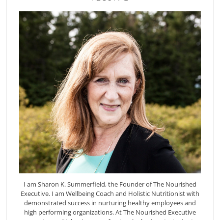
I am Sharon K. Summerfield, the Founder of The Nourished
Executive. I am Wellbeing Coach and Holistic Nutritionist with
demonstrated success in nurturing healthy employees and
high performing organizations. At The Nourished Executive