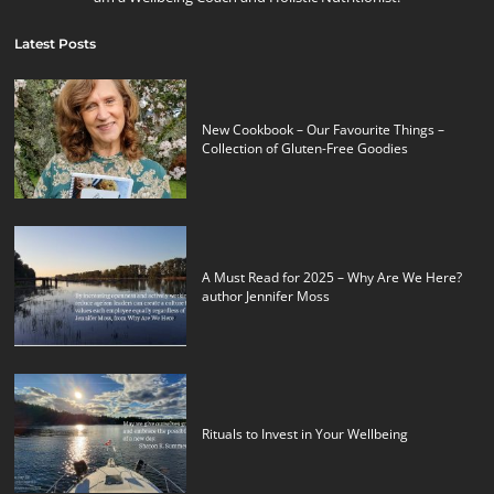
Latest Posts
New Cookbook – Our Favourite Things –
Collection of Gluten-Free Goodies
A Must Read for 2025 – Why Are We Here?
author Jennifer Moss
Rituals to Invest in Your Wellbeing