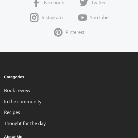
Facebook
Twitter
Instagram
YouTube
Pinterest
Categories
Book review
In the community
Recipes
Thought for the day
About Me