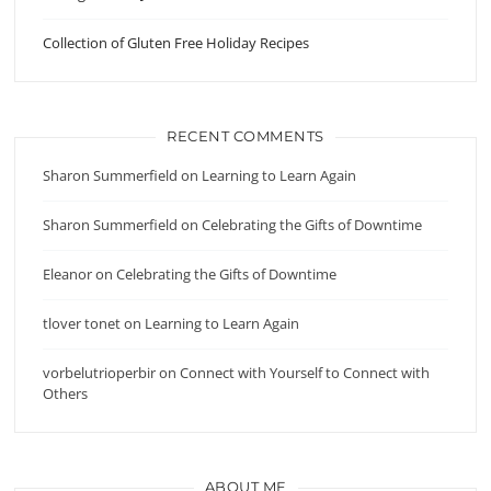
Collection of Gluten Free Holiday Recipes
RECENT COMMENTS
Sharon Summerfield
on
Learning to Learn Again
Sharon Summerfield
on
Celebrating the Gifts of Downtime
Eleanor
on
Celebrating the Gifts of Downtime
tlover tonet
on
Learning to Learn Again
vorbelutrioperbir
on
Connect with Yourself to Connect with
Others
ABOUT ME