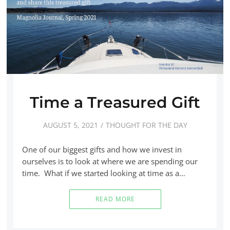
Time a Treasured Gift
AUGUST 5, 2021
THOUGHT FOR THE DAY
One of our biggest gifts and how we invest in
ourselves is to look at where we are spending our
time. What if we started looking at time as a…
READ MORE