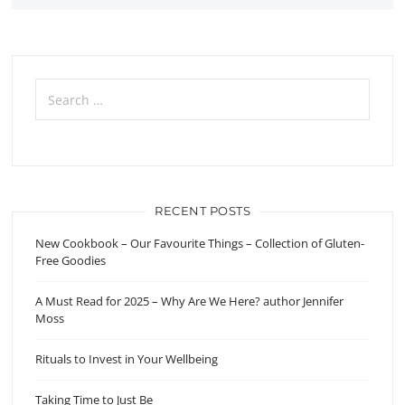
Search
for:
RECENT POSTS
New Cookbook – Our Favourite Things – Collection of Gluten-
Free Goodies
A Must Read for 2025 – Why Are We Here? author Jennifer
Moss
Rituals to Invest in Your Wellbeing
Taking Time to Just Be