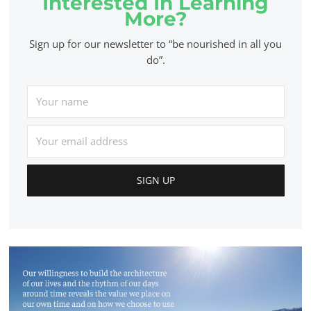
Interested In Learning
More?
Sign up for our newsletter to “be nourished in all you
do”.