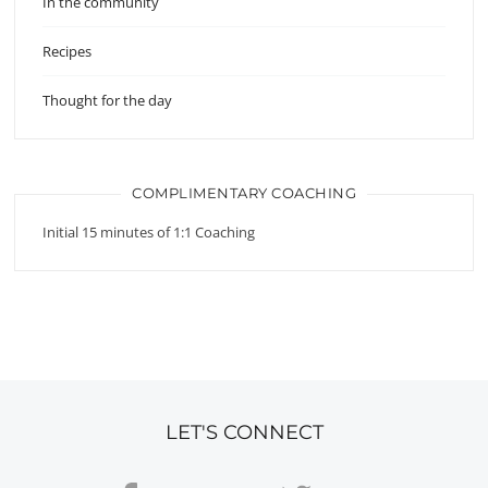
In the community
Recipes
Thought for the day
COMPLIMENTARY COACHING
Initial 15 minutes of 1:1 Coaching
LET'S CONNECT