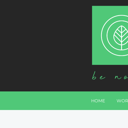
HOME
WOR