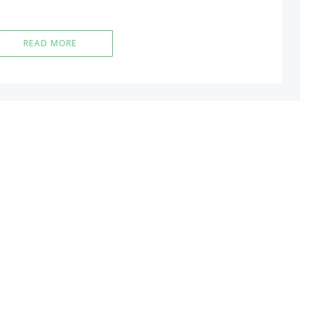
READ MORE