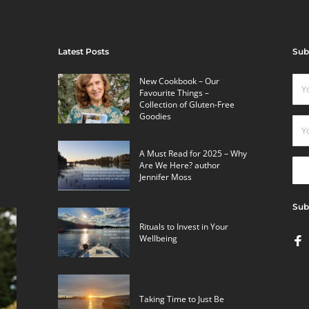
Latest Posts
Sub
New Cookbook – Our
Favourite Things –
Collection of Gluten-Free
Goodies
A Must Read for 2025 – Why
Are We Here? author
Jennifer Moss
Sub
Rituals to Invest in Your
Wellbeing
Taking Time to Just Be