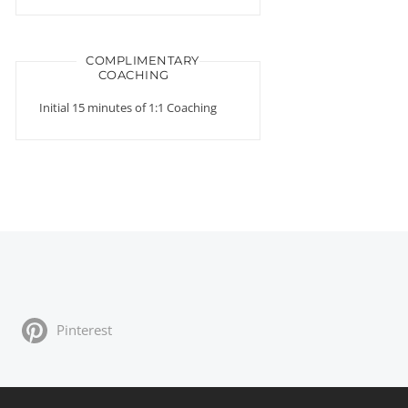
COMPLIMENTARY
COACHING
Initial 15 minutes of 1:1 Coaching
Pinterest