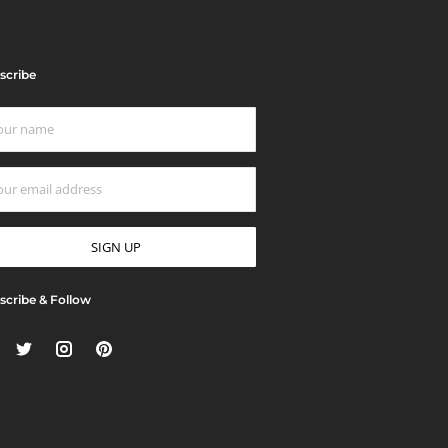
scribe
scribe & Follow