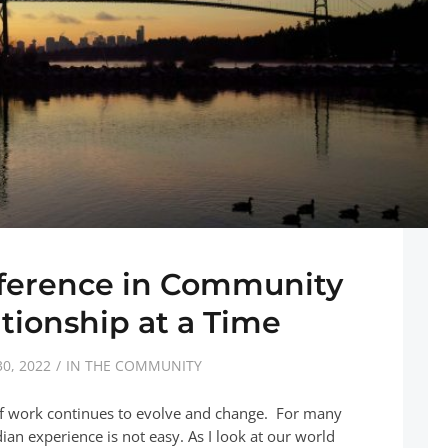
fference in Community
tionship at a Time
0, 2022
IN THE COMMUNITY
of work continues to evolve and change. For many
n experience is not easy. As I look at our world