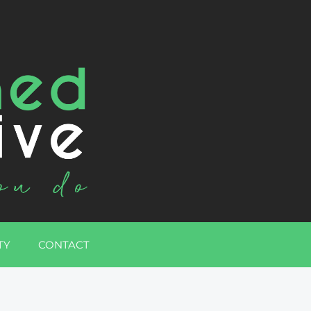
TY
CONTACT