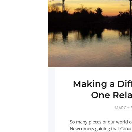
Making a Di
One Rela
MARCH 3
So many pieces of our world 
Newcomers gaining that Canadia