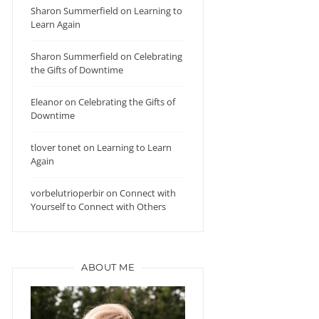
Sharon Summerfield
on
Learning to
Learn Again
Sharon Summerfield
on
Celebrating
the Gifts of Downtime
Eleanor
on
Celebrating the Gifts of
Downtime
tlover tonet
on
Learning to Learn
Again
vorbelutrioperbir
on
Connect with
Yourself to Connect with Others
ABOUT ME