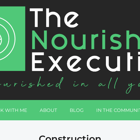
K WITH ME
ABOUT
BLOG
IN THE COMMUNI
Construction