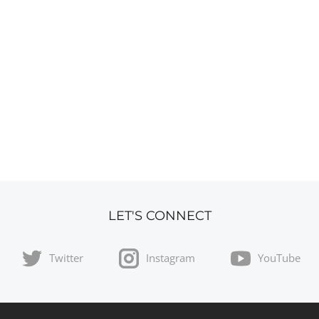
LET'S CONNECT
Twitter
Instagram
YouTube