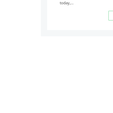
today,…