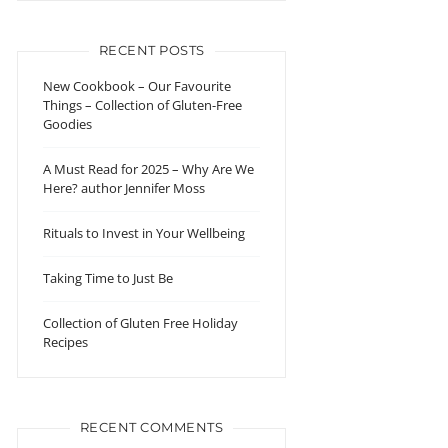
RECENT POSTS
New Cookbook – Our Favourite
Things – Collection of Gluten-Free
Goodies
A Must Read for 2025 – Why Are We
Here? author Jennifer Moss
Rituals to Invest in Your Wellbeing
Taking Time to Just Be
Collection of Gluten Free Holiday
Recipes
RECENT COMMENTS