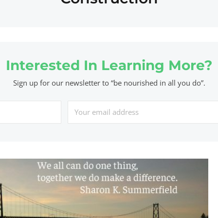
Interested In Learning More?
Sign up for our newsletter to “be nourished in all you do”.