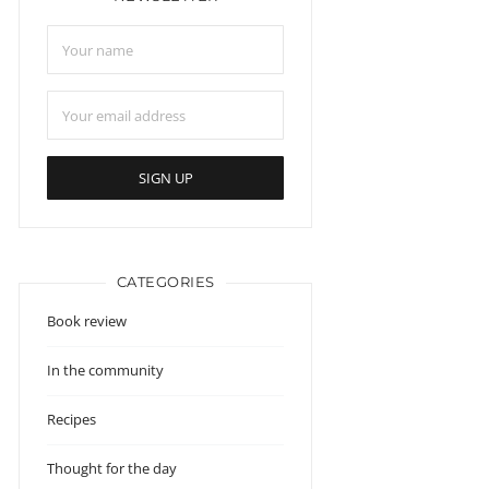
CATEGORIES
Book review
In the community
Recipes
Thought for the day