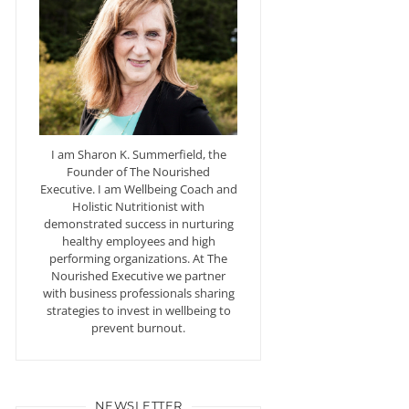
I am Sharon K. Summerfield, the
Founder of The Nourished
Executive. I am Wellbeing Coach and
Holistic Nutritionist with
demonstrated success in nurturing
healthy employees and high
performing organizations. At The
Nourished Executive we partner
with business professionals sharing
strategies to invest in wellbeing to
prevent burnout.
NEWSLETTER