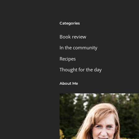
Categories
Book review
In the community
Recipes
Thought for the day
About Me