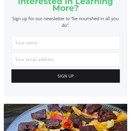
Interested In Learning
More?
Sign up for our newsletter to “be nourished in all you
do”.