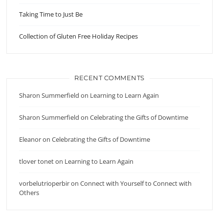
Taking Time to Just Be
Collection of Gluten Free Holiday Recipes
RECENT COMMENTS
Sharon Summerfield
on
Learning to Learn Again
Sharon Summerfield
on
Celebrating the Gifts of Downtime
Eleanor
on
Celebrating the Gifts of Downtime
tlover tonet
on
Learning to Learn Again
vorbelutrioperbir
on
Connect with Yourself to Connect with
Others