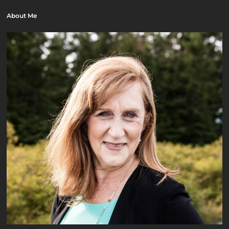
About Me