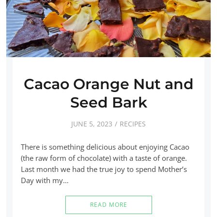
Cacao Orange Nut and
Seed Bark
JUNE 5, 2023
RECIPES
There is something delicious about enjoying Cacao
(the raw form of chocolate) with a taste of orange.
Last month we had the true joy to spend Mother’s
Day with my…
READ MORE