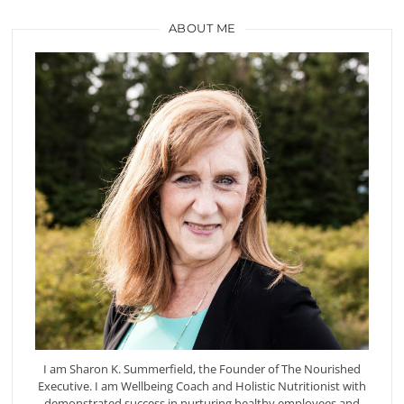
ABOUT ME
I am Sharon K. Summerfield, the Founder of The Nourished
Executive. I am Wellbeing Coach and Holistic Nutritionist with
demonstrated success in nurturing healthy employees and