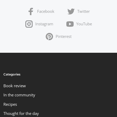
Facebook
Twitter
Instagram
YouTube
Pinterest
Categories
Book review
In the community
Recipes
Thought for the day