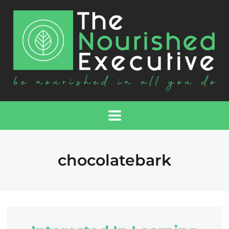
chocolatebark