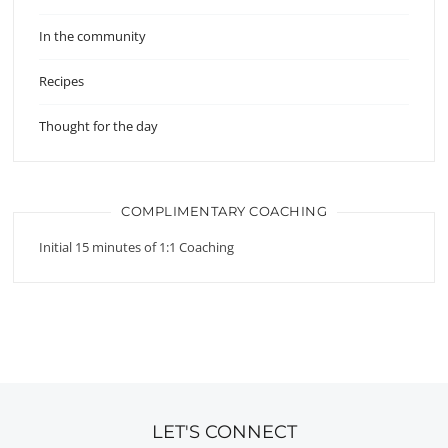
In the community
Recipes
Thought for the day
COMPLIMENTARY COACHING
Initial 15 minutes of 1:1 Coaching
LET'S CONNECT