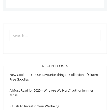
Search
for:
RECENT POSTS
New Cookbook – Our Favourite Things – Collection of Gluten-
Free Goodies
A Must Read for 2025 – Why Are We Here? author Jennifer
Moss
Rituals to Invest in Your Wellbeing