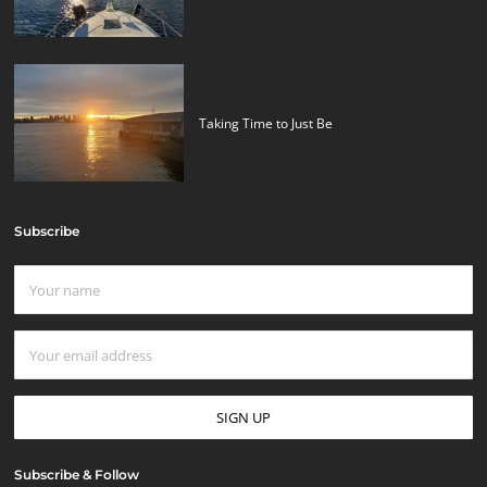
Taking Time to Just Be
Subscribe
Subscribe & Follow