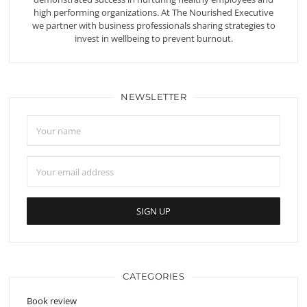
high performing organizations. At The Nourished Executive
we partner with business professionals sharing strategies to
invest in wellbeing to prevent burnout.
NEWSLETTER
CATEGORIES
Book review