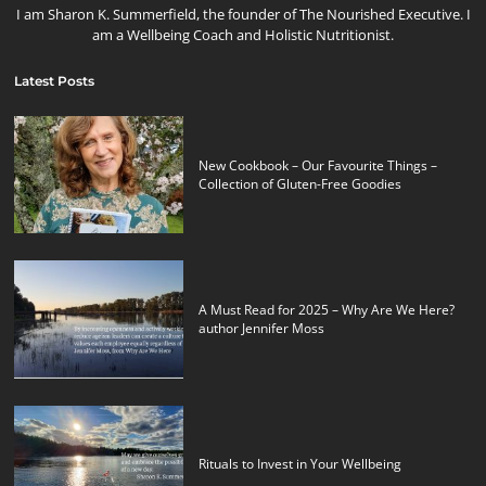
I am Sharon K. Summerfield, the founder of The Nourished Executive. I
am a Wellbeing Coach and Holistic Nutritionist.
Latest Posts
New Cookbook – Our Favourite Things –
Collection of Gluten-Free Goodies
A Must Read for 2025 – Why Are We Here?
author Jennifer Moss
Rituals to Invest in Your Wellbeing