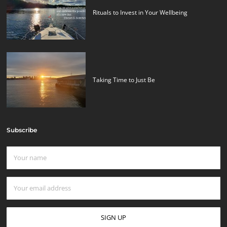
Rituals to Invest in Your Wellbeing
Taking Time to Just Be
Subscribe