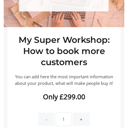
My Super Workshop:
How to book more
customers
You can add here the most important information
about your product, what will make people buy it!
Only
£
299.00
My