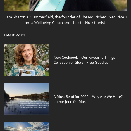
I am Sharon K. Summerfield, the founder of The Nourished Executive. I
am a Wellbeing Coach and Holistic Nutritionist.
Latest Posts
New Cookbook – Our Favourite Things –
Collection of Gluten-Free Goodies
A Must Read for 2025 – Why Are We Here?
author Jennifer Moss