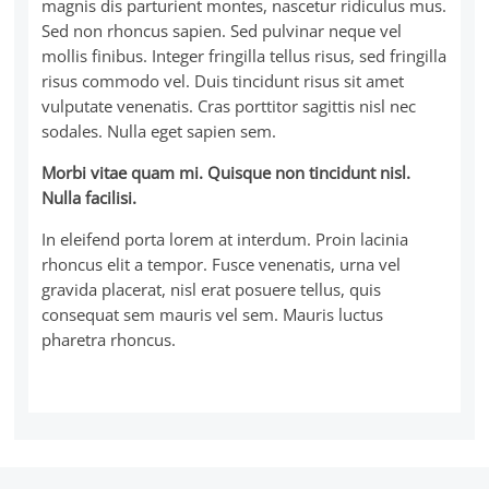
magnis dis parturient montes, nascetur ridiculus mus.
Sed non rhoncus sapien. Sed pulvinar neque vel
mollis finibus. Integer fringilla tellus risus, sed fringilla
risus commodo vel. Duis tincidunt risus sit amet
vulputate venenatis. Cras porttitor sagittis nisl nec
sodales. Nulla eget sapien sem.
Morbi vitae quam mi. Quisque non tincidunt nisl.
Nulla facilisi.
In eleifend porta lorem at interdum. Proin lacinia
rhoncus elit a tempor. Fusce venenatis, urna vel
gravida placerat, nisl erat posuere tellus, quis
consequat sem mauris vel sem. Mauris luctus
pharetra rhoncus.