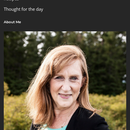
Thought for the day
About Me