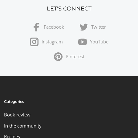
LET'S CONNECT
Facebook
Twitter
Instagram
YouTube
Pinterest
Categories
Book review
In the community
Recipes