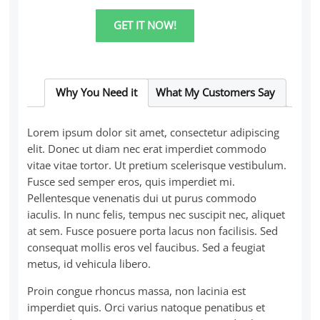
Super
Workshop:
GET IT NOW!
How
to
book
more
customers
quantity
Why You Need it
What My Customers Say
Lorem ipsum dolor sit amet, consectetur adipiscing
elit. Donec ut diam nec erat imperdiet commodo
vitae vitae tortor. Ut pretium scelerisque vestibulum.
Fusce sed semper eros, quis imperdiet mi.
Pellentesque venenatis dui ut purus commodo
iaculis. In nunc felis, tempus nec suscipit nec, aliquet
at sem. Fusce posuere porta lacus non facilisis. Sed
consequat mollis eros vel faucibus. Sed a feugiat
metus, id vehicula libero.
Proin congue rhoncus massa, non lacinia est
imperdiet quis. Orci varius natoque penatibus et