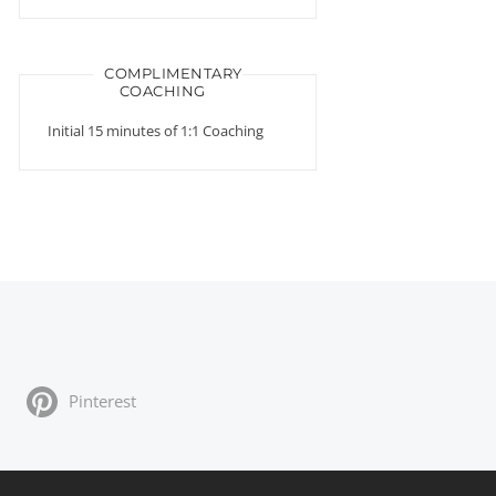
COMPLIMENTARY
COACHING
Initial 15 minutes of 1:1 Coaching
Pinterest