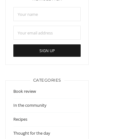
CATEGORIES
Book review
In the community
Recipes
Thought for the day