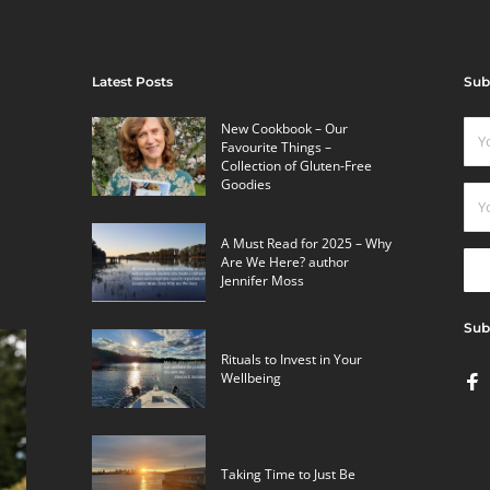
Latest Posts
Sub
New Cookbook – Our
Favourite Things –
Collection of Gluten-Free
Goodies
A Must Read for 2025 – Why
Are We Here? author
Jennifer Moss
Sub
Rituals to Invest in Your
Wellbeing
Taking Time to Just Be