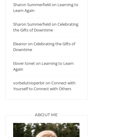
Sharon Summerfield
on
Learning to
Learn Again
Sharon Summerfield
on
Celebrating
the Gifts of Downtime
Eleanor
on
Celebrating the Gifts of
Downtime
tlover tonet
on
Learning to Learn
Again
vorbelutrioperbir
on
Connect with
Yourself to Connect with Others
ABOUT ME