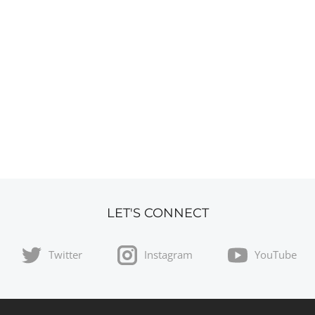
LET'S CONNECT
Twitter
Instagram
YouTube