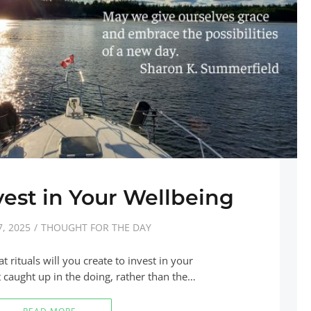
nvest in Your Wellbeing
, 2025
THOUGHT FOR THE DAY
 rituals will you create to invest in your
et caught up in the doing, rather than the…