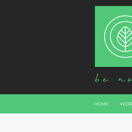
HOME
WOR