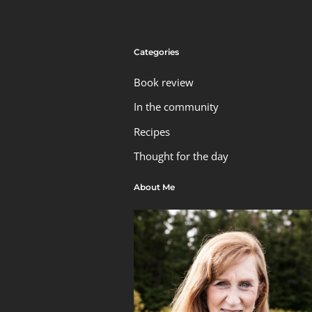
Categories
Book review
In the community
Recipes
Thought for the day
About Me