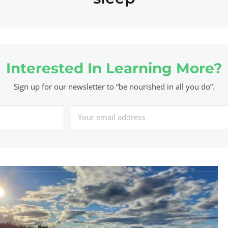
Interested In Learning More?
Sign up for our newsletter to “be nourished in all you do”.