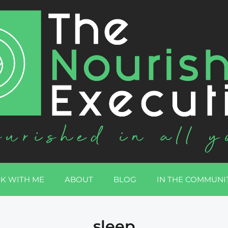
K WITH ME
ABOUT
BLOG
IN THE COMMUNI
sleep