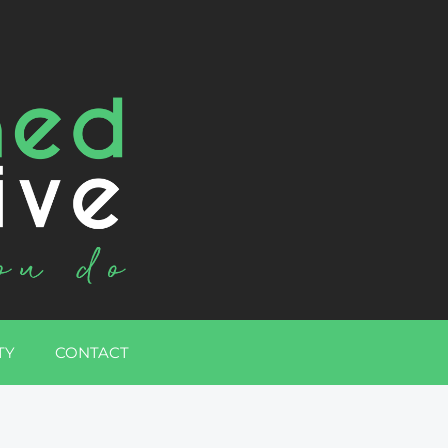
TY
CONTACT