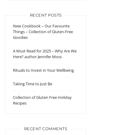
RECENT POSTS
New Cookbook – Our Favourite
Things – Collection of Gluten-Free
Goodies
A Must Read for 2025 – Why Are We
Here? author Jennifer Moss
Rituals to Invest in Your Wellbeing
Taking Time to Just Be
Collection of Gluten Free Holiday
Recipes
RECENT COMMENTS