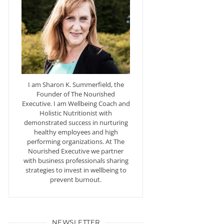
I am Sharon K. Summerfield, the
Founder of The Nourished
Executive. I am Wellbeing Coach and
Holistic Nutritionist with
demonstrated success in nurturing
healthy employees and high
performing organizations. At The
Nourished Executive we partner
with business professionals sharing
strategies to invest in wellbeing to
prevent burnout.
NEWSLETTER