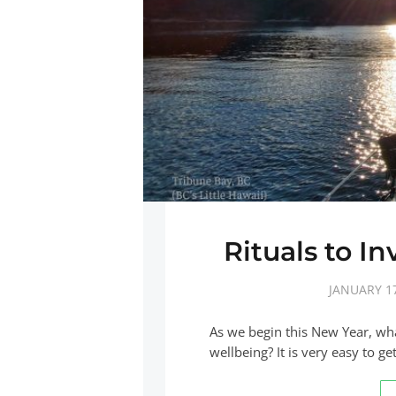
Rituals to I
JANUARY 17
As we begin this New Year, what
wellbeing? It is very easy to g