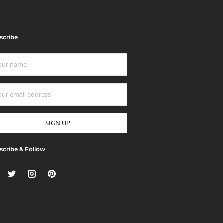
scribe
scribe & Follow