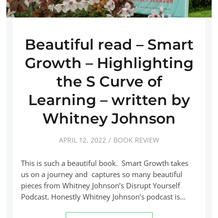
Beautiful read – Smart
Growth – Highlighting
the S Curve of
Learning – written by
Whitney Johnson
APRIL 12, 2022
BOOK REVIEW
This is such a beautiful book. Smart Growth takes
us on a journey and captures so many beautiful
pieces from Whitney Johnson’s Disrupt Yourself
Podcast. Honestly Whitney Johnson’s podcast is…