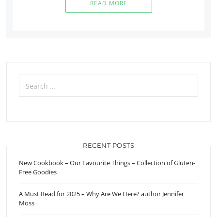
READ MORE
Search
for:
RECENT POSTS
New Cookbook – Our Favourite Things – Collection of Gluten-
Free Goodies
A Must Read for 2025 – Why Are We Here? author Jennifer
Moss