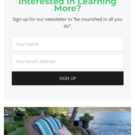
Interested In Learning
More?
Sign up for our newsletter to “be nourished in all you
do”.