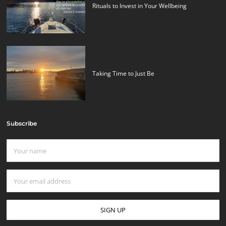
Rituals to Invest in Your Wellbeing
Taking Time to Just Be
Subscribe