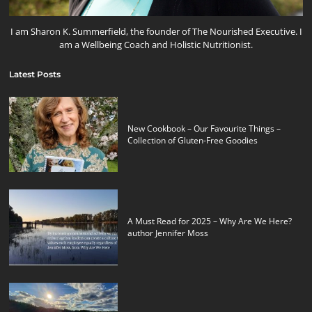
I am Sharon K. Summerfield, the founder of The Nourished Executive. I
am a Wellbeing Coach and Holistic Nutritionist.
Latest Posts
New Cookbook – Our Favourite Things –
Collection of Gluten-Free Goodies
A Must Read for 2025 – Why Are We Here?
author Jennifer Moss