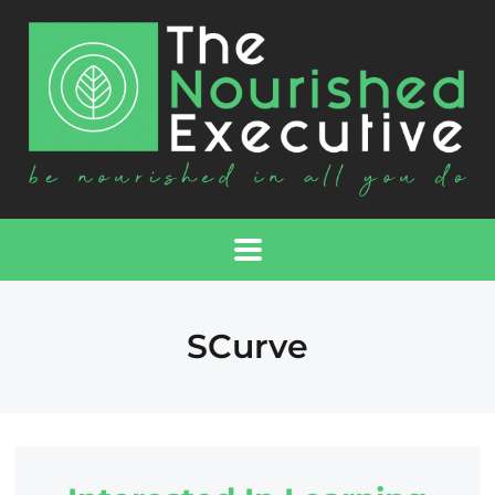
SCurve