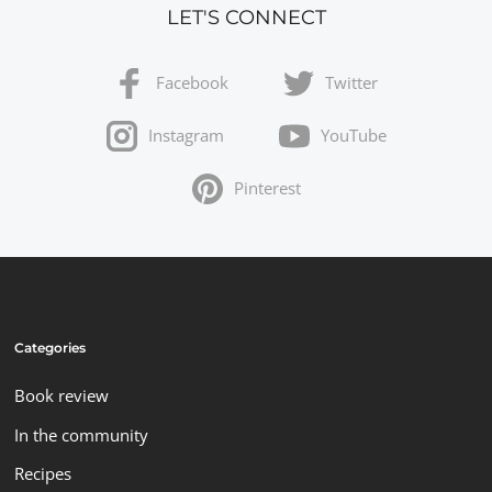
LET'S CONNECT
Facebook
Twitter
Instagram
YouTube
Pinterest
Categories
Book review
In the community
Recipes