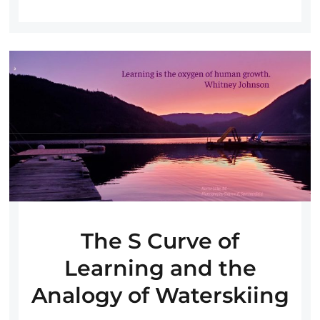
The S Curve of
Learning and the
Analogy of Waterskiing