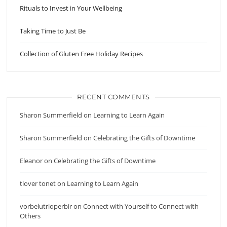
Rituals to Invest in Your Wellbeing
Taking Time to Just Be
Collection of Gluten Free Holiday Recipes
RECENT COMMENTS
Sharon Summerfield
on
Learning to Learn Again
Sharon Summerfield
on
Celebrating the Gifts of Downtime
Eleanor
on
Celebrating the Gifts of Downtime
tlover tonet
on
Learning to Learn Again
vorbelutrioperbir
on
Connect with Yourself to Connect with
Others