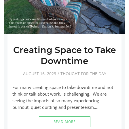
Creating Space to Take
Downtime
AUGUST 16, 2023
THOUGHT FOR THE DAY
For many creating space to take downtime and not
think or talk about work, is challenging. We are
seeing the impacts of so many experiencing
burnout, quiet quitting and presenteeism….
READ MORE