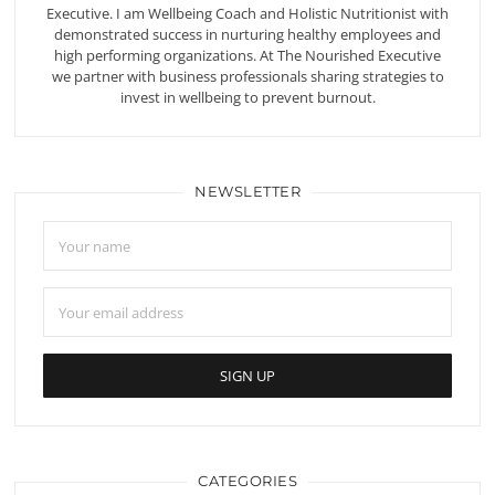
Executive. I am Wellbeing Coach and Holistic Nutritionist with
demonstrated success in nurturing healthy employees and
high performing organizations. At The Nourished Executive
we partner with business professionals sharing strategies to
invest in wellbeing to prevent burnout.
NEWSLETTER
CATEGORIES