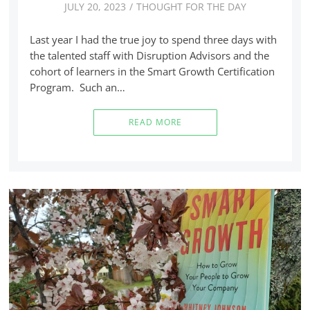
JULY 20, 2023
THOUGHT FOR THE DAY
Last year I had the true joy to spend three days with
the talented staff with Disruption Advisors and the
cohort of learners in the Smart Growth Certification
Program. Such an…
READ MORE