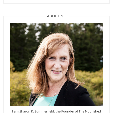
ABOUT ME
I am Sharon K. Summerfield, the Founder of The Nourished