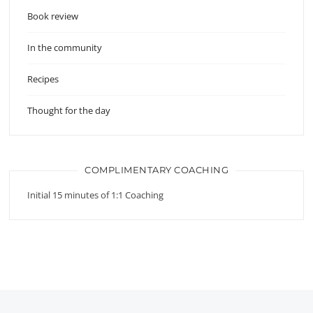
Book review
In the community
Recipes
Thought for the day
COMPLIMENTARY COACHING
Initial 15 minutes of 1:1 Coaching