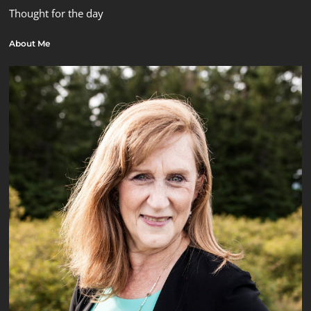
Thought for the day
About Me