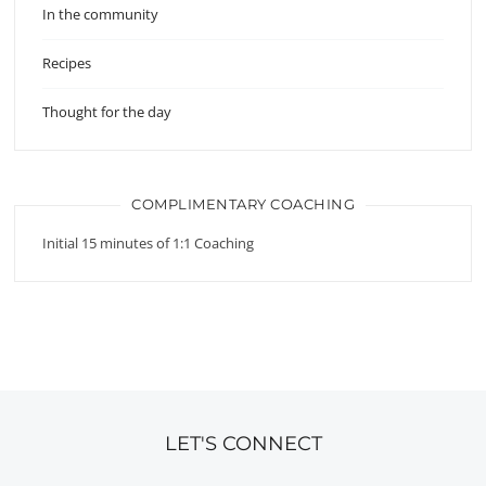
In the community
Recipes
Thought for the day
COMPLIMENTARY COACHING
Initial 15 minutes of 1:1 Coaching
LET'S CONNECT