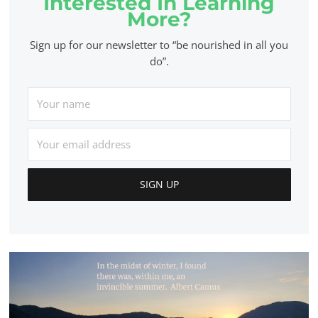
Interested In Learning
More?
Sign up for our newsletter to “be nourished in all you
do”.