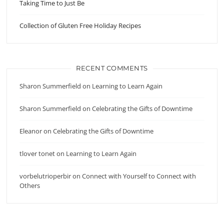
Taking Time to Just Be
Collection of Gluten Free Holiday Recipes
RECENT COMMENTS
Sharon Summerfield
on
Learning to Learn Again
Sharon Summerfield
on
Celebrating the Gifts of Downtime
Eleanor
on
Celebrating the Gifts of Downtime
tlover tonet
on
Learning to Learn Again
vorbelutrioperbir
on
Connect with Yourself to Connect with
Others