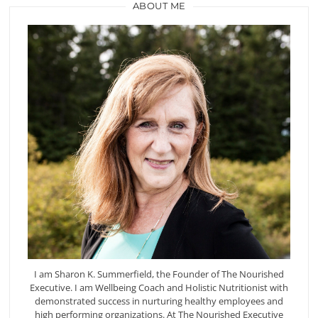
ABOUT ME
I am Sharon K. Summerfield, the Founder of The Nourished
Executive. I am Wellbeing Coach and Holistic Nutritionist with
demonstrated success in nurturing healthy employees and
high performing organizations. At The Nourished Executive