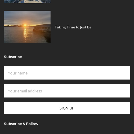
Taking Time to Just Be
Subscribe
Subscribe & Follow