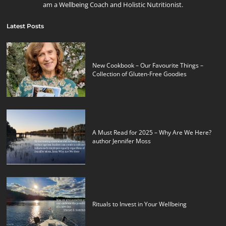
am a Wellbeing Coach and Holistic Nutritionist.
Latest Posts
New Cookbook – Our Favourite Things –
Collection of Gluten-Free Goodies
A Must Read for 2025 – Why Are We Here?
author Jennifer Moss
Rituals to Invest in Your Wellbeing