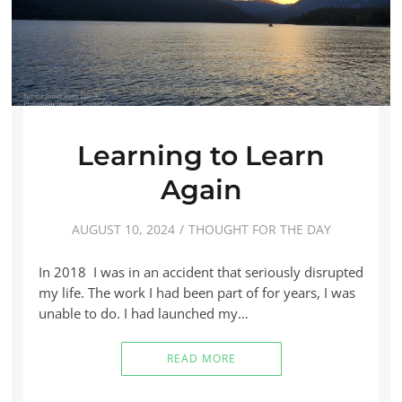
Learning to Learn
Again
AUGUST 10, 2024
THOUGHT FOR THE DAY
In 2018 I was in an accident that seriously disrupted
my life. The work I had been part of for years, I was
unable to do. I had launched my…
READ MORE