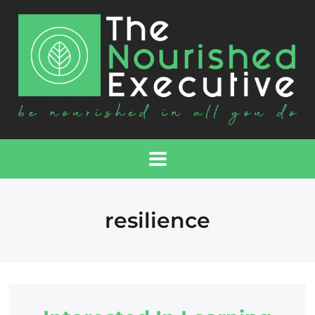
resilience