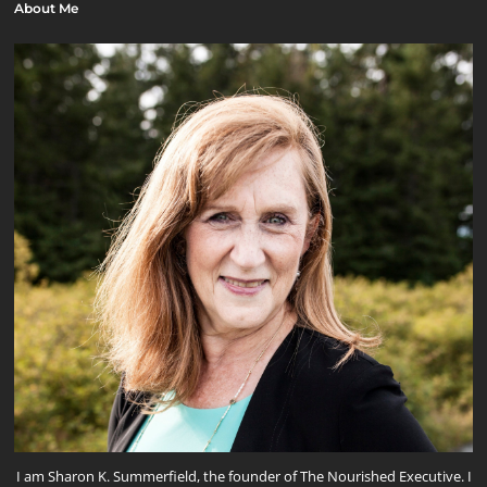
About Me
I am Sharon K. Summerfield, the founder of The Nourished Executive. I