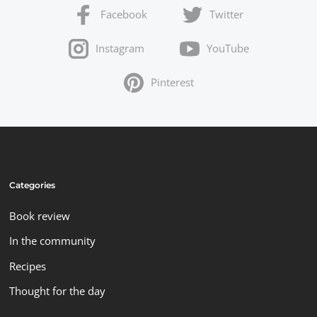
Facebook
Twitter
Instagram
YouTube
Pinterest
Categories
Book review
In the community
Recipes
Thought for the day