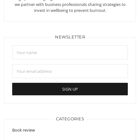
we partner with business professionals sharing strategies to
invest in wellbeing to prevent burnout.
NEWSLETTER
CATEGORIES
Book review