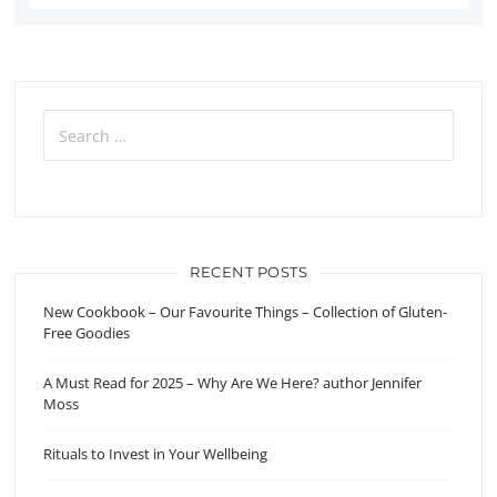
Search
for:
RECENT POSTS
New Cookbook – Our Favourite Things – Collection of Gluten-
Free Goodies
A Must Read for 2025 – Why Are We Here? author Jennifer
Moss
Rituals to Invest in Your Wellbeing