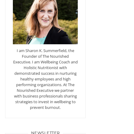
I am Sharon K. Summerfield, the
Founder of The Nourished
Executive. I am Wellbeing Coach and
Holistic Nutritionist with
demonstrated success in nurturing
healthy employees and high
performing organizations. At The
Nourished Executive we partner
with business professionals sharing
strategies to invest in wellbeing to
prevent burnout.
NEWSLETTER