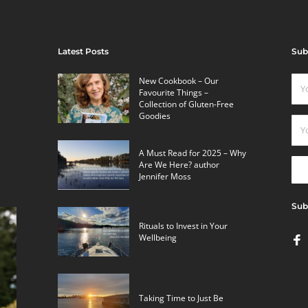
Latest Posts
Sub
New Cookbook – Our
Favourite Things –
Collection of Gluten-Free
Goodies
A Must Read for 2025 – Why
Are We Here? author
Jennifer Moss
Sub
Rituals to Invest in Your
Wellbeing
Taking Time to Just Be