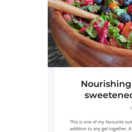
Nourishing
sweetened
M
This is one of my favourite su
addition to any get together.