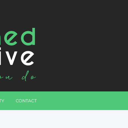
TY
CONTACT