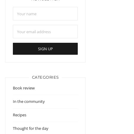
CATEGORIES
Book review
In the community
Recipes
Thought for the day