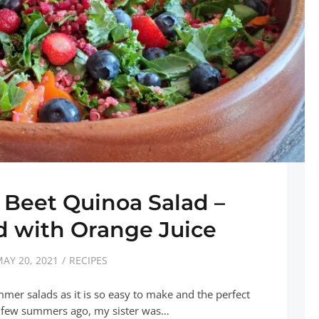
 Beet Quinoa Salad –
 with Orange Juice
AY 20, 2021
RECIPES
mmer salads as it is so easy to make and the perfect
 A few summers ago, my sister was…