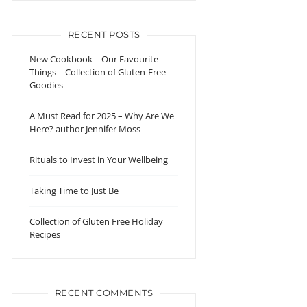
RECENT POSTS
New Cookbook – Our Favourite
Things – Collection of Gluten-Free
Goodies
A Must Read for 2025 – Why Are We
Here? author Jennifer Moss
Rituals to Invest in Your Wellbeing
Taking Time to Just Be
Collection of Gluten Free Holiday
Recipes
RECENT COMMENTS