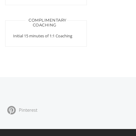
COMPLIMENTARY
COACHING
Initial 15 minutes of 1:1 Coaching
Pinterest