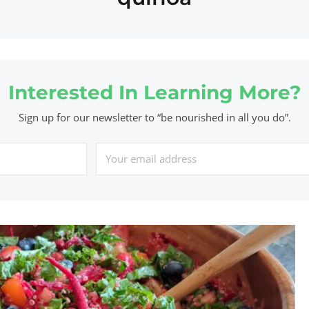
Interested In Learning More?
Sign up for our newsletter to “be nourished in all you do”.