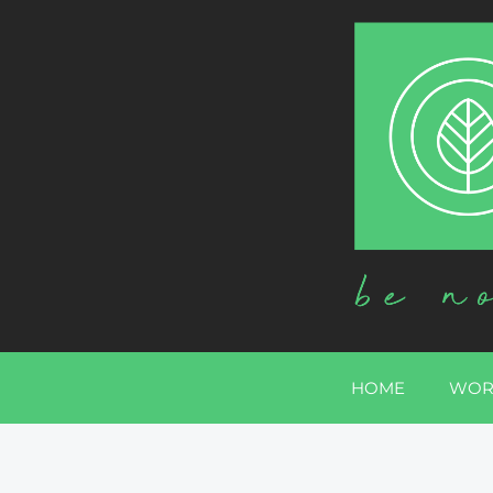
HOME
WOR