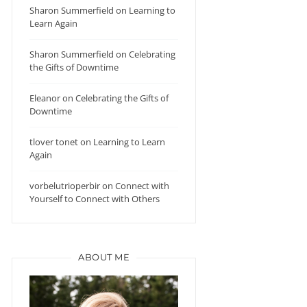
Sharon Summerfield
on
Learning to
Learn Again
Sharon Summerfield
on
Celebrating
the Gifts of Downtime
Eleanor
on
Celebrating the Gifts of
Downtime
tlover tonet
on
Learning to Learn
Again
vorbelutrioperbir
on
Connect with
Yourself to Connect with Others
ABOUT ME