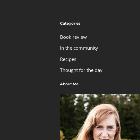
Categories
Book review
In the community
Recipes
Thought for the day
About Me