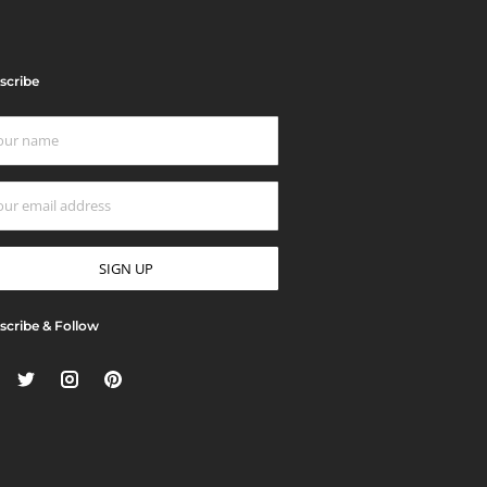
scribe
scribe & Follow