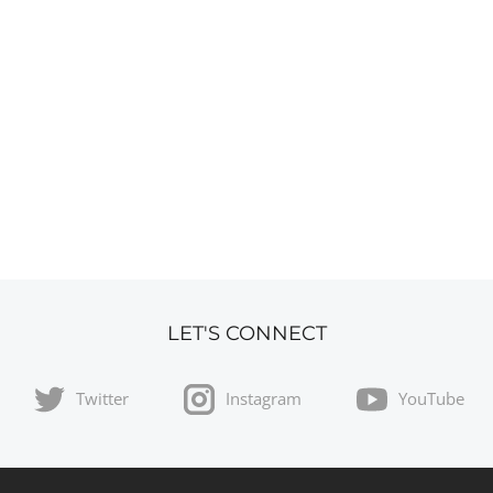
LET'S CONNECT
Twitter
Instagram
YouTube