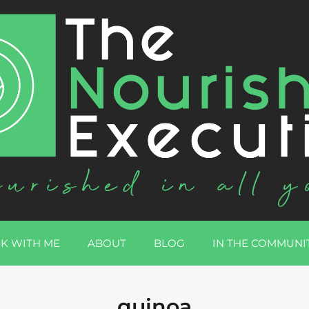
K WITH ME
ABOUT
BLOG
IN THE COMMUNI
quinoa