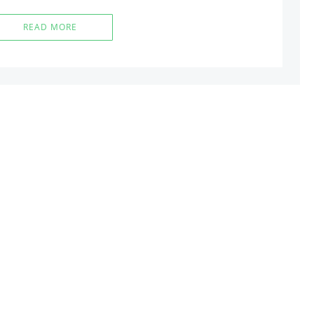
READ MORE