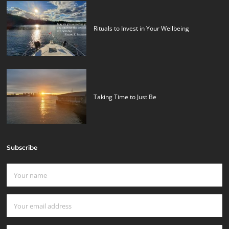
Rituals to Invest in Your Wellbeing
Taking Time to Just Be
Subscribe