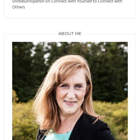
vorbelutrioperbir
on
Connect with Yourself to Connect with
Others
ABOUT ME