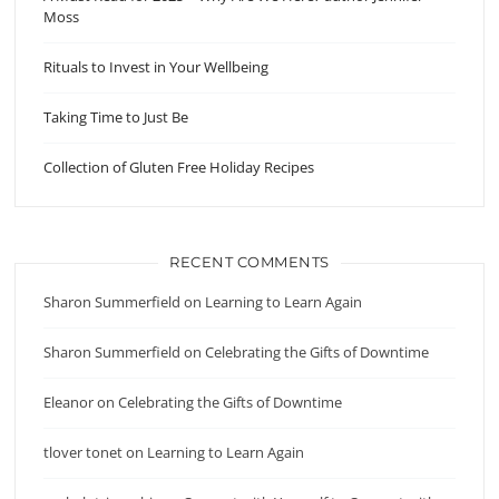
Moss
Rituals to Invest in Your Wellbeing
Taking Time to Just Be
Collection of Gluten Free Holiday Recipes
RECENT COMMENTS
Sharon Summerfield
on
Learning to Learn Again
Sharon Summerfield
on
Celebrating the Gifts of Downtime
Eleanor
on
Celebrating the Gifts of Downtime
tlover tonet
on
Learning to Learn Again