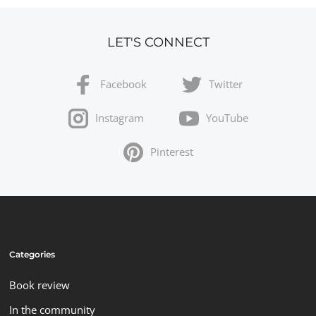
LET'S CONNECT
Facebook
Twitter
Instagram
YouTube
Pinterest
Categories
Book review
In the community