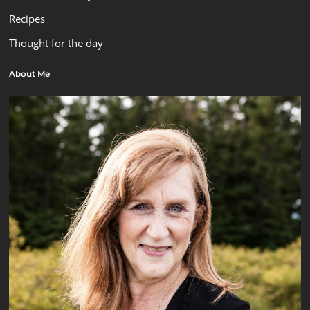
Recipes
Thought for the day
About Me