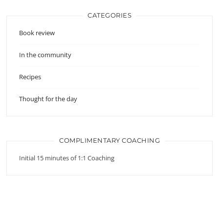
CATEGORIES
Book review
In the community
Recipes
Thought for the day
COMPLIMENTARY COACHING
Initial 15 minutes of 1:1 Coaching