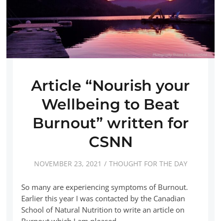
Article “Nourish your
Wellbeing to Beat
Burnout” written for
CSNN
NOVEMBER 23, 2021
THOUGHT FOR THE DAY
So many are experiencing symptoms of Burnout.
Earlier this year I was contacted by the Canadian
School of Natural Nutrition to write an article on
Burnout which I am pleased…