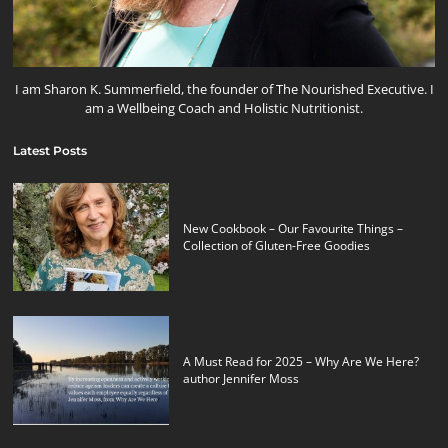
I am Sharon K. Summerfield, the founder of The Nourished Executive. I
am a Wellbeing Coach and Holistic Nutritionist.
Latest Posts
New Cookbook – Our Favourite Things –
Collection of Gluten-Free Goodies
A Must Read for 2025 – Why Are We Here?
author Jennifer Moss