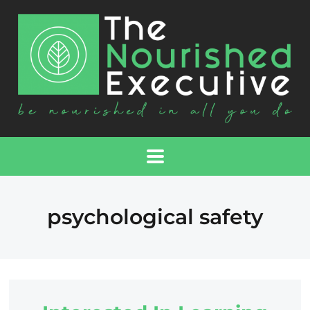
psychological safety