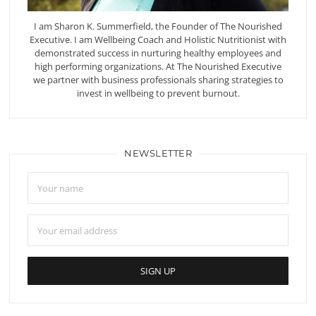
I am Sharon K. Summerfield, the Founder of The Nourished
Executive. I am Wellbeing Coach and Holistic Nutritionist with
demonstrated success in nurturing healthy employees and
high performing organizations. At The Nourished Executive
we partner with business professionals sharing strategies to
invest in wellbeing to prevent burnout.
NEWSLETTER