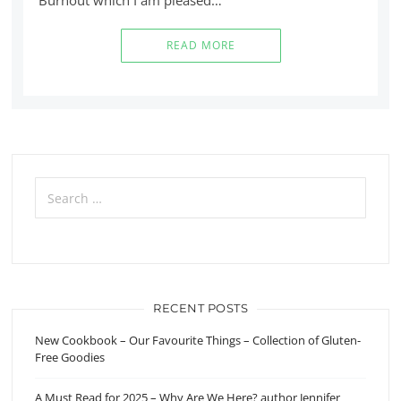
READ MORE
Search
for:
RECENT POSTS
New Cookbook – Our Favourite Things – Collection of Gluten-
Free Goodies
A Must Read for 2025 – Why Are We Here? author Jennifer