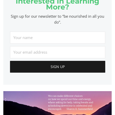
Interested In Learning
More?
Sign up for our newsletter to “be nourished in all you
do”.