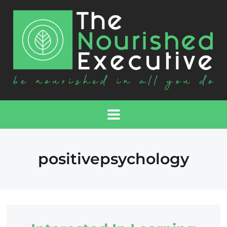
positivepsychology