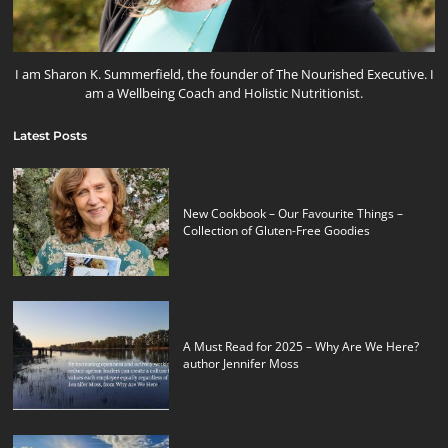
I am Sharon K. Summerfield, the founder of The Nourished Executive. I
am a Wellbeing Coach and Holistic Nutritionist.
Latest Posts
New Cookbook – Our Favourite Things –
Collection of Gluten-Free Goodies
A Must Read for 2025 – Why Are We Here?
author Jennifer Moss