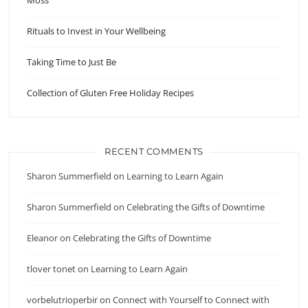
Moss
Rituals to Invest in Your Wellbeing
Taking Time to Just Be
Collection of Gluten Free Holiday Recipes
RECENT COMMENTS
Sharon Summerfield
on
Learning to Learn Again
Sharon Summerfield
on
Celebrating the Gifts of Downtime
Eleanor
on
Celebrating the Gifts of Downtime
tlover tonet
on
Learning to Learn Again
vorbelutrioperbir
on
Connect with Yourself to Connect with