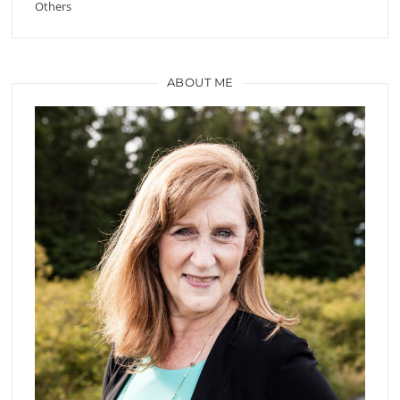
Others
ABOUT ME