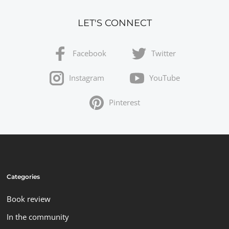
LET'S CONNECT
Facebook
Twitter
Instagram
YouTube
Pinterest
Categories
Book review
In the community