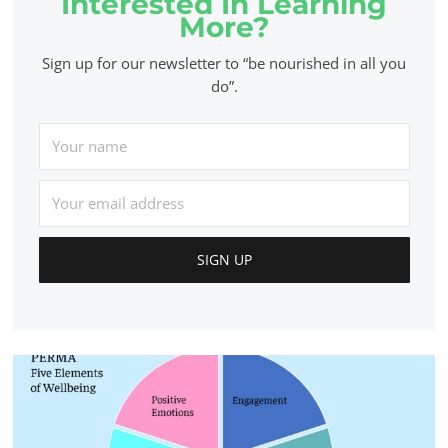
Interested In Learning
More?
Sign up for our newsletter to “be nourished in all you
do”.