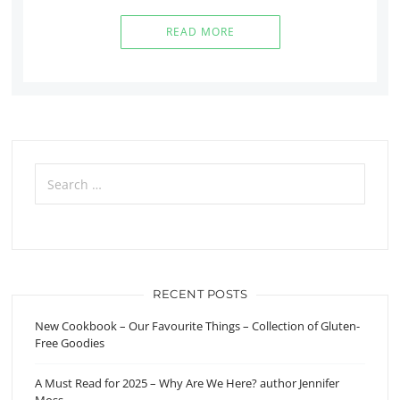
READ MORE
Search
for:
RECENT POSTS
New Cookbook – Our Favourite Things – Collection of Gluten-
Free Goodies
A Must Read for 2025 – Why Are We Here? author Jennifer