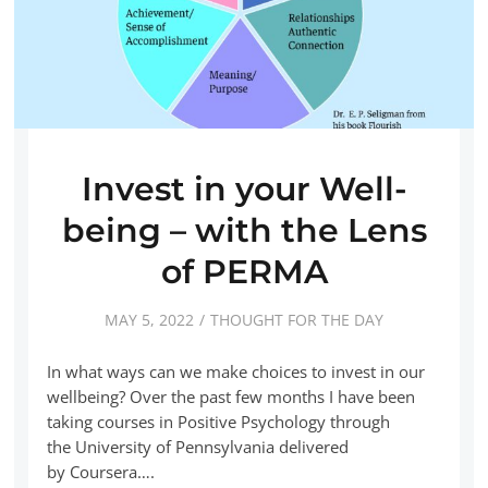
Invest in your Well-
being – with the Lens
of PERMA
MAY 5, 2022
THOUGHT FOR THE DAY
In what ways can we make choices to invest in our
wellbeing? Over the past few months I have been
taking courses in Positive Psychology through
the University of Pennsylvania delivered
by Coursera….