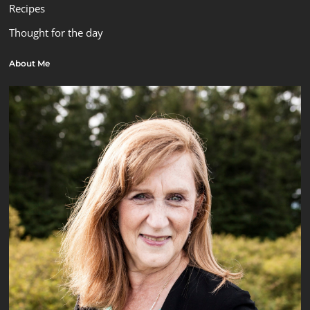
Recipes
Thought for the day
About Me