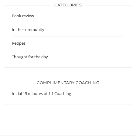
CATEGORIES
Book review
In the community
Recipes
Thought for the day
COMPLIMENTARY COACHING
Initial 15 minutes of 1:1 Coaching