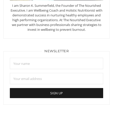
I am Sharon K. Summerfield, the Founder of The Nourished
Executive. I am Wellbeing Coach and Holistic Nutritionist with
demonstrated success in nurturing healthy employees and
high performing organizations. At The Nourished Executive
we partner with business professionals sharing strategies to
invest in wellbeing to prevent burnout.
NEWSLETTER