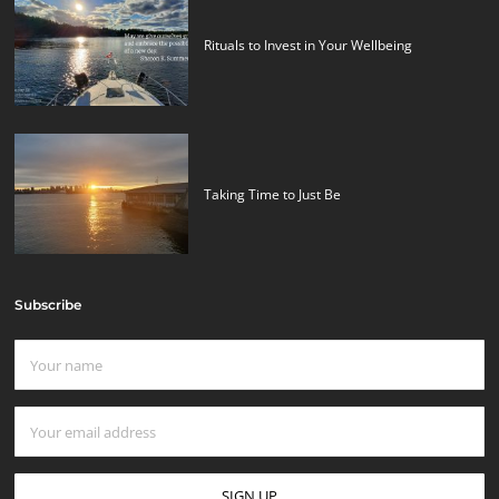
Rituals to Invest in Your Wellbeing
Taking Time to Just Be
Subscribe