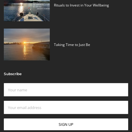
Rituals to Invest in Your Wellbeing
Taking Time to Just Be
Subscribe