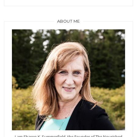
ABOUT ME
I am Sharon K. Summerfield, the Founder of The Nourished