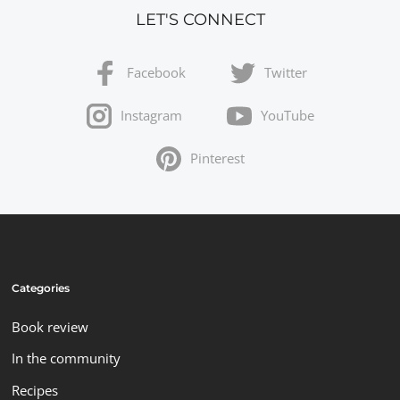
LET'S CONNECT
Facebook
Twitter
Instagram
YouTube
Pinterest
Categories
Book review
In the community
Recipes