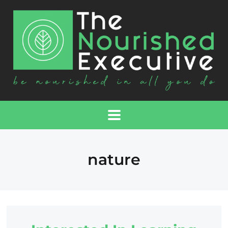
nature