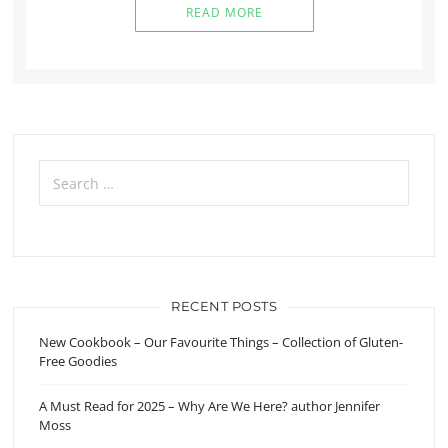
READ MORE
Search
for:
RECENT POSTS
New Cookbook – Our Favourite Things – Collection of Gluten-
Free Goodies
A Must Read for 2025 – Why Are We Here? author Jennifer
Moss