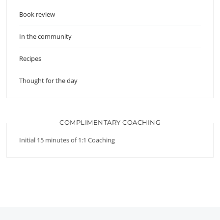
Book review
In the community
Recipes
Thought for the day
COMPLIMENTARY COACHING
Initial 15 minutes of 1:1 Coaching