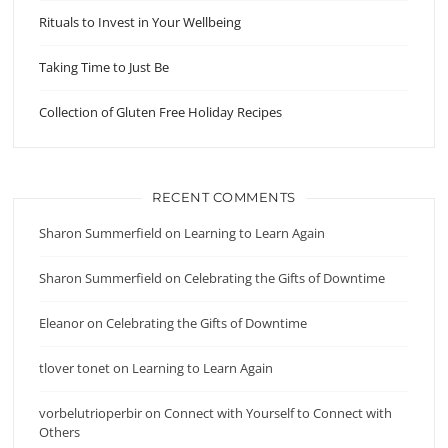
Rituals to Invest in Your Wellbeing
Taking Time to Just Be
Collection of Gluten Free Holiday Recipes
RECENT COMMENTS
Sharon Summerfield
on
Learning to Learn Again
Sharon Summerfield
on
Celebrating the Gifts of Downtime
Eleanor
on
Celebrating the Gifts of Downtime
tlover tonet
on
Learning to Learn Again
vorbelutrioperbir
on
Connect with Yourself to Connect with
Others