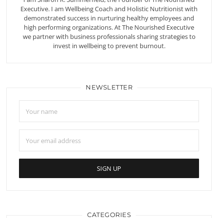
Executive. I am Wellbeing Coach and Holistic Nutritionist with
demonstrated success in nurturing healthy employees and
high performing organizations. At The Nourished Executive
we partner with business professionals sharing strategies to
invest in wellbeing to prevent burnout.
NEWSLETTER
CATEGORIES