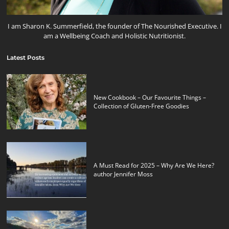
I am Sharon K. Summerfield, the founder of The Nourished Executive. I
am a Wellbeing Coach and Holistic Nutritionist.
Latest Posts
New Cookbook – Our Favourite Things –
Collection of Gluten-Free Goodies
A Must Read for 2025 – Why Are We Here?
author Jennifer Moss