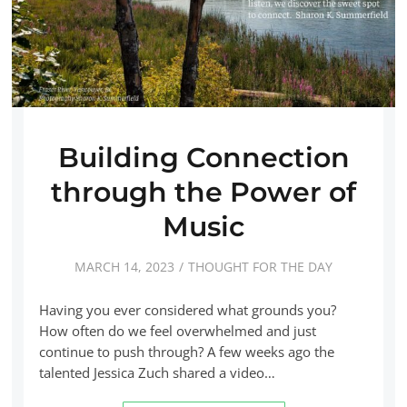
Building Connection
through the Power of
Music
MARCH 14, 2023
THOUGHT FOR THE DAY
Having you ever considered what grounds you?
How often do we feel overwhelmed and just
continue to push through? A few weeks ago the
talented Jessica Zuch shared a video…