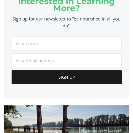
Interested In Learning
More?
Sign up for our newsletter to “be nourished in all you
do”.