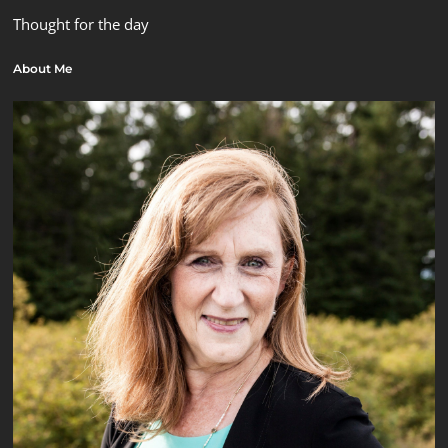
Thought for the day
About Me