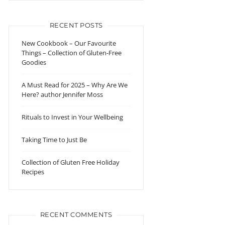
RECENT POSTS
New Cookbook – Our Favourite
Things – Collection of Gluten-Free
Goodies
A Must Read for 2025 – Why Are We
Here? author Jennifer Moss
Rituals to Invest in Your Wellbeing
Taking Time to Just Be
Collection of Gluten Free Holiday
Recipes
RECENT COMMENTS