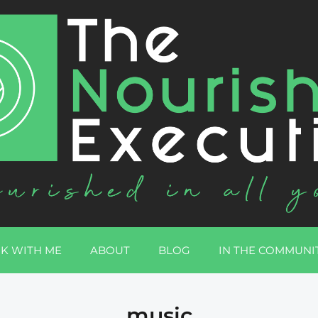
K WITH ME
ABOUT
BLOG
IN THE COMMUNI
music