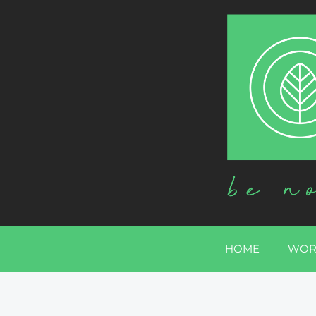
HOME
WOR