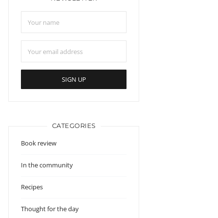
CATEGORIES
Book review
In the community
Recipes
Thought for the day