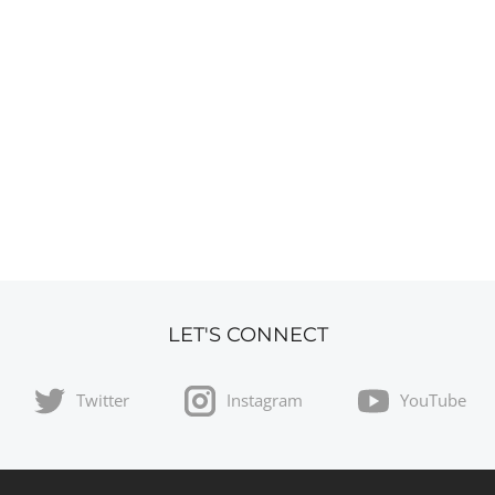
LET'S CONNECT
Twitter
Instagram
YouTube