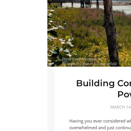
Building Co
Po
MARCH 14,
Having you ever considered w
overwhelmed and just continue