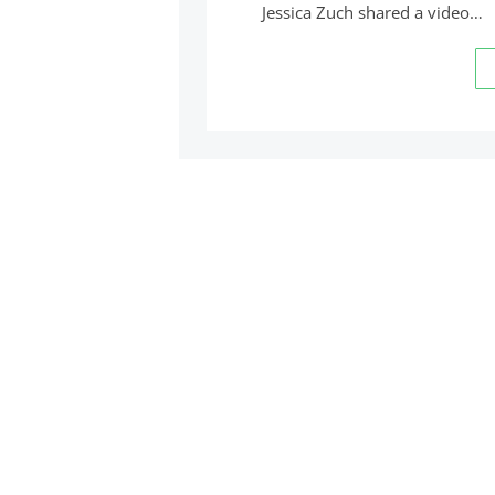
Jessica Zuch shared a video…