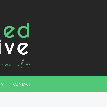
TY
CONTACT