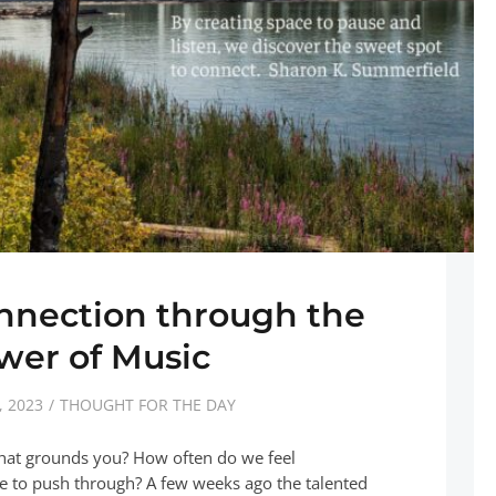
nnection through the
wer of Music
 2023
THOUGHT FOR THE DAY
hat grounds you? How often do we feel
 to push through? A few weeks ago the talented