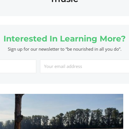
Interested In Learning More?
Sign up for our newsletter to “be nourished in all you do”.