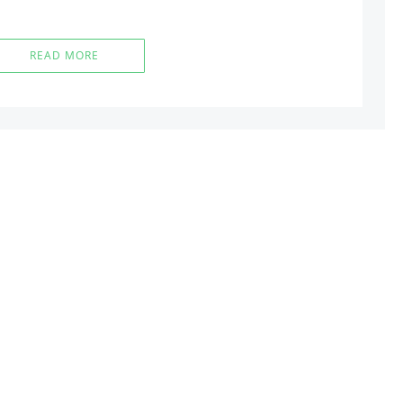
READ MORE