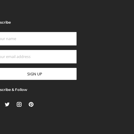
scribe
scribe & Follow