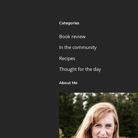
Categories
Book review
In the community
Recipes
Thought for the day
About Me