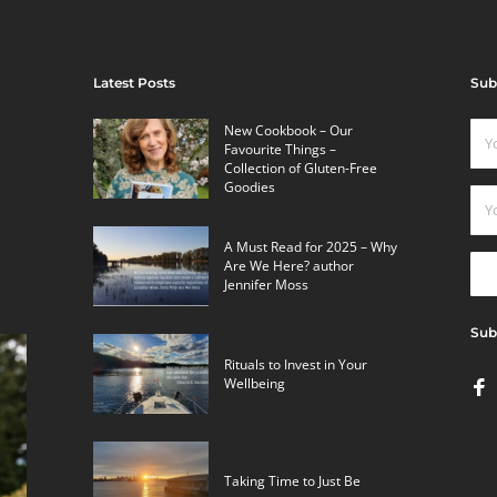
Latest Posts
Sub
New Cookbook – Our
Favourite Things –
Collection of Gluten-Free
Goodies
A Must Read for 2025 – Why
Are We Here? author
Jennifer Moss
Sub
Rituals to Invest in Your
Wellbeing
Taking Time to Just Be