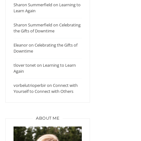
Sharon Summerfield
on
Learning to
Learn Again
Sharon Summerfield
on
Celebrating
the Gifts of Downtime
Eleanor
on
Celebrating the Gifts of
Downtime
tlover tonet
on
Learning to Learn
Again
vorbelutrioperbir
on
Connect with
Yourself to Connect with Others
ABOUT ME