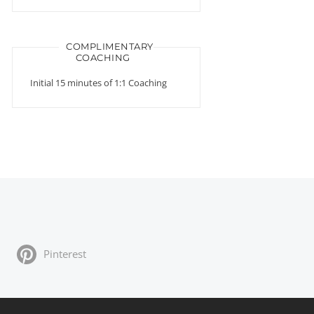
COMPLIMENTARY
COACHING
Initial 15 minutes of 1:1 Coaching
Pinterest