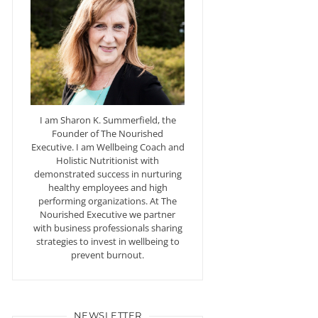
I am Sharon K. Summerfield, the
Founder of The Nourished
Executive. I am Wellbeing Coach and
Holistic Nutritionist with
demonstrated success in nurturing
healthy employees and high
performing organizations. At The
Nourished Executive we partner
with business professionals sharing
strategies to invest in wellbeing to
prevent burnout.
NEWSLETTER