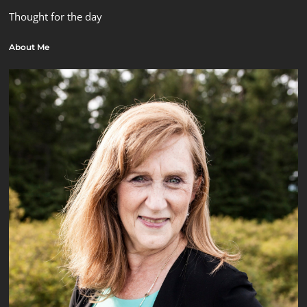
Thought for the day
About Me