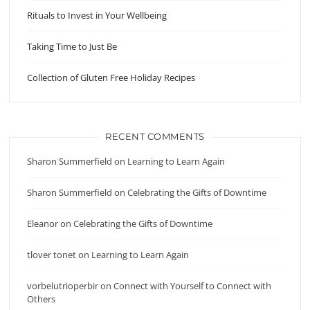
Rituals to Invest in Your Wellbeing
Taking Time to Just Be
Collection of Gluten Free Holiday Recipes
RECENT COMMENTS
Sharon Summerfield
on
Learning to Learn Again
Sharon Summerfield
on
Celebrating the Gifts of Downtime
Eleanor
on
Celebrating the Gifts of Downtime
tlover tonet
on
Learning to Learn Again
vorbelutrioperbir
on
Connect with Yourself to Connect with
Others