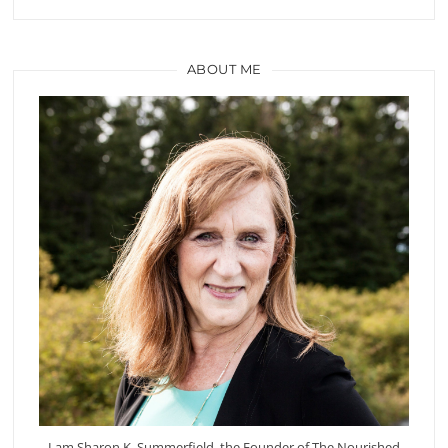
ABOUT ME
I am Sharon K. Summerfield, the Founder of The Nourished