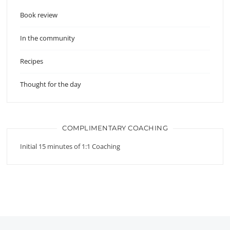
Book review
In the community
Recipes
Thought for the day
COMPLIMENTARY COACHING
Initial 15 minutes of 1:1 Coaching