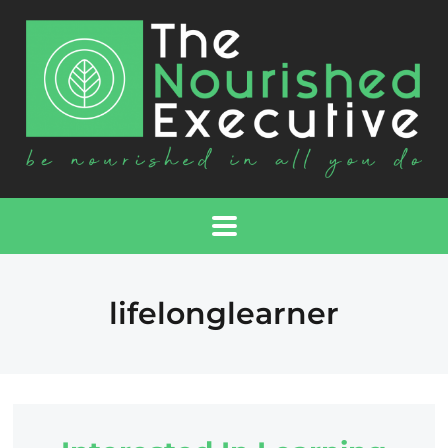
lifelonglearner