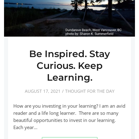
Be Inspired. Stay
Curious. Keep
Learning.
AUGUST 17, 2021
THOUGHT FOR THE DAY
How are you investing in your learning? I am an avid
reader and a life long learner. There are so many
beautiful opportunities to invest in our learning.
Each year…