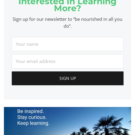
Interested In Learning
More?
Sign up for our newsletter to “be nourished in all you
do”.