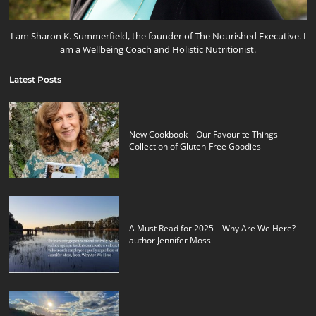
I am Sharon K. Summerfield, the founder of The Nourished Executive. I
am a Wellbeing Coach and Holistic Nutritionist.
Latest Posts
New Cookbook – Our Favourite Things –
Collection of Gluten-Free Goodies
A Must Read for 2025 – Why Are We Here?
author Jennifer Moss