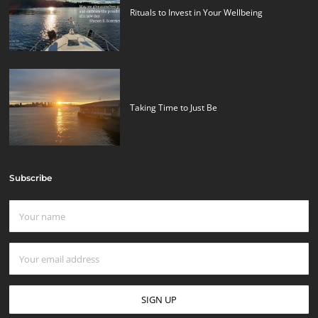
Rituals to Invest in Your Wellbeing
Taking Time to Just Be
Subscribe