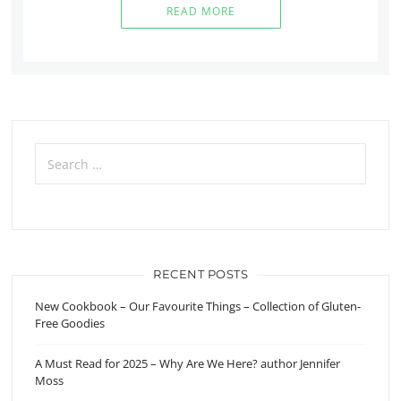
READ MORE
Search
for:
RECENT POSTS
New Cookbook – Our Favourite Things – Collection of Gluten-
Free Goodies
A Must Read for 2025 – Why Are We Here? author Jennifer
Moss