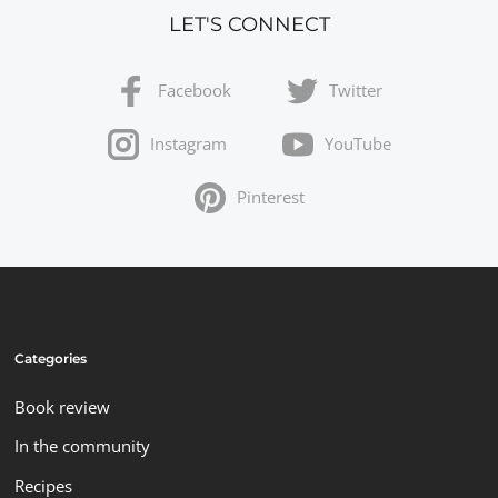
LET'S CONNECT
Facebook
Twitter
Instagram
YouTube
Pinterest
Categories
Book review
In the community
Recipes