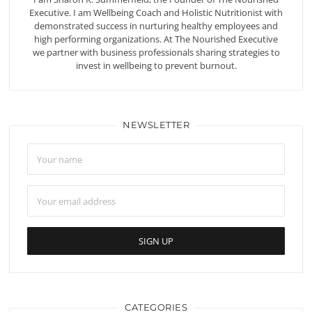
Executive. I am Wellbeing Coach and Holistic Nutritionist with
demonstrated success in nurturing healthy employees and
high performing organizations. At The Nourished Executive
we partner with business professionals sharing strategies to
invest in wellbeing to prevent burnout.
NEWSLETTER
CATEGORIES