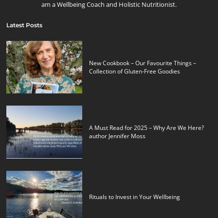
am a Wellbeing Coach and Holistic Nutritionist.
Latest Posts
New Cookbook – Our Favourite Things –
Collection of Gluten-Free Goodies
A Must Read for 2025 – Why Are We Here?
author Jennifer Moss
Rituals to Invest in Your Wellbeing