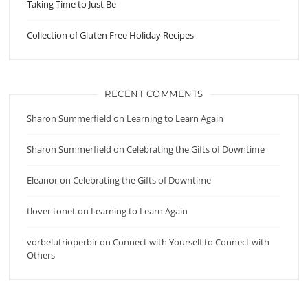
Taking Time to Just Be
Collection of Gluten Free Holiday Recipes
RECENT COMMENTS
Sharon Summerfield
on
Learning to Learn Again
Sharon Summerfield
on
Celebrating the Gifts of Downtime
Eleanor
on
Celebrating the Gifts of Downtime
tlover tonet
on
Learning to Learn Again
vorbelutrioperbir
on
Connect with Yourself to Connect with
Others