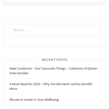
Search
for:
RECENT POSTS
New Cookbook – Our Favourite Things – Collection of Gluten-
Free Goodies
A Must Read for 2025 – Why Are We Here? author Jennifer
Moss
Rituals to Invest in Your Wellbeing