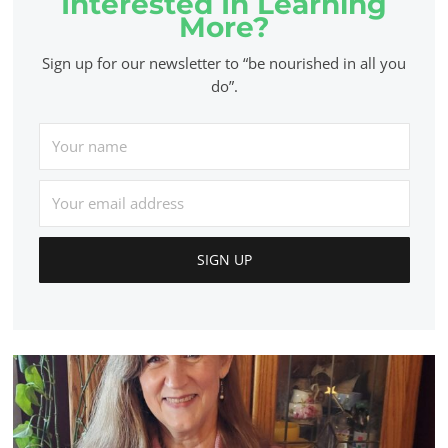
Interested In Learning
More?
Sign up for our newsletter to “be nourished in all you
do”.