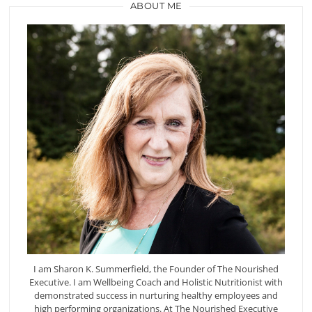
ABOUT ME
I am Sharon K. Summerfield, the Founder of The Nourished
Executive. I am Wellbeing Coach and Holistic Nutritionist with
demonstrated success in nurturing healthy employees and
high performing organizations. At The Nourished Executive