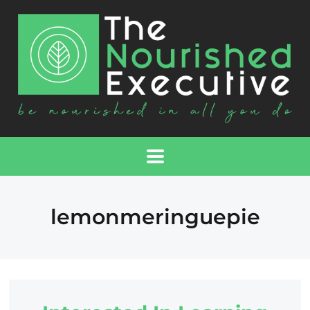
lemonmeringuepie