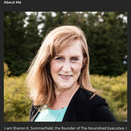
About Me
I am Sharon K. Summerfield, the founder of The Nourished Executive. I