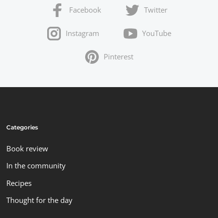
Facebook
Twitter
Instagram
YouTube
Pinterest
Categories
Book review
In the community
Recipes
Thought for the day