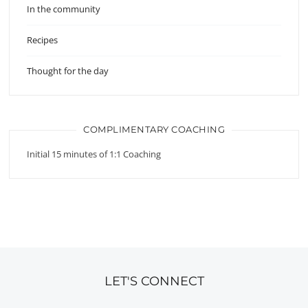
In the community
Recipes
Thought for the day
COMPLIMENTARY COACHING
Initial 15 minutes of 1:1 Coaching
LET'S CONNECT