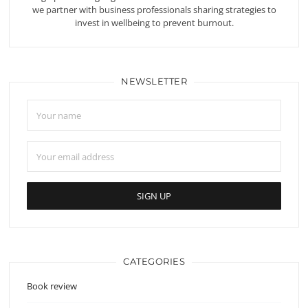
we partner with business professionals sharing strategies to
invest in wellbeing to prevent burnout.
NEWSLETTER
CATEGORIES
Book review