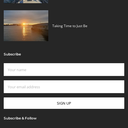
Taking Time to Just Be
Subscribe
Subscribe & Follow