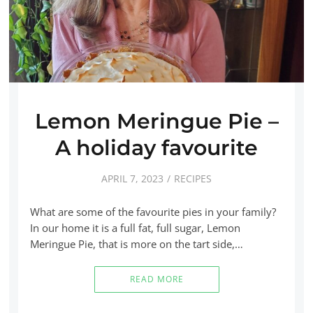
Lemon Meringue Pie –
A holiday favourite
APRIL 7, 2023
RECIPES
What are some of the favourite pies in your family?
In our home it is a full fat, full sugar, Lemon
Meringue Pie, that is more on the tart side,…
READ MORE