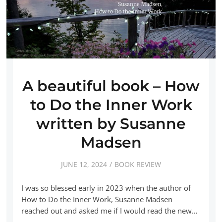
A beautiful book – How
to Do the Inner Work
written by Susanne
Madsen
JUNE 12, 2024
BOOK REVIEW
I was so blessed early in 2023 when the author of
How to Do the Inner Work, Susanne Madsen
reached out and asked me if I would read the new…