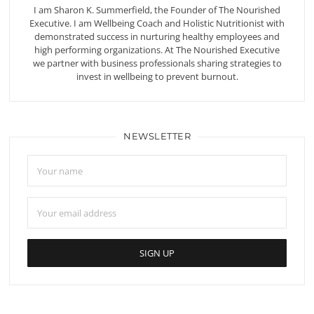
I am Sharon K. Summerfield, the Founder of The Nourished
Executive. I am Wellbeing Coach and Holistic Nutritionist with
demonstrated success in nurturing healthy employees and
high performing organizations. At The Nourished Executive
we partner with business professionals sharing strategies to
invest in wellbeing to prevent burnout.
NEWSLETTER