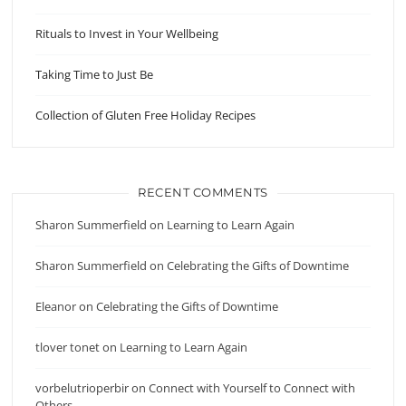
Rituals to Invest in Your Wellbeing
Taking Time to Just Be
Collection of Gluten Free Holiday Recipes
RECENT COMMENTS
Sharon Summerfield
on
Learning to Learn Again
Sharon Summerfield
on
Celebrating the Gifts of Downtime
Eleanor
on
Celebrating the Gifts of Downtime
tlover tonet
on
Learning to Learn Again
vorbelutrioperbir
on
Connect with Yourself to Connect with
Others