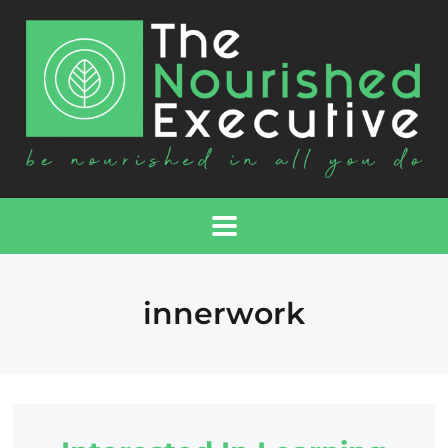
innerwork