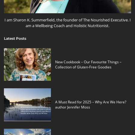
I am Sharon K. Summerfield, the founder of The Nourished Executive. I
am a Wellbeing Coach and Holistic Nutritionist.
Latest Posts
New Cookbook – Our Favourite Things –
Collection of Gluten-Free Goodies
A Must Read for 2025 – Why Are We Here?
author Jennifer Moss