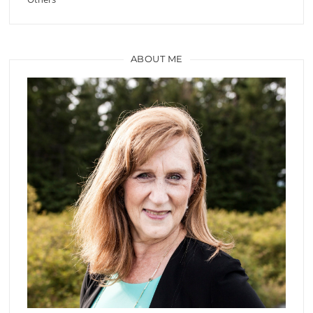
ABOUT ME