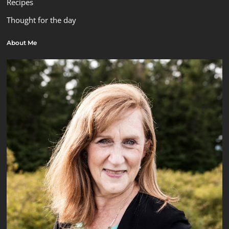
Recipes
Thought for the day
About Me