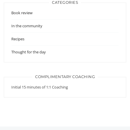
CATEGORIES
Book review
In the community
Recipes
Thought for the day
COMPLIMENTARY COACHING
Initial 15 minutes of 1:1 Coaching