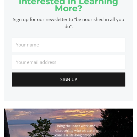
Interested In Learning
More?
Sign up for our newsletter to “be nourished in all you
do”.