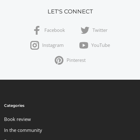
LET'S CONNECT
Facebook
Twitter
Instagram
YouTube
Pinterest
Categories
Book review
In the community