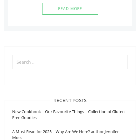
READ MORE
Search
for:
RECENT POSTS
New Cookbook – Our Favourite Things – Collection of Gluten-
Free Goodies
A Must Read for 2025 – Why Are We Here? author Jennifer
Moss