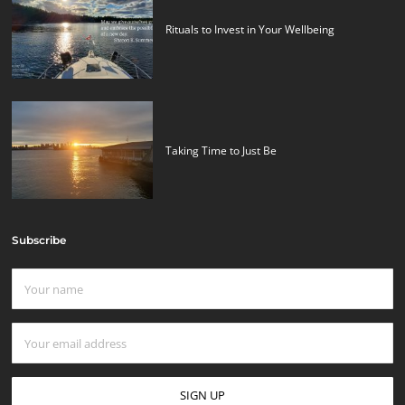
Rituals to Invest in Your Wellbeing
Taking Time to Just Be
Subscribe