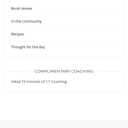
Book review
In the community
Recipes
Thought for the day
COMPLIMENTARY COACHING
Initial 15 minutes of 1:1 Coaching