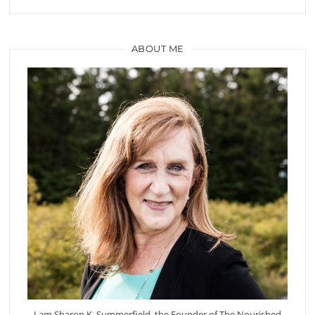
ABOUT ME
I am Sharon K. Summerfield, the Founder of The Nourished