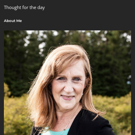
Thought for the day
About Me