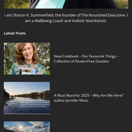
I am Sharon K. Summerfield, the founder of The Nourished Executive. I
am a Wellbeing Coach and Holistic Nutritionist.
Latest Posts
New Cookbook – Our Favourite Things –
Collection of Gluten-Free Goodies
A Must Read for 2025 – Why Are We Here?
author Jennifer Moss