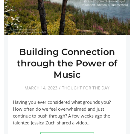
Building Connection
through the Power of
Music
MARCH 14, 2023
THOUGHT FOR THE DAY
Having you ever considered what grounds you?
How often do we feel overwhelmed and just
continue to push through? A few weeks ago the
talented Jessica Zuch shared a video…