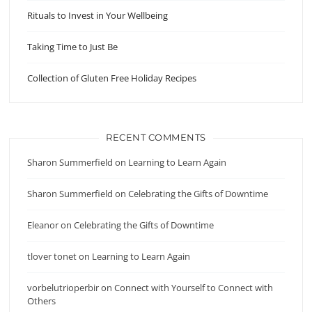
Rituals to Invest in Your Wellbeing
Taking Time to Just Be
Collection of Gluten Free Holiday Recipes
RECENT COMMENTS
Sharon Summerfield
on
Learning to Learn Again
Sharon Summerfield
on
Celebrating the Gifts of Downtime
Eleanor
on
Celebrating the Gifts of Downtime
tlover tonet
on
Learning to Learn Again
vorbelutrioperbir
on
Connect with Yourself to Connect with
Others