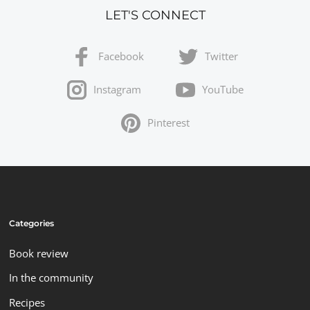
LET'S CONNECT
Facebook
Twitter
Instagram
YouTube
Pinterest
Categories
Book review
In the community
Recipes