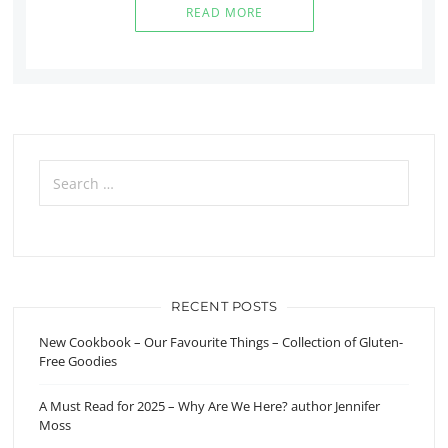
READ MORE
Search
for:
RECENT POSTS
New Cookbook – Our Favourite Things – Collection of Gluten-
Free Goodies
A Must Read for 2025 – Why Are We Here? author Jennifer
Moss