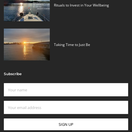
Rituals to Invest in Your Wellbeing
Taking Time to Just Be
Subscribe