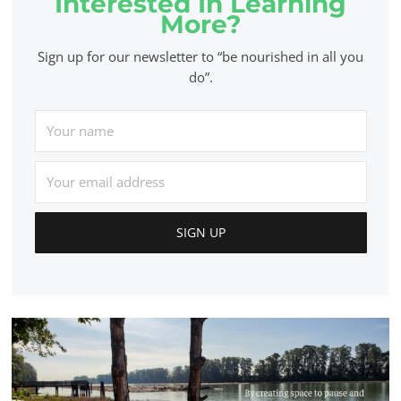
Interested In Learning
More?
Sign up for our newsletter to “be nourished in all you
do”.