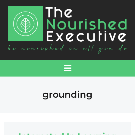
grounding