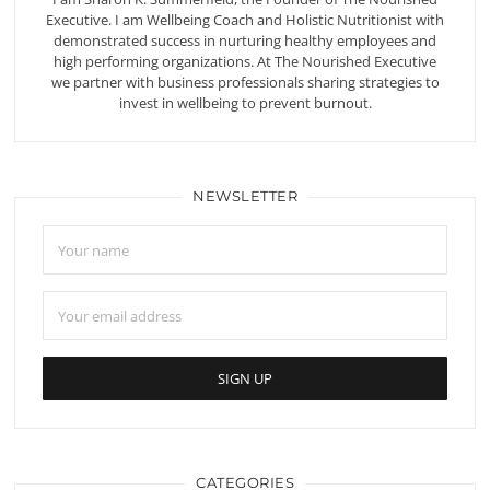
Executive. I am Wellbeing Coach and Holistic Nutritionist with
demonstrated success in nurturing healthy employees and
high performing organizations. At The Nourished Executive
we partner with business professionals sharing strategies to
invest in wellbeing to prevent burnout.
NEWSLETTER
CATEGORIES