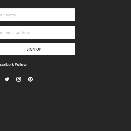
scribe & Follow