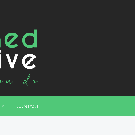
TY
CONTACT