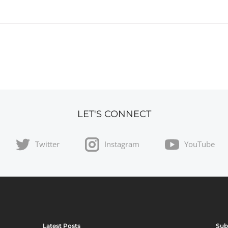
LET'S CONNECT
Twitter
Instagram
YouTube
Latest Posts
Sub