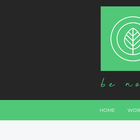
HOME
WOR