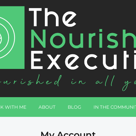
K WITH ME
ABOUT
BLOG
IN THE COMMUNI
My Account