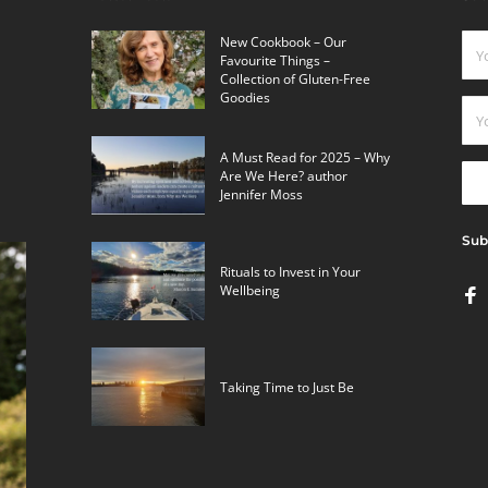
New Cookbook – Our
Favourite Things –
Collection of Gluten-Free
Goodies
A Must Read for 2025 – Why
Are We Here? author
Jennifer Moss
Sub
Rituals to Invest in Your
Wellbeing
Taking Time to Just Be