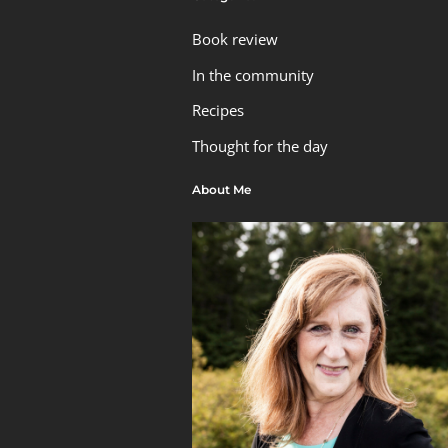
Book review
In the community
Recipes
Thought for the day
About Me