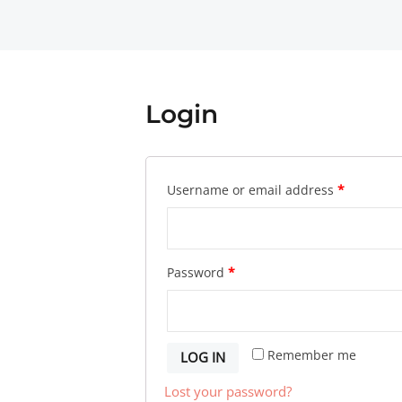
Login
Username or email address
*
Password
*
Remember me
LOG IN
Lost your password?